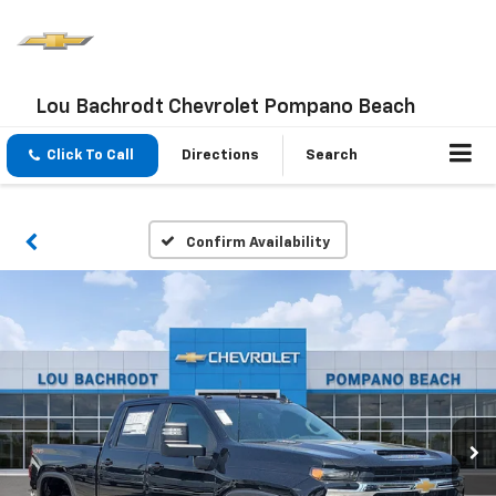
Lou Bachrodt Chevrolet Pompano Beach
Click To Call
Directions
Search
Confirm Availability