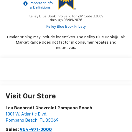
Dealer pricing may include incentives. The Kelley Blue BookⓇ Fair
Market Range does not factor in consumer rebates and
incentives.
Visit Our Store
Lou Bachrodt Chevrolet Pompano Beach
1801 W. Atlantic Blvd.
Pompano Beach
,
FL
33069
Sales:
954-971-3000