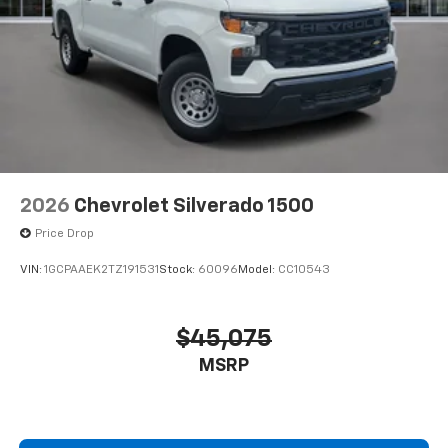
2026
Chevrolet Silverado 1500
Price Drop
VIN:
1GCPAAEK2TZ191531
Stock:
60096
Model:
CC10543
$45,075
MSRP