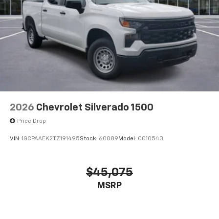
2026
Chevrolet Silverado 1500
Price Drop
VIN:
1GCPAAEK2TZ191495
Stock:
60089
Model:
CC10543
$45,075
MSRP