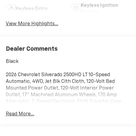
Keyless Ignition
Keyless Entry
System
View More Highlights...
Dealer Comments
Black
2026 Chevrolet Silverado 2500HD LT 10-Speed
Automatic, 4WD, Jet Blk Clth Cloth, 120-Volt Bed
Mounted Power Outlet, 120-Volt Interior Power
Outlet, 17" Machined Aluminum Wheels, 170 Amp
Alternator, 2-Speed Electronic Shift Transfer Case,
3.73 Rear Axle Ratio, 4-Way Manual Driver Seat
Read More...
Adjuster, 4-Wheel Disc Brakes, 6 Speakers, 6-Speaker
Audio System, 720 Cold-Cranking Amps Heavy-Duty
Battery, ABS brakes, Air Conditioning, Alloy wheels,
AM/FM radio: SiriusXM with 360L, Apple