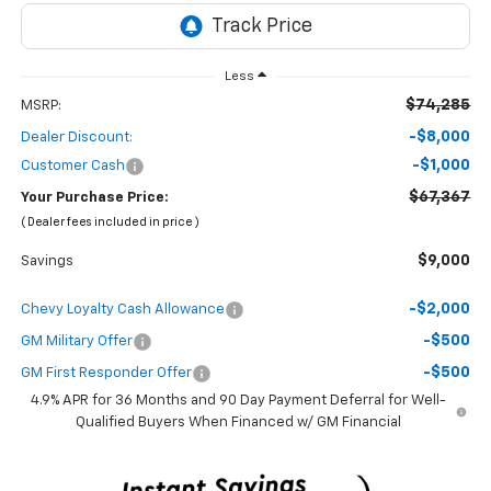
Less
$74,285
MSRP:
-$8,000
Dealer Discount:
-$1,000
Customer Cash
$67,367
Your Purchase Price:
( Dealer fees included in price )
$9,000
Savings
-$2,000
Chevy Loyalty Cash Allowance
-$500
GM Military Offer
-$500
GM First Responder Offer
4.9% APR for 36 Months and 90 Day Payment Deferral for Well-
Qualified Buyers When Financed w/ GM Financial