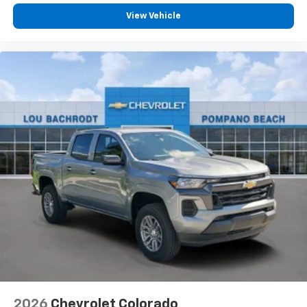
View Vehicle
2026
Chevrolet Colorado