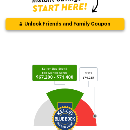
Unlock Friends and Family Coupon