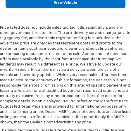
View Vehicle
Price listed does not include sales tax, tag, title, registration, and any
other government-related fees. The pre-delivery service charge, private
tag agency fee, and electronic registration filing fee included in the
advertised price are charges that represent costs and profits to the
dealer for items such as inspecting, cleaning, and adjusting vehicles,
and preparing documents related to the sale. Acceptance of conditional
offers made available by the manufacturer or manufacturer captive
lender(s) may result in a different sale price. We strive to update our
inventory regularly, but there may be a delay between the sale of a
vehicle and inventory updates. While every reasonable effort has been
made to ensure the accuracy of this information, the dealership is not
responsible for errors or omissions on this site. All specific payment and
leasing offers are for well qualified buyers with approved credit and are
mutually exclusive from any other promotional offers. See dealer for
complete details. When displayed, “MSRP” refers to the Manufacturer’s
Suggested Retail Price and is provided for informational purposes only
and is not binding on the Dealer. MSRP does not constitute an advertised
selling price or an offer to sell a vehicle at that price. If only the MSRP is
shown, then the Dealer is not advertising any price.
The Manufacturer's Suggested Retail Price excludes tax, title, license,