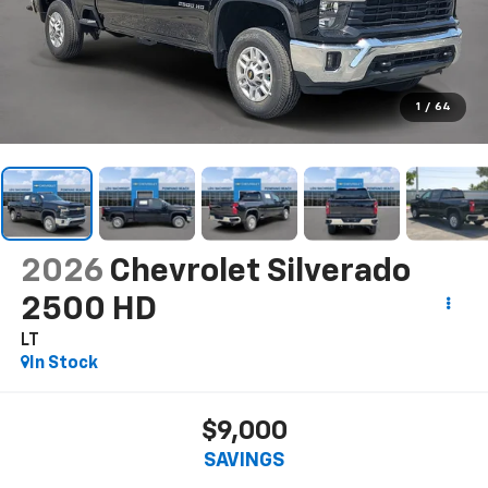
1
/
64
2026
Chevrolet Silverado
2500 HD
LT
In Stock
$9,000
SAVINGS