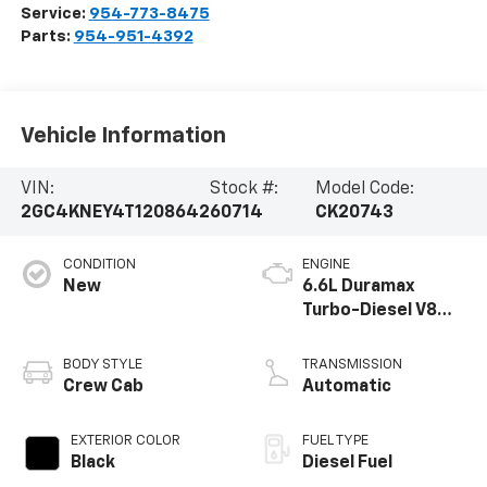
Service:
954-773-8475
Parts:
954-951-4392
Vehicle Information
VIN:
Stock #:
Model Code:
2GC4KNEY4T1208642
60714
CK20743
CONDITION
ENGINE
New
6.6L Duramax
Turbo-Diesel V8
engine
BODY STYLE
TRANSMISSION
Crew Cab
Automatic
EXTERIOR COLOR
FUEL TYPE
Black
Diesel Fuel