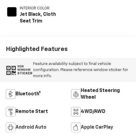
INTERIOR COLOR
Jet Black, Cloth
Seat Trim
Highlighted Features
Feature availability subject to final vehicle
VIEW
configuration. Please reference window sticker for
WINDOW
STICKER
more info.
Heated Steering
Bluetooth®
Wheel
Remote Start
4WD/AWD
Android Auto
Apple CarPlay