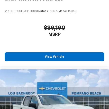
VIN:
1GCPSCEKXT1280416
Stock:
63074
Model:
14C43
$39,190
MSRP
View Vehicle