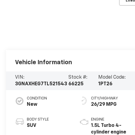
Load
Vehicle Information
VIN:
Stock #:
Model Code:
3GNAXHEG7TL521543
66225
1PT26
CONDITION
CITY/HIGHWAY
New
26/29 MPG
BODY STYLE
ENGINE
SUV
1.5L Turbo 4-
cylinder engine