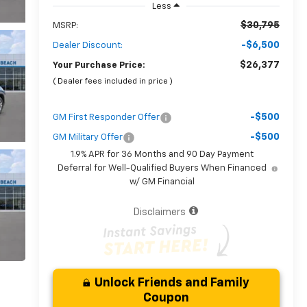
Less
$30,795
MSRP:
-$6,500
Dealer Discount:
$26,377
Your Purchase Price:
( Dealer fees included in price )
-$500
GM First Responder Offer
-$500
GM Military Offer
1.9% APR for 36 Months and 90 Day Payment
Deferral for Well-Qualified Buyers When Financed
w/ GM Financial
Disclaimers
Unlock Friends and Family
Coupon