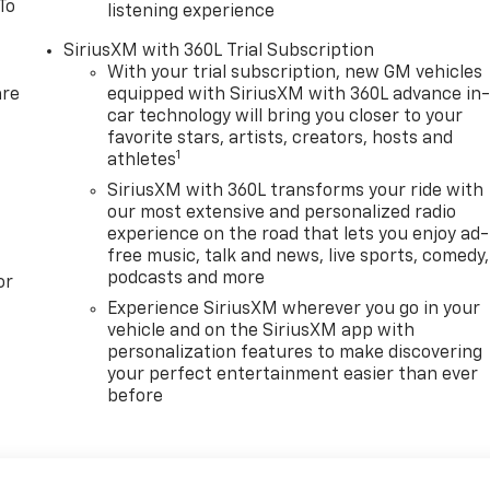
To
listening experience
SiriusXM with 360L Trial Subscription
With your trial subscription, new GM vehicles
are
equipped with SiriusXM with 360L advance in
car technology will bring you closer to your
favorite stars, artists, creators, hosts and
1
athletes
SiriusXM with 360L transforms your ride with
our most extensive and personalized radio
experience on the road that lets you enjoy ad-
free music, talk and news, live sports, comedy,
podcasts and more
or
Experience SiriusXM wherever you go in your
vehicle and on the SiriusXM app with
personalization features to make discovering
your perfect entertainment easier than ever
before