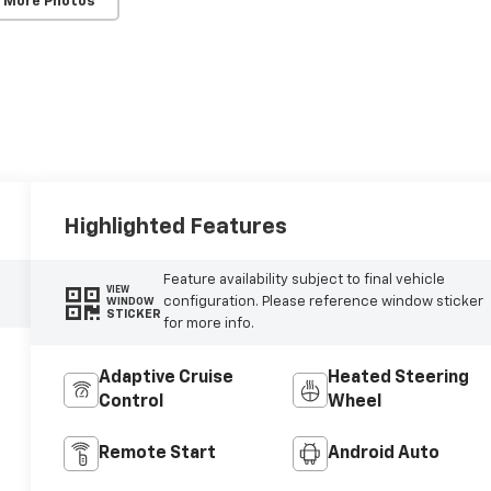
 More Photos
Highlighted Features
Feature availability subject to final vehicle
VIEW
configuration. Please reference window sticker
WINDOW
STICKER
for more info.
Adaptive Cruise
Heated Steering
Control
Wheel
Remote Start
Android Auto