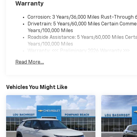
Warranty
Rear reading lights, Rear seat
center armrest, Rear window
Corrosion: 3 Years/36,000 Miles Rust-Through 6
defroster, Rear window wiper,
Drivetrain: 5 Years/60,000 Miles Certain Commer
Remote keyless entry, Security
Years/100,000 Miles
system, SiriusXM with 360L
Roadside Assistance: 5 Years/60,000 Miles Certa
Trial Subscription, Speed
Years/100,000 Miles
control, Speed-sensing
Warranty: <<< Preliminary 2026 Warranty >>>
steering, Split folding rear seat,
Basic: 3 Years/36,000 Miles
Spoiler, Steering wheel
Read More...
Maintenance: First Visit: 12 Months/12,000 Mile
mounted audio controls,
Tachometer, Telescoping
steering wheel, Tilt steering
wheel, Traction control, Trip
Vehicles You Might Like
computer, Variably intermittent
wipers, Wheels: 17" Grazen
Metallic Machined-Face
Aluminum, Freshly
Reconditioned!. FWD CVT 1.5L
DOHC