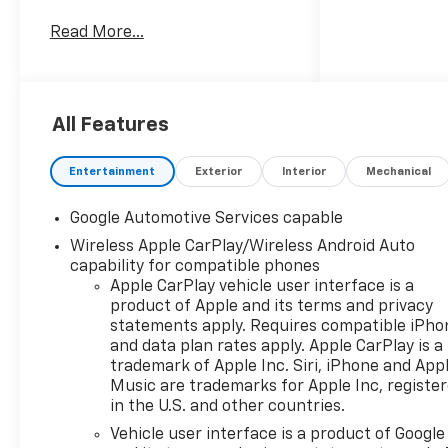
ABS brakes, Air Conditioning,
Read More...
Alloy wheels, AM/FM radio:
SiriusXM, Auto High-beam
Headlights, Brake assist,
Bumpers: body-color, Cloth
All Features
Seat Trim, Compass, Delay-off
headlights, Driver 6-Way
Manual Seat Adjuster, Driver
Entertainment
Exterior
Interior
Mechanical
door bin, Driver vanity mirror,
Dual front impact airbags, Dual
Google Automotive Services capable
front side impact airbags,
Wireless Apple CarPlay/Wireless Android Auto
Electronic Stability Control,
capability for compatible phones
Emergency communication
Apple CarPlay vehicle user interface is a
system: OnStar and Chevrolet
product of Apple and its terms and privacy
connected services capable,
statements apply. Requires compatible iPho
Four wheel independent
and data plan rates apply. Apple CarPlay is a
suspension, Front anti-roll bar,
trademark of Apple Inc. Siri, iPhone and App
Music are trademarks for Apple Inc, registe
Front Bucket Seats, Front
in the U.S. and other countries.
Center Armrest, Front
Passenger 4-Way Manual Seat
Vehicle user interface is a product of Google