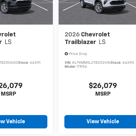
rolet
2026
Chevrolet
r
LS
Trailblazer
LS
Price Drop
TB250650
Stock:
66291
VIN:
KL79MMSL2TB252476
Stock:
66290
Model:
1TR56
26,079
$26,079
MSRP
MSRP
ew Vehicle
View Vehicle