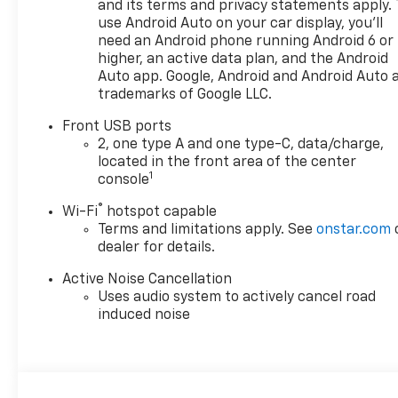
Adjuster, Front reading lights,
and its terms and privacy statements apply. 
use Android Auto on your car display, you'll
Fully automatic headlights,
need an Android phone running Android 6 or
Heated door mirrors, Heated
higher, an active data plan, and the Android
Driver and Front Passenger
Auto app. Google, Android and Android Auto 
Seats, Heated front seats,
trademarks of Google LLC.
Heated steering wheel,
Illuminated entry, Low tire
Front USB ports
pressure warning, Navigation
2, one type A and one type-C, data/charge,
System, Occupant sensing
located in the front area of the center
1
console
airbag, Outside temperature
display, Overhead airbag,
®
Wi-Fi
hotspot capable
Overhead console, Panic alarm,
Terms and limitations apply. See
onstar.com
Passenger door bin, Passenger
dealer for details.
vanity mirror, Power door
mirrors, Power steering, Power
Active Noise Cancellation
Uses audio system to actively cancel road
windows, Preferred Equipment
induced noise
Group 1LT, Premium audio
system: Chevrolet Infotainment
3, Radio data system, Radio:
11.3" Diagonal Advanced Color
LCD Display, Rear anti-roll bar,