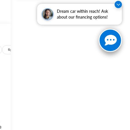
Dream car within reach! Ask
about our financing options!
Specs
r
n
e