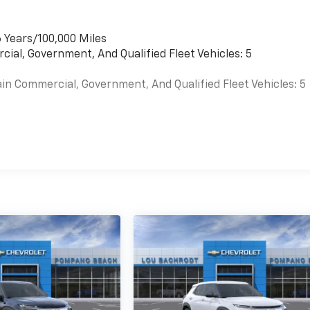
 Years/100,000 Miles
cial, Government, And Qualified Fleet Vehicles: 5
in Commercial, Government, And Qualified Fleet Vehicles: 5
s