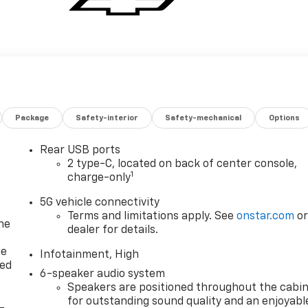
Package
Safety-interior
Safety-mechanical
Options
Rear USB ports
2 type-C, located on back of center console,
1
charge-only
5G vehicle connectivity
Terms and limitations apply. See
onstar.com
o
ne
dealer for details.
le
Infotainment, High
red
6-speaker audio system
Speakers are positioned throughout the cabi
for outstanding sound quality and an enjoyabl