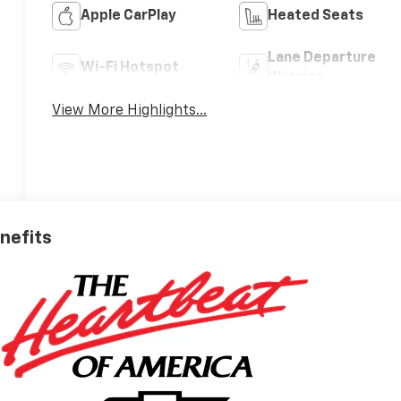
Apple CarPlay
Heated Seats
Lane Departure
Wi-Fi Hotspot
Warning
View More Highlights...
enefits