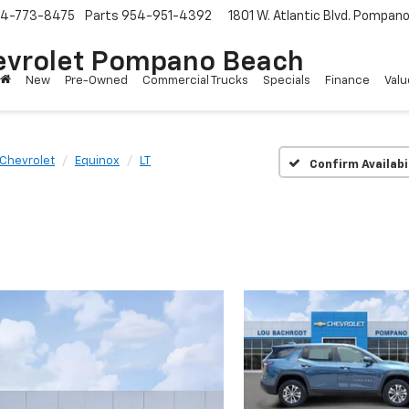
4-773-8475
Parts
954-951-4392
1801 W. Atlantic Blvd.
Pompano 
evrolet Pompano Beach
New
Pre-Owned
Commercial Trucks
Specials
Finance
Valu
Chevrolet
Equinox
LT
Confirm Availabi