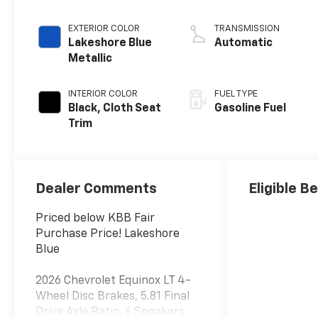
EXTERIOR COLOR
TRANSMISSION
Lakeshore Blue
Automatic
Metallic
INTERIOR COLOR
FUEL TYPE
Black, Cloth Seat
Gasoline Fuel
Trim
Dealer Comments
Eligible B
Priced below KBB Fair
Purchase Price! Lakeshore
Blue
2026 Chevrolet Equinox LT 4-
Wheel Disc Brakes, 5.81 Final
Drive Axle Ratio, 6 Speakers,