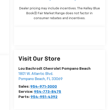
Dealer pricing may include incentives. The Kelley Blue
BookⓇ Fair Market Range does not factor in
consumer rebates and incentives.
Visit Our Store
Lou Bachrodt Chevrolet Pompano Beach
1801 W. Atlantic Blvd.
Pompano Beach
,
FL
33069
Sales:
954-971-3000
Service:
954-773-8475
Parts:
954-951-4392