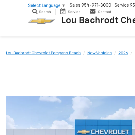
Sales
954-971-3000
Service
95
Select Language
▼
Search
Service
Contact
Lou Bachrodt Ch
Lou Bachrodt Chevrolet Pompano Beach
New Vehicles
2026