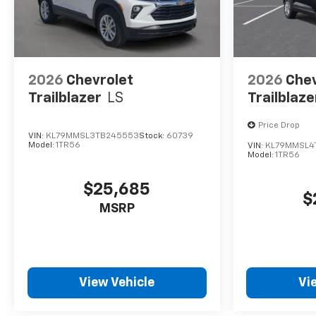
2026
Chevrolet
2026
Chev
Trailblazer
LS
Trailblaze
Price Drop
VIN:
KL79MMSL3TB245553
Stock:
60739
Model:
1TR56
VIN:
KL79MMSL4
Model:
1TR56
$25,685
$
MSRP
View Vehicle
Vi