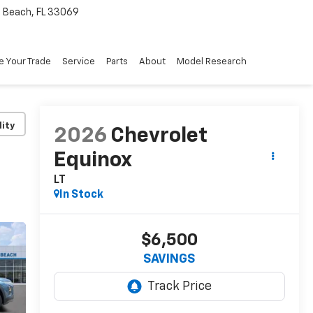
Beach, FL 33069
e Your Trade
Service
Parts
About
Model Research
lity
2026
Chevrolet
Equinox
LT
In Stock
$6,500
SAVINGS