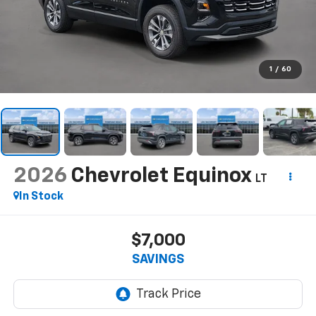
1
/
60
2026
Chevrolet Equinox
LT
In Stock
$7,000
SAVINGS