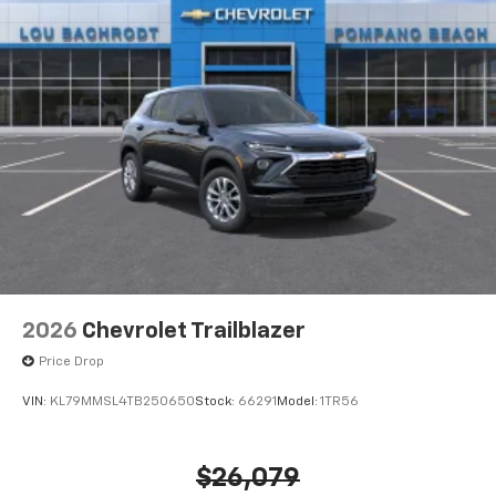
2026
Chevrolet Trailblazer
Price Drop
VIN:
KL79MMSL4TB250650
Stock:
66291
Model:
1TR56
$26,079