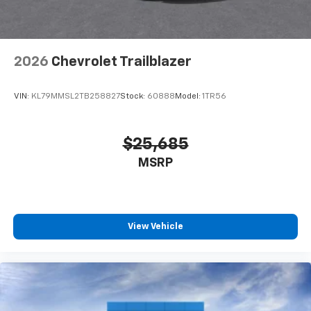
2026
Chevrolet Trailblazer
VIN:
KL79MMSL2TB258827
Stock:
60888
Model:
1TR56
$25,685
MSRP
View Vehicle