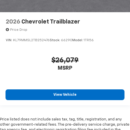
2026
Chevrolet Trailblazer
Price Drop
VIN:
KL79MMSL2TB252476
Stock:
66290
Model:
1TR56
$26,079
MSRP
View Vehicle
Price listed does not include sales tax, tag, title, registration, and any
other government-related fees. The pre-delivery service charge, private
tag agency fee, and electronic registration filing fee included in the