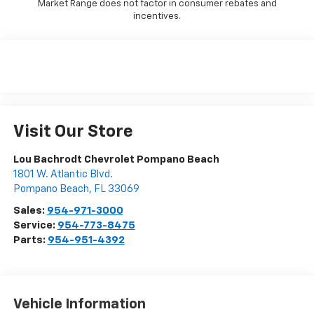
Market Range does not factor in consumer rebates and
incentives.
Visit Our Store
Lou Bachrodt Chevrolet Pompano Beach
1801 W. Atlantic Blvd.
Pompano Beach
,
FL
33069
Sales:
954-971-3000
Service:
954-773-8475
Parts:
954-951-4392
Vehicle Information