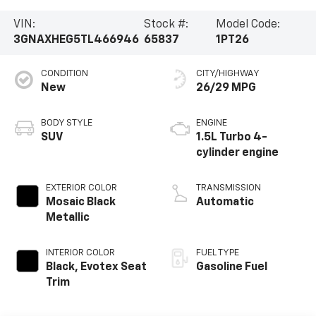
VIN:
Stock #:
Model Code:
3GNAXHEG5TL466946
65837
1PT26
CONDITION
CITY/HIGHWAY
New
26/29 MPG
BODY STYLE
ENGINE
SUV
1.5L Turbo 4-
cylinder engine
EXTERIOR COLOR
TRANSMISSION
Mosaic Black
Automatic
Metallic
INTERIOR COLOR
FUEL TYPE
Black, Evotex Seat
Gasoline Fuel
Trim