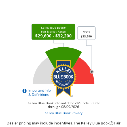
Dealer pricing may include incentives. The Kelley Blue BookⓇ Fair