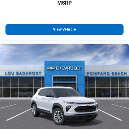
MSRP
View Vehicle