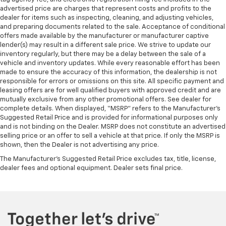
advertised price are charges that represent costs and profits to the
dealer for items such as inspecting, cleaning, and adjusting vehicles,
and preparing documents related to the sale. Acceptance of conditional
offers made available by the manufacturer or manufacturer captive
lender(s) may result in a different sale price. We strive to update our
inventory regularly, but there may be a delay between the sale of a
vehicle and inventory updates. While every reasonable effort has been
made to ensure the accuracy of this information, the dealership is not
responsible for errors or omissions on this site. All specific payment and
leasing offers are for well qualified buyers with approved credit and are
mutually exclusive from any other promotional offers. See dealer for
complete details. When displayed, “MSRP” refers to the Manufacturer’s
Suggested Retail Price and is provided for informational purposes only
and is not binding on the Dealer. MSRP does not constitute an advertised
selling price or an offer to sell a vehicle at that price. If only the MSRP is
shown, then the Dealer is not advertising any price.
The Manufacturer's Suggested Retail Price excludes tax, title, license,
dealer fees and optional equipment. Dealer sets final price.