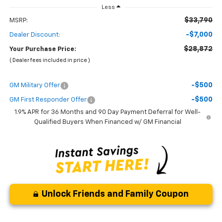
Less
$33,790
MSRP:
-$7,000
Dealer Discount:
$28,872
Your Purchase Price:
( Dealer fees included in price )
-$500
GM Military Offer
-$500
GM First Responder Offer
1.9% APR for 36 Months and 90 Day Payment Deferral for Well-
Qualified Buyers When Financed w/ GM Financial
Unlock Friends and Family Coupon