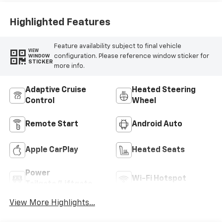
Highlighted Features
Feature availability subject to final vehicle
VIEW
configuration. Please reference window sticker for
WINDOW
STICKER
more info.
Adaptive Cruise
Heated Steering
Control
Wheel
Remote Start
Android Auto
Apple CarPlay
Heated Seats
Power
Wi-Fi Hotspot
Tailgate/Liftgate
View More Highlights...