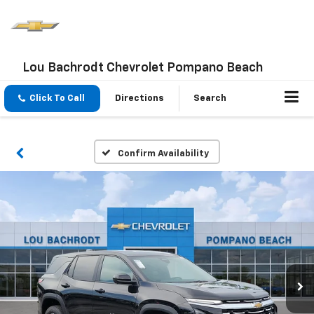
Lou Bachrodt Chevrolet Pompano Beach
Click To Call
Directions
Search
Confirm Availability