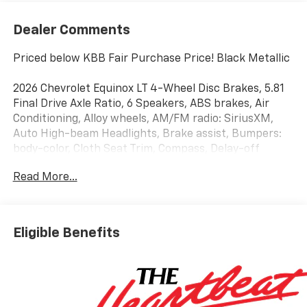
Dealer Comments
Priced below KBB Fair Purchase Price! Black Metallic
2026 Chevrolet Equinox LT 4-Wheel Disc Brakes, 5.81
Final Drive Axle Ratio, 6 Speakers, ABS brakes, Air
Conditioning, Alloy wheels, AM/FM radio: SiriusXM,
Auto High-beam Headlights, Brake assist, Bumpers:
body-color, Cloth Seat Trim, Compass, Delay-off
headlights, Driver 6-Way Manual Seat Adjuster, Driver
Read More...
door bin, Driver vanity mirror, Dual front impact
airbags, Dual front side impact airbags, Electronic
Stability Control, Emergency communication system:
OnStar and Chevrolet connected services capable,
Eligible Benefits
Four wheel independent suspension, Front anti-roll
bar, Front Bucket Seats, Front Center Armrest, Front
Passenger 4-Way Manual Seat Adjuster, Front
reading lights, Fully automatic headlights, Heated
door mirrors, Heated Driver and Front Passenger