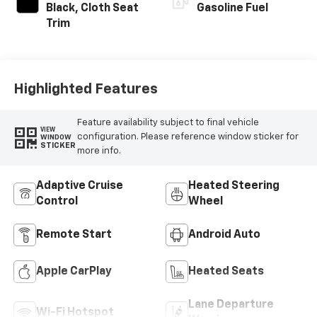
Black, Cloth Seat
Gasoline Fuel
Trim
Highlighted Features
Feature availability subject to final vehicle
VIEW
configuration. Please reference window sticker for
WINDOW
STICKER
more info.
Adaptive Cruise
Heated Steering
Control
Wheel
Remote Start
Android Auto
Apple CarPlay
Heated Seats
Lane Departure
Wi-Fi Hotspot