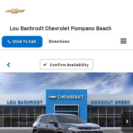
Lou Bachrodt Chevrolet Pompano Beach
Click To Call
Directions
Confirm Availability