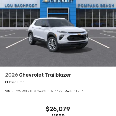
2026
Chevrolet Trailblazer
Price Drop
VIN:
KL79MMSL2TB252476
Stock:
66290
Model:
1TR56
$26,079