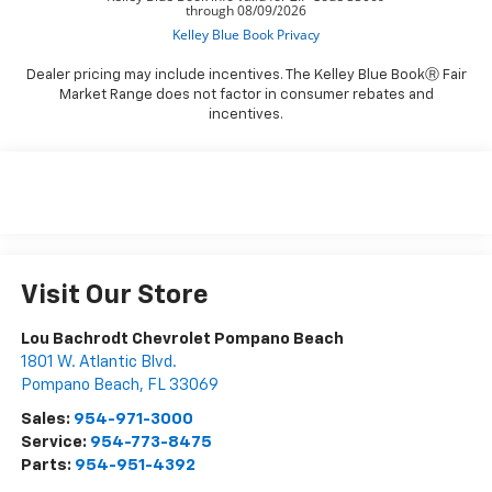
Dealer pricing may include incentives. The Kelley Blue BookⓇ Fair
Market Range does not factor in consumer rebates and
incentives.
Visit Our Store
Lou Bachrodt Chevrolet Pompano Beach
1801 W. Atlantic Blvd.
Pompano Beach
,
FL
33069
Sales:
954-971-3000
Service:
954-773-8475
Parts:
954-951-4392