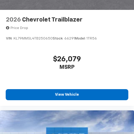
2026
Chevrolet Trailblazer
Price Drop
VIN:
KL79MMSL4TB250650
Stock:
66291
Model:
1TR56
$26,079
MSRP
View Vehicle