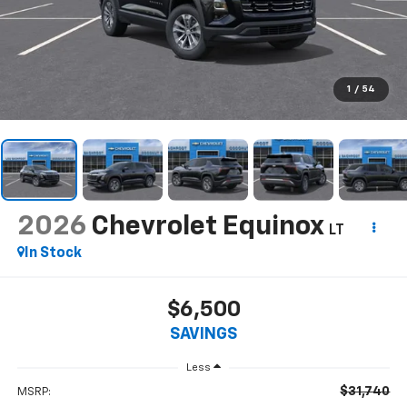
1
/
54
2026
Chevrolet Equinox
LT
In Stock
$6,500
SAVINGS
Less
$31,740
MSRP: