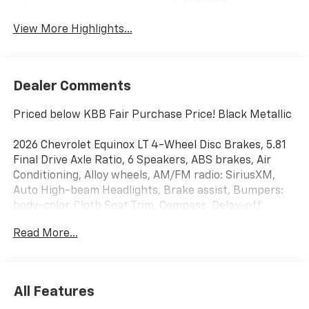
Warning
View More Highlights...
Dealer Comments
Priced below KBB Fair Purchase Price! Black Metallic
2026 Chevrolet Equinox LT 4-Wheel Disc Brakes, 5.81
Final Drive Axle Ratio, 6 Speakers, ABS brakes, Air
Conditioning, Alloy wheels, AM/FM radio: SiriusXM,
Auto High-beam Headlights, Brake assist, Bumpers:
body-color, Cloth Seat Trim, Compass, Delay-off
headlights, Driver 6-Way Manual Seat Adjuster, Driver
Read More...
door bin, Driver vanity mirror, Dual front impact
airbags, Dual front side impact airbags, Electronic
Stability Control, Emergency communication system:
OnStar and Chevrolet connected services capable,
All Features
Four wheel independent suspension, Front anti-roll