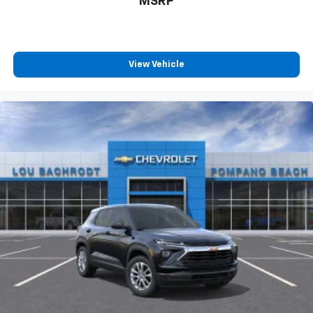
MSRP
View Vehicle