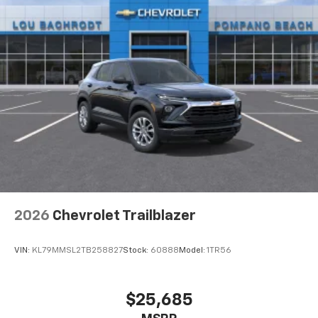
2026
Chevrolet Trailblazer
VIN:
KL79MMSL2TB258827
Stock:
60888
Model:
1TR56
$25,685