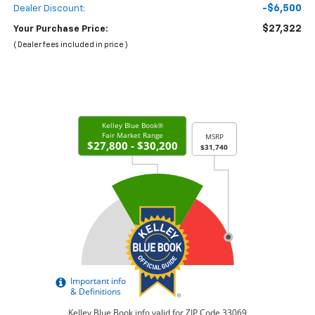
-$6,500
Dealer Discount:
$27,322
Your Purchase Price:
( Dealer fees included in price )