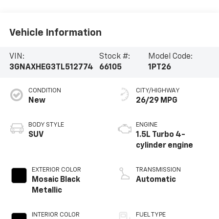
Vehicle Information
VIN:
Stock #:
Model Code:
3GNAXHEG3TL512774
66105
1PT26
CONDITION
CITY/HIGHWAY
New
26/29 MPG
BODY STYLE
ENGINE
SUV
1.5L Turbo 4-
cylinder engine
EXTERIOR COLOR
TRANSMISSION
Mosaic Black
Automatic
Metallic
INTERIOR COLOR
FUEL TYPE