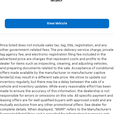
MSRP
View Vehicle
Price listed does not include sales tax, tag, title, registration, and any
other government-related fees. The pre-delivery service charge, private
tag agency fee, and electronic registration filing fee included in the
advertised price are charges that represent costs and profits to the
dealer for items such as inspecting, cleaning, and adjusting vehicles,
and preparing documents related to the sale. Acceptance of conditional
offers made available by the manufacturer or manufacturer captive
lender(s) may result in a different sale price. We strive to update our
inventory regularly, but there may be a delay between the sale of a
vehicle and inventory updates. While every reasonable effort has been
made to ensure the accuracy of this information, the dealership is not
responsible for errors or omissions on this site. All specific payment and
leasing offers are for well qualified buyers with approved credit and are
mutually exclusive from any other promotional offers. See dealer for
complete details. When displayed, “MSRP” refers to the Manufacturer’s