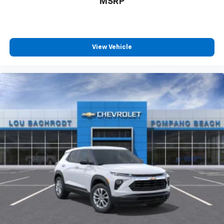
MSRP
SiriusXM with 360L transforms your ride with
our most extensive and personalized radio
experience on the road that lets you enjoy ad-
free music, talk and news, live sports, comedy,
View Vehicle
podcasts and more
Experience SiriusXM wherever you go in your
vehicle and on the SiriusXM app with
personalization features to make discovering
your perfect entertainment easier than ever
before
Active Noise Cancellation
This technology blocks and absorbs sound, as
well as dampens and eliminates vibrations,
helping to leave outside noise where it
belongs
In-cabin microphones distinguish unwanted
powertrain noise and cancels it to help create
a quiet interior cabin