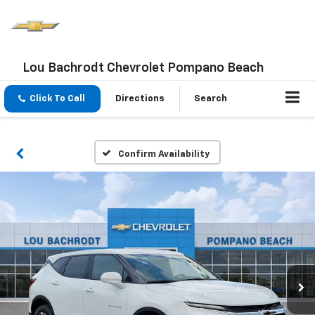
Lou Bachrodt Chevrolet Pompano Beach
Click To Call
Directions
Search
Confirm Availability