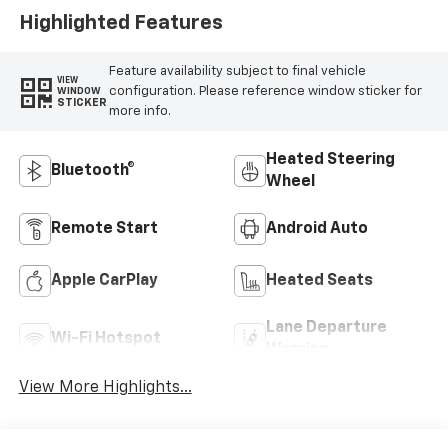
Highlighted Features
Feature availability subject to final vehicle
VIEW
configuration. Please reference window sticker for
WINDOW
STICKER
more info.
Heated Steering
Bluetooth®
Wheel
Remote Start
Android Auto
Apple CarPlay
Heated Seats
Lane Departure
Wi-Fi Hotspot
Warning
View More Highlights...