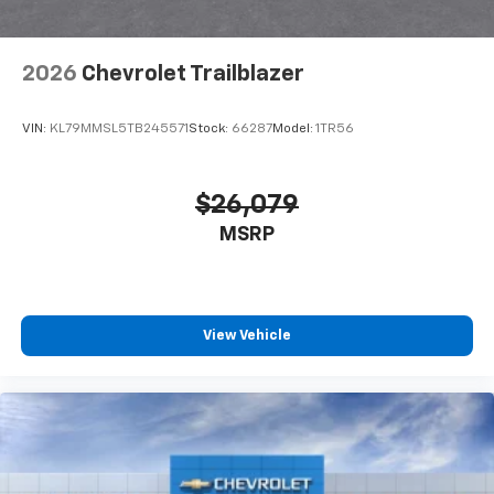
2026
Chevrolet Trailblazer
VIN:
KL79MMSL5TB245571
Stock:
66287
Model:
1TR56
$26,079
MSRP
View Vehicle