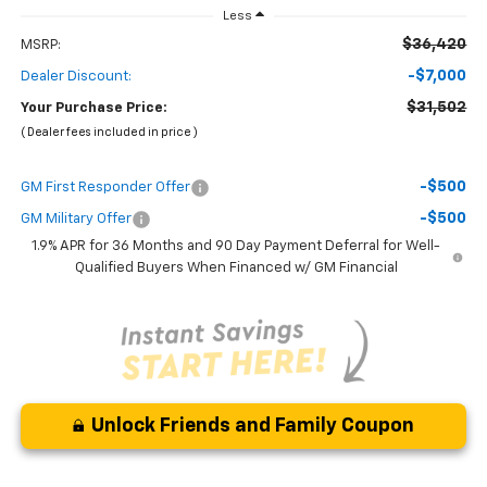
Less
$36,420
MSRP:
-$7,000
Dealer Discount:
$31,502
Your Purchase Price:
( Dealer fees included in price )
-$500
GM First Responder Offer
-$500
GM Military Offer
1.9% APR for 36 Months and 90 Day Payment Deferral for Well-
Qualified Buyers When Financed w/ GM Financial
Unlock Friends and Family Coupon