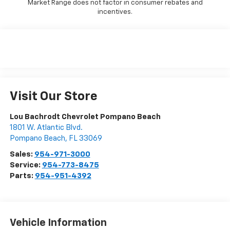
Market Range does not factor in consumer rebates and
incentives.
Visit Our Store
Lou Bachrodt Chevrolet Pompano Beach
1801 W. Atlantic Blvd.
Pompano Beach
,
FL
33069
Sales:
954-971-3000
Service:
954-773-8475
Parts:
954-951-4392
Vehicle Information