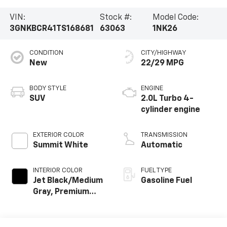
VIN:
Stock #:
Model Code:
3GNKBCR41TS168681
63063
1NK26
CONDITION
CITY/HIGHWAY
New
22/29 MPG
BODY STYLE
ENGINE
SUV
2.0L Turbo 4-
cylinder engine
EXTERIOR COLOR
TRANSMISSION
Summit White
Automatic
INTERIOR COLOR
FUEL TYPE
Jet Black/Medium
Gasoline Fuel
Gray, Premium
Cloth Seat Trim