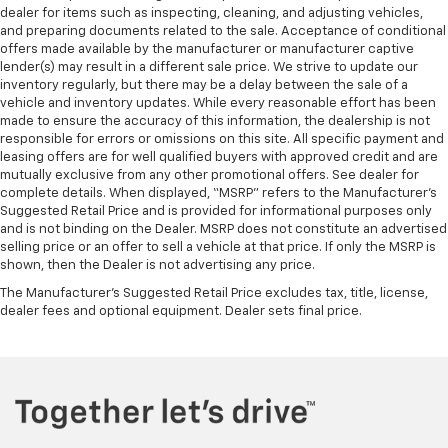
dealer for items such as inspecting, cleaning, and adjusting vehicles,
and preparing documents related to the sale. Acceptance of conditional
offers made available by the manufacturer or manufacturer captive
lender(s) may result in a different sale price. We strive to update our
inventory regularly, but there may be a delay between the sale of a
vehicle and inventory updates. While every reasonable effort has been
made to ensure the accuracy of this information, the dealership is not
responsible for errors or omissions on this site. All specific payment and
leasing offers are for well qualified buyers with approved credit and are
mutually exclusive from any other promotional offers. See dealer for
complete details. When displayed, “MSRP” refers to the Manufacturer’s
Suggested Retail Price and is provided for informational purposes only
and is not binding on the Dealer. MSRP does not constitute an advertised
selling price or an offer to sell a vehicle at that price. If only the MSRP is
shown, then the Dealer is not advertising any price.
The Manufacturer's Suggested Retail Price excludes tax, title, license,
dealer fees and optional equipment. Dealer sets final price.