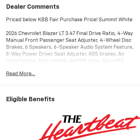
Dealer Comments
Priced below KBB Fair Purchase Price! Summit White
2026 Chevrolet Blazer LT 3.47 Final Drive Ratio, 4-Way
Manual Front Passenger Seat Adjuster, 4-Wheel Disc
Brakes, 6 Speakers, 6-Speaker Audio System Feature,
8-Way Power Driver Seat Adjuster, ABS brakes, Air
Conditioning, Alloy wheels, AM/FM radio: SiriusXM
with 360L, Apple CarPlay/Android Auto, Auto High-
Read More...
beam Headlights, Automatic temperature control,
Brake assist, Bumpers: body-color, Child-Seat-
Sensing Airbag, Compass, Delay-off headlights, Driver
door bin, Driver vanity mirror, Dual front impact
Eligible Benefits
airbags, Dual front side impact airbags, Electronic
Stability Control, Emergency communication system:
OnStar and Chevrolet connected services capable,
Four wheel independent suspension, Front and Rear
Black Bowties, Front anti-roll bar, Front Bucket
Seats, Front Center Armrest, Front dual zone A/C,