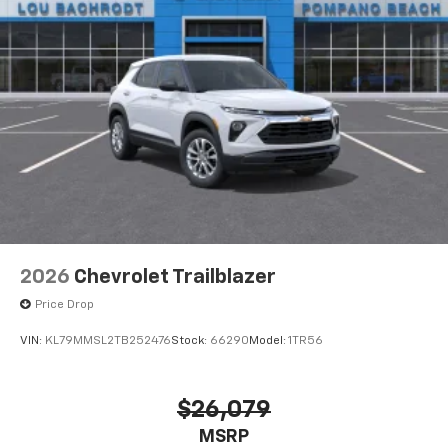
2026
Chevrolet Trailblazer
Price Drop
VIN:
KL79MMSL2TB252476
Stock:
66290
Model:
1TR56
$26,079
MSRP