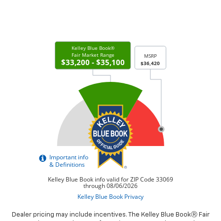
Dealer pricing may include incentives. The Kelley Blue BookⓇ Fair