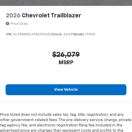
2026
Chevrolet Trailblazer
Price Drop
VIN:
KL79MMSL4TB250650
Stock:
66291
Model:
1TR56
$26,079
MSRP
View Vehicle
Price listed does not include sales tax, tag, title, registration, and any
other government-related fees. The pre-delivery service charge, private
tag agency fee, and electronic registration filing fee included in the
advertised price are charges that represent costs and profits to the