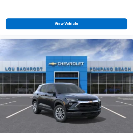
View Vehicle