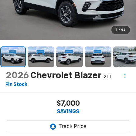
1
/
62
2026
Chevrolet Blazer
2LT
In Stock
$7,000
SAVINGS