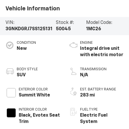
Vehicle Information
VIN:
Stock #:
Model Code:
3GNKDGRJ7SS125131
50045
1MC26
CONDITION
ENGINE
New
Integral drive unit
with electric motor
BODY STYLE
TRANSMISSION
SUV
N/A
EXTERIOR COLOR
EST. BATTERY RANGE
Summit White
283 mi
INTERIOR COLOR
FUEL TYPE
Black, Evotex Seat
Electric Fuel
Trim
System