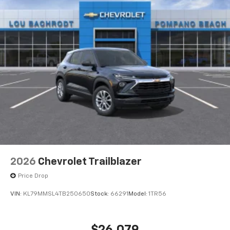
2026
Chevrolet Trailblazer
Price Drop
VIN:
KL79MMSL4TB250650
Stock:
66291
Model:
1TR56
$26,079