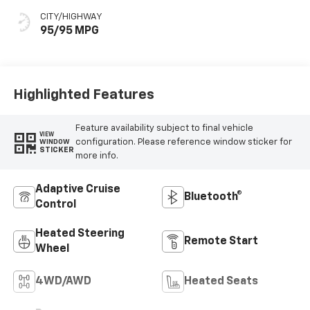
CITY/HIGHWAY
95/95 MPG
Highlighted Features
Feature availability subject to final vehicle
VIEW
configuration. Please reference window sticker for
WINDOW
STICKER
more info.
Adaptive Cruise
Bluetooth®
Control
Heated Steering
Remote Start
Wheel
4WD/AWD
Heated Seats