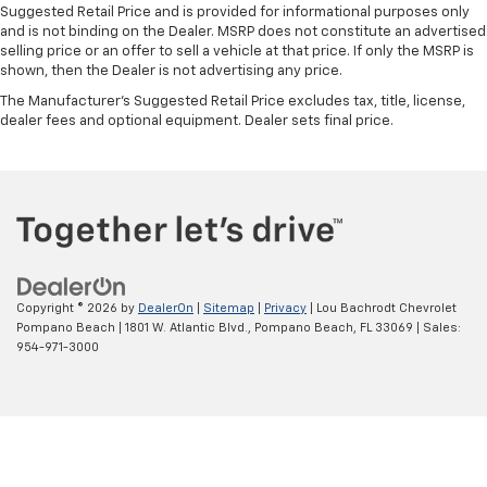
Suggested Retail Price and is provided for informational purposes only
and is not binding on the Dealer. MSRP does not constitute an advertised
selling price or an offer to sell a vehicle at that price. If only the MSRP is
shown, then the Dealer is not advertising any price.
The Manufacturer's Suggested Retail Price excludes tax, title, license,
dealer fees and optional equipment. Dealer sets final price.
Copyright © 2026
by
DealerOn
|
Sitemap
|
Privacy
| Lou Bachrodt Chevrolet
Pompano Beach
|
1801 W. Atlantic Blvd.,
Pompano Beach,
FL
33069
| Sales:
954-971-3000