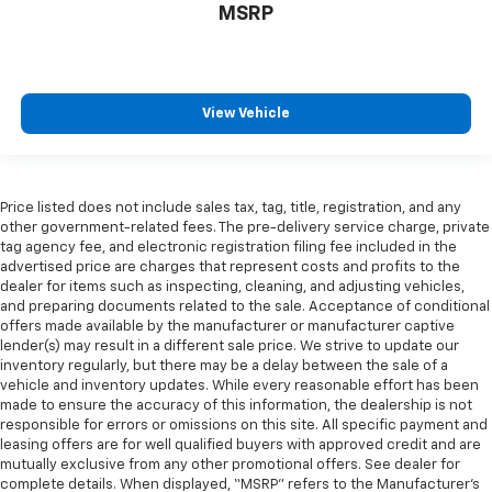
MSRP
View Vehicle
Price listed does not include sales tax, tag, title, registration, and any
other government-related fees. The pre-delivery service charge, private
tag agency fee, and electronic registration filing fee included in the
advertised price are charges that represent costs and profits to the
dealer for items such as inspecting, cleaning, and adjusting vehicles,
and preparing documents related to the sale. Acceptance of conditional
offers made available by the manufacturer or manufacturer captive
lender(s) may result in a different sale price. We strive to update our
inventory regularly, but there may be a delay between the sale of a
vehicle and inventory updates. While every reasonable effort has been
made to ensure the accuracy of this information, the dealership is not
responsible for errors or omissions on this site. All specific payment and
leasing offers are for well qualified buyers with approved credit and are
mutually exclusive from any other promotional offers. See dealer for
complete details. When displayed, “MSRP” refers to the Manufacturer’s