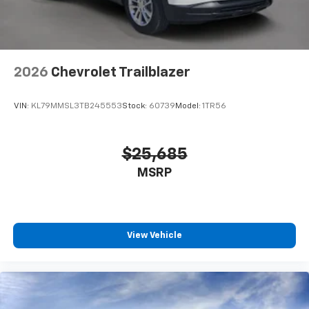
SiriusXM with 360L transforms your ride with
our most extensive and personalized radio
experience on the road that lets you enjoy ad-
free music, talk and news, live sports, comedy,
podcasts and more
2026
Chevrolet Trailblazer
Experience SiriusXM wherever you go in your
vehicle and on the SiriusXM app with
VIN:
KL79MMSL3TB245553
Stock:
60739
Model:
1TR56
personalization features to make discovering
your perfect entertainment easier than ever
before
$25,685
Antenna, roof-mounted shark fin
MSRP
View Vehicle