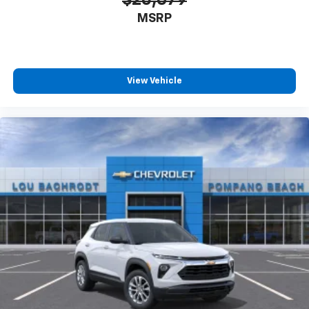
MSRP
View Vehicle