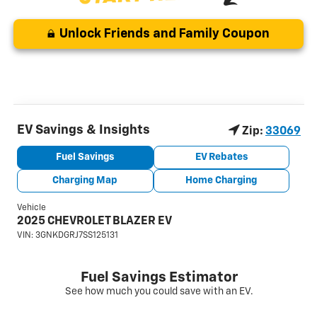
Unlock Friends and Family Coupon