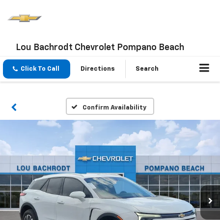
Lou Bachrodt Chevrolet Pompano Beach
Click To Call
Directions
Search
Confirm Availability