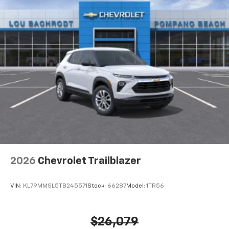
2026
Chevrolet Trailblazer
VIN:
KL79MMSL5TB245571
Stock:
66287
Model:
1TR56
$26,079