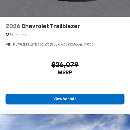
2026
Chevrolet Trailblazer
Price Drop
VIN:
KL79MMSL2TB252476
Stock:
66290
Model:
1TR56
$26,079
MSRP
View Vehicle