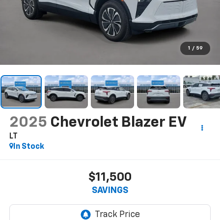
1
/
59
2025
Chevrolet Blazer EV
LT
In Stock
$11,500
SAVINGS