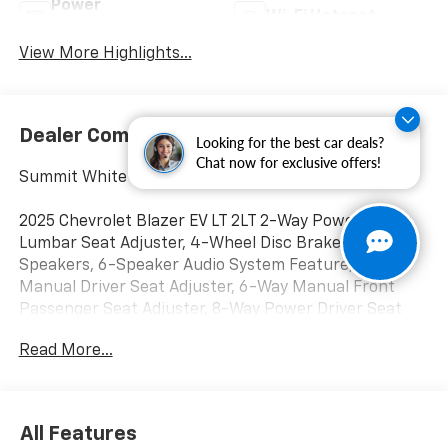
Power
Wi-Fi Hotspot
Tailgate/Liftgate
View More Highlights...
Dealer Comments
Looking for the best car deals?
Chat now for exclusive offers!
Summit White
2025 Chevrolet Blazer EV LT 2LT 2-Way Power Driver
Lumbar Seat Adjuster, 4-Wheel Disc Brakes, 6
Speakers, 6-Speaker Audio System Feature, 6-Way
Manual Driver Seat Adjuster, 6-Way Manual Front
Passenger Seat Adjuster, 8-Way Power Driver Seat
Adjuster, ABS brakes, Air Conditioning, Alloy wheels,
Read More...
AM/FM radio: SiriusXM with 360L, Auto High-beam
Headlights, Automatic temperature control, Brake
assist, Bumpers: body-color, Cloth Seat Trim, Comfort
& Convenience Package, Compass, Delay-off
All Features
headlights, Driver door bin, Driver vanity mirror, Dual