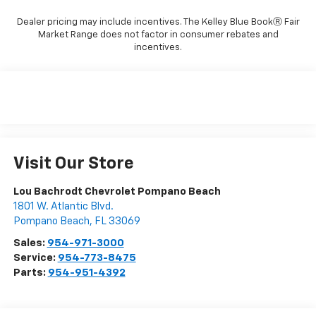
Dealer pricing may include incentives. The Kelley Blue BookⓇ Fair
Market Range does not factor in consumer rebates and
incentives.
Visit Our Store
Lou Bachrodt Chevrolet Pompano Beach
1801 W. Atlantic Blvd.
Pompano Beach
,
FL
33069
Sales:
954-971-3000
Service:
954-773-8475
Parts:
954-951-4392