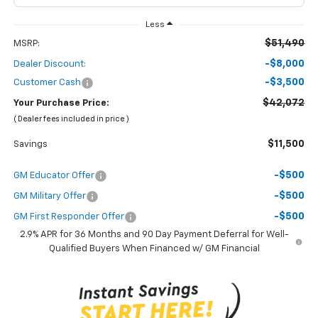
Less
$51,490
MSRP:
-$8,000
Dealer Discount:
-$3,500
Customer Cash
$42,072
Your Purchase Price:
( Dealer fees included in price )
$11,500
Savings
-$500
GM Educator Offer
-$500
GM Military Offer
-$500
GM First Responder Offer
2.9% APR for 36 Months and 90 Day Payment Deferral for Well-
Qualified Buyers When Financed w/ GM Financial