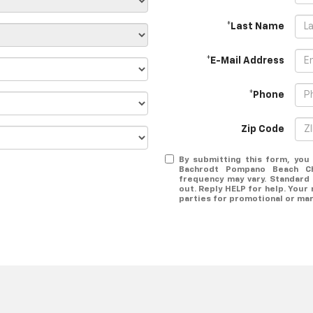
*Last Name
*E-Mail Address
*Phone
Zip Code
By submitting this form, yo
Bachrodt Pompano Beach C
frequency may vary. Standard
out. Reply HELP for help. Your 
parties for promotional or ma