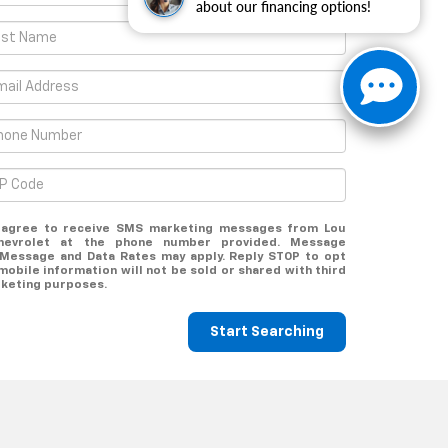
about our financing options!
u agree to receive SMS marketing messages from Lou
hevrolet at the phone number provided. Message
 Message and Data Rates may apply. Reply STOP to opt
mobile information will not be sold or shared with third
rketing purposes.
Start Searching