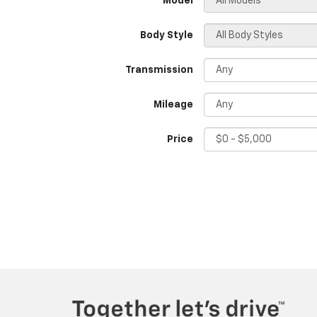
*Model
Body Style
Transmission
Mileage
Price