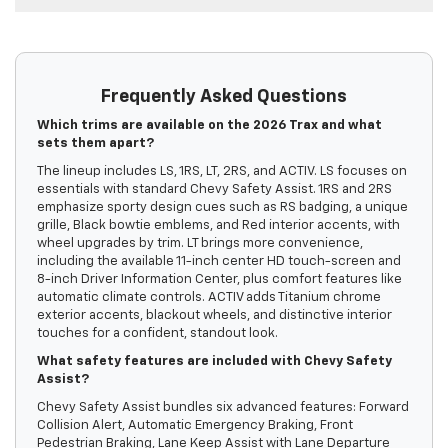
Frequently Asked Questions
Which trims are available on the 2026 Trax and what
sets them apart?
The lineup includes LS, 1RS, LT, 2RS, and ACTIV. LS focuses on
essentials with standard Chevy Safety Assist. 1RS and 2RS
emphasize sporty design cues such as RS badging, a unique
grille, Black bowtie emblems, and Red interior accents, with
wheel upgrades by trim. LT brings more convenience,
including the available 11-inch center HD touch-screen and
8-inch Driver Information Center, plus comfort features like
automatic climate controls. ACTIV adds Titanium chrome
exterior accents, blackout wheels, and distinctive interior
touches for a confident, standout look.
What safety features are included with Chevy Safety
Assist?
Chevy Safety Assist bundles six advanced features: Forward
Collision Alert, Automatic Emergency Braking, Front
Pedestrian Braking, Lane Keep Assist with Lane Departure