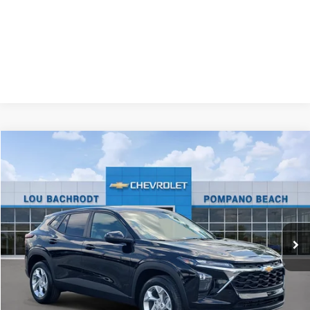
Compare Vehicle
New
2026
Chevrolet Trax
LS
$500
SAVINGS
Price Drop
VIN:
KL77LFEP2TC175090
Stock:
65949
Model:
1TR58
Ext.
Int.
In Stock
Less
MSRP:
$24,585
Dealer Discount:
-$500
Your Purchase Price:
$26,167