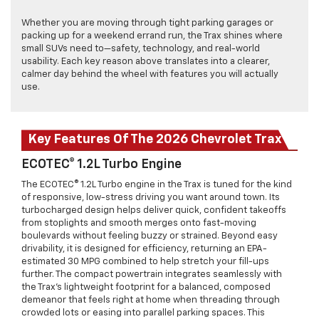
Whether you are moving through tight parking garages or
packing up for a weekend errand run, the Trax shines where
small SUVs need to—safety, technology, and real-world
usability. Each key reason above translates into a clearer,
calmer day behind the wheel with features you will actually
use.
Key Features Of The 2026 Chevrolet Trax
ECOTEC® 1.2L Turbo Engine
The ECOTEC® 1.2L Turbo engine in the Trax is tuned for the kind
of responsive, low-stress driving you want around town. Its
turbocharged design helps deliver quick, confident takeoffs
from stoplights and smooth merges onto fast-moving
boulevards without feeling buzzy or strained. Beyond easy
drivability, it is designed for efficiency, returning an EPA-
estimated 30 MPG combined to help stretch your fill-ups
further. The compact powertrain integrates seamlessly with
the Trax’s lightweight footprint for a balanced, composed
demeanor that feels right at home when threading through
crowded lots or easing into parallel parking spaces. This