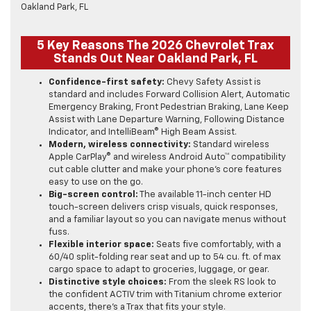
5 Key Reasons The 2026 Chevrolet Trax
Stands Out Near Oakland Park, FL
Confidence-first safety:
Chevy Safety Assist is
standard and includes Forward Collision Alert, Automatic
Emergency Braking, Front Pedestrian Braking, Lane Keep
Assist with Lane Departure Warning, Following Distance
Indicator, and IntelliBeam® High Beam Assist.
Modern, wireless connectivity:
Standard wireless
Apple CarPlay® and wireless Android Auto™ compatibility
cut cable clutter and make your phone’s core features
easy to use on the go.
Big-screen control:
The available 11-inch center HD
touch-screen delivers crisp visuals, quick responses,
and a familiar layout so you can navigate menus without
fuss.
Flexible interior space:
Seats five comfortably, with a
60/40 split-folding rear seat and up to 54 cu. ft. of max
cargo space to adapt to groceries, luggage, or gear.
Distinctive style choices:
From the sleek RS look to
the confident ACTIV trim with Titanium chrome exterior
accents, there’s a Trax that fits your style.