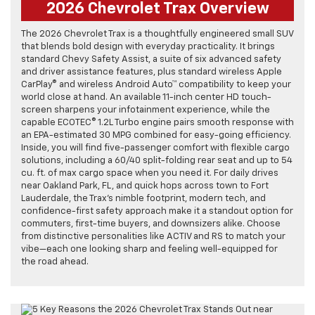
2026 Chevrolet Trax Overview
The 2026 Chevrolet Trax is a thoughtfully engineered small SUV
that blends bold design with everyday practicality. It brings
standard Chevy Safety Assist, a suite of six advanced safety
and driver assistance features, plus standard wireless Apple
CarPlay® and wireless Android Auto™ compatibility to keep your
world close at hand. An available 11-inch center HD touch-
screen sharpens your infotainment experience, while the
capable ECOTEC® 1.2L Turbo engine pairs smooth response with
an EPA-estimated 30 MPG combined for easy-going efficiency.
Inside, you will find five-passenger comfort with flexible cargo
solutions, including a 60/40 split-folding rear seat and up to 54
cu. ft. of max cargo space when you need it. For daily drives
near Oakland Park, FL, and quick hops across town to Fort
Lauderdale, the Trax’s nimble footprint, modern tech, and
confidence-first safety approach make it a standout option for
commuters, first-time buyers, and downsizers alike. Choose
from distinctive personalities like ACTIV and RS to match your
vibe—each one looking sharp and feeling well-equipped for
the road ahead.