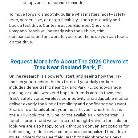
set up your first service reminder.
To move forward smoothly, outline what matters most—safety
tech, screen size, or cargo flexibility—then pre-qualify and
book a test drive. Our team at Lou Bachrodt Chevrolet
Pompano Beach will be ready with the vehicle, trim
comparisons, and answers to your questions so you can focus
on the drive.
Request More Info About The 2026 Chevrolet
Trax Near Oakland Park, FL
Online research is a powerful start, and seeing how the Trax
tackles your roads is the next step. If your daily routine
includes dense traffic near Oakland Park, FL, condo-garage
parking, or quick weekend hops to friends across town, the
Trax’s safety suite, wireless connectivity, and adaptable interior
deliver exactly the kind of simplicity and confidence you want.
Share a few details about your must-haves—whether that is
the ACTIV look, the RS vibe, or the available 11-inch center HD
touch-screen—and we will line up the right vehicle for a closer
look. We are also happy to walk through convenient options for
scheduling, trade-in evaluation, and a personalized test-drive
route. Drivers from Deerfield Beach to neighborhoods next