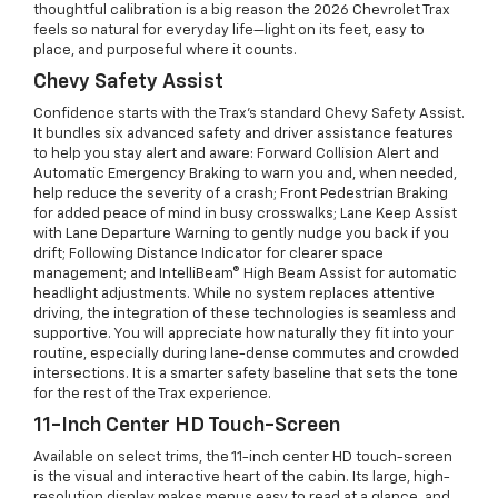
thoughtful calibration is a big reason the 2026 Chevrolet Trax
feels so natural for everyday life—light on its feet, easy to
place, and purposeful where it counts.
Chevy Safety Assist
Confidence starts with the Trax’s standard Chevy Safety Assist.
It bundles six advanced safety and driver assistance features
to help you stay alert and aware: Forward Collision Alert and
Automatic Emergency Braking to warn you and, when needed,
help reduce the severity of a crash; Front Pedestrian Braking
for added peace of mind in busy crosswalks; Lane Keep Assist
with Lane Departure Warning to gently nudge you back if you
drift; Following Distance Indicator for clearer space
management; and IntelliBeam® High Beam Assist for automatic
headlight adjustments. While no system replaces attentive
driving, the integration of these technologies is seamless and
supportive. You will appreciate how naturally they fit into your
routine, especially during lane-dense commutes and crowded
intersections. It is a smarter safety baseline that sets the tone
for the rest of the Trax experience.
11-Inch Center HD Touch-Screen
Available on select trims, the 11-inch center HD touch-screen
is the visual and interactive heart of the cabin. Its large, high-
resolution display makes menus easy to read at a glance, and