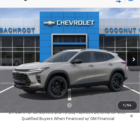
Compare Vehicle
New
2026
Chevrolet Trax
ACTIV
$500
SAVINGS
Price Drop
VIN:
KL77LKEP3TC183112
Stock:
66165
Model:
1TU58
Ext.
Int.
In Stock
Less
MSRP:
$28,030
Dealer Discount:
-$500
Your Purchase Price:
$29,612
( Dealer fees included in price )
Add. Available Chevrolet Offers:
-$1,500
1
/
54
2.9% APR for 36 Months and 90 Day Payment Deferral for Well-
Qualified Buyers When Financed w/ GM Financial