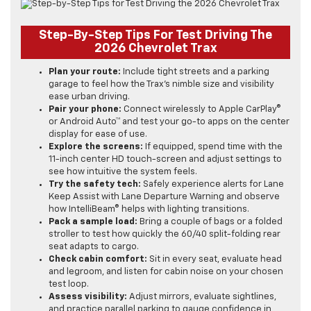
Step-By-Step Tips For Test Driving The
2026 Chevrolet Trax
Plan your route:
Include tight streets and a parking
garage to feel how the Trax’s nimble size and visibility
ease urban driving.
Pair your phone:
Connect wirelessly to Apple CarPlay®
or Android Auto™ and test your go-to apps on the center
display for ease of use.
Explore the screens:
If equipped, spend time with the
11-inch center HD touch-screen and adjust settings to
see how intuitive the system feels.
Try the safety tech:
Safely experience alerts for Lane
Keep Assist with Lane Departure Warning and observe
how IntelliBeam® helps with lighting transitions.
Pack a sample load:
Bring a couple of bags or a folded
stroller to test how quickly the 60/40 split-folding rear
seat adapts to cargo.
Check cabin comfort:
Sit in every seat, evaluate head
and legroom, and listen for cabin noise on your chosen
test loop.
Assess visibility:
Adjust mirrors, evaluate sightlines,
and practice parallel parking to gauge confidence in