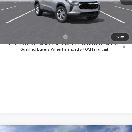
Dealer Discount:
-$1,400
Your Purchase Price:
$25,267
( Dealer fees included in price )
Add. Available Chevrolet Offers:
-$1,500
1
/
30
2.9% APR for 36 Months and 90 Day Payment Deferral for Well-
Qualified Buyers When Financed w/ GM Financial