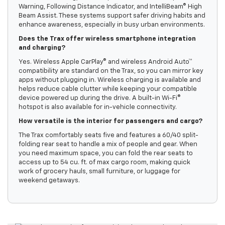
Warning, Following Distance Indicator, and IntelliBeam® High
Beam Assist. These systems support safer driving habits and
enhance awareness, especially in busy urban environments.
Does the Trax offer wireless smartphone integration
and charging?
Yes. Wireless Apple CarPlay® and wireless Android Auto™
compatibility are standard on the Trax, so you can mirror key
apps without plugging in. Wireless charging is available and
helps reduce cable clutter while keeping your compatible
device powered up during the drive. A built-in Wi-Fi®
hotspot is also available for in-vehicle connectivity.
How versatile is the interior for passengers and cargo?
The Trax comfortably seats five and features a 60/40 split-
folding rear seat to handle a mix of people and gear. When
you need maximum space, you can fold the rear seats to
access up to 54 cu. ft. of max cargo room, making quick
work of grocery hauls, small furniture, or luggage for
weekend getaways.