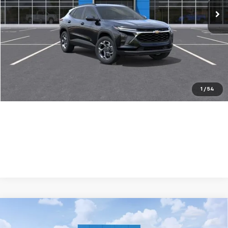
Less
MSRP:
$25,389
Dealer Discount:
-$500
Your Purchase Price:
$26,971
( Dealer fees included in price )
1
/
54
Compare Vehicle
New
2026
Chevrolet Trax
LS
$500