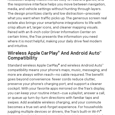
the responsive interface helps you move between navigation,
media, and vehicle settings without hunting through layers.
The design prioritizes clarity and low distraction—precisely
what you want when traffic picks up. The generous screen real
estate also brings your smartphone integrations to life with
crisp album art, larger icons, and cleaner mapping visuals.
Paired with an 8-inch color Driver Information Center on
certain trims, the Trax presents the information you need
where it is most helpful, making your daily drive feel modern
and intuitive.
Wireless Apple CarPlay® And Android Auto™
Compatibility
Standard wireless Apple CarPlay® and wireless Android Auto™
compatibility means your phone’s maps, music, messaging, and
more are always within reach—no cable required. The benefit
goes beyond convenience: fewer cords reduce clutter,
preserve your phone’s charging port, and support a cleaner
cockpit. With your favorite apps mirrored on the Trax’s display,
you can keep your routine intact—cue a playlist, answer a call,
or queue up turn-by-turn directions with familiar taps and
swipes. Add available wireless charging, and your commute
becomes a true set-and-forget experience. For households
juggling multiple devices or drivers, the Trax’s built-in Wi-Fi®