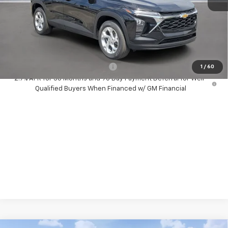
MSRP:
$24,585
Dealer Discount:
-$500
Your Purchase Price:
$26,167
( Dealer fees included in price )
Add. Available Chevrolet Offers:
-$1,500
1
/
60
2.9% APR for 36 Months and 90 Day Payment Deferral for Well-
Qualified Buyers When Financed w/ GM Financial