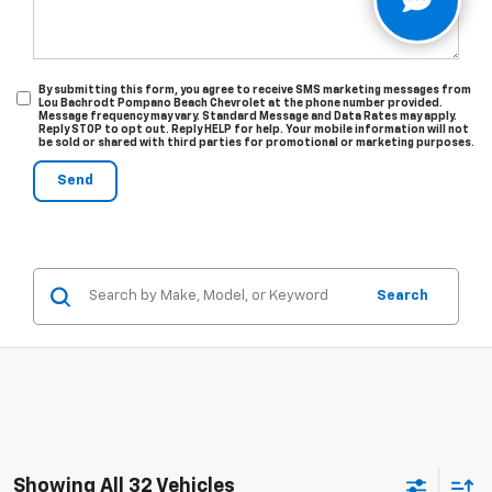
By submitting this form, you agree to receive SMS marketing messages from
Lou Bachrodt Pompano Beach Chevrolet at the phone number provided.
Message frequency may vary. Standard Message and Data Rates may apply.
Reply STOP to opt out. Reply HELP for help. Your mobile information will not
be sold or shared with third parties for promotional or marketing purposes.
Search
Showing All 32 Vehicles