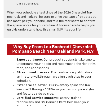
daily scenarios.
When you schedule a test drive of the 2026 Chevrolet Trax
near Oakland Park, FL, be sure to drive the type of streets you
use most, pair your phone, and fold the rear seats to confirm
the space works for your routine. A focused route helps you
quickly understand how this small SUV fits your life.
Why Buy From Lou Bachrodt Chevrolet
Pompano Beach Near Oakland Park, FL?
Expert guidance:
Our product specialists take time to
understand your needs and recommend the right trim,
tech, and accessories.
Streamlined process:
From online prequalification to
an in-store walkthrough, we align each step to your
schedule.
Extensive selection:
Our inventory spans the Trax
lineup—LS through ACTIV—so you can compare styles
and features side by side.
Certified Service support:
Factory-trained
technicians and GM Genuine Parts help keep your