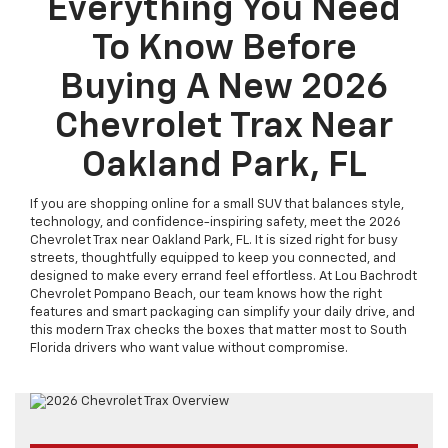
Everything You Need
To Know Before
Buying A New 2026
Chevrolet Trax Near
Oakland Park, FL
If you are shopping online for a small SUV that balances style,
technology, and confidence-inspiring safety, meet the 2026
Chevrolet Trax near Oakland Park, FL. It is sized right for busy
streets, thoughtfully equipped to keep you connected, and
designed to make every errand feel effortless. At Lou Bachrodt
Chevrolet Pompano Beach, our team knows how the right
features and smart packaging can simplify your daily drive, and
this modern Trax checks the boxes that matter most to South
Florida drivers who want value without compromise.