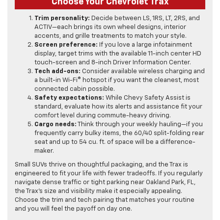
Choose Your Chevrolet Trax
Trim personality:
Decide between LS, 1RS, LT, 2RS, and
ACTIV—each brings its own wheel designs, interior
accents, and grille treatments to match your style.
Screen preference:
If you love a large infotainment
display, target trims with the available 11-inch center HD
touch-screen and 8-inch Driver Information Center.
Tech add-ons:
Consider available wireless charging and
a built-in Wi-Fi® hotspot if you want the cleanest, most
connected cabin possible.
Safety expectations:
While Chevy Safety Assist is
standard, evaluate how its alerts and assistance fit your
comfort level during commute-heavy driving.
Cargo needs:
Think through your weekly hauling—if you
frequently carry bulky items, the 60/40 split-folding rear
seat and up to 54 cu. ft. of space will be a difference-
maker.
Small SUVs thrive on thoughtful packaging, and the Trax is
engineered to fit your life with fewer tradeoffs. If you regularly
navigate dense traffic or tight parking near Oakland Park, FL,
the Trax’s size and visibility make it especially appealing.
Choose the trim and tech pairing that matches your routine
and you will feel the payoff on day one.