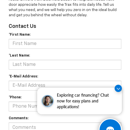
door appreciate how easily the Trax fits into daily life. Tell us
what you need, and we will help you zero in on the ideal build
and get you behind the wheel without delay.
Contact Us
*First Name:
*Last Name:
*E-Mail Address:
Exploring car financing? Chat
*Phone:
now for easy plans and
applications!
Comments: