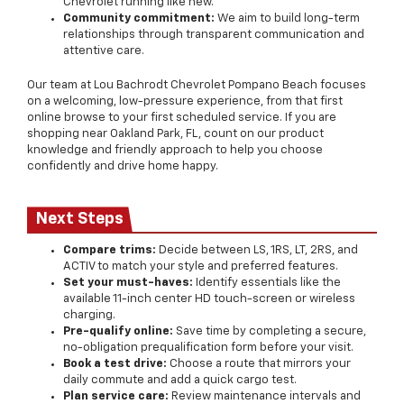
Chevrolet running like new.
Community commitment:
We aim to build long-term
relationships through transparent communication and
attentive care.
Our team at Lou Bachrodt Chevrolet Pompano Beach focuses
on a welcoming, low-pressure experience, from that first
online browse to your first scheduled service. If you are
shopping near Oakland Park, FL, count on our product
knowledge and friendly approach to help you choose
confidently and drive home happy.
Next Steps
Compare trims:
Decide between LS, 1RS, LT, 2RS, and
ACTIV to match your style and preferred features.
Set your must-haves:
Identify essentials like the
available 11-inch center HD touch-screen or wireless
charging.
Pre-qualify online:
Save time by completing a secure,
no-obligation prequalification form before your visit.
Book a test drive:
Choose a route that mirrors your
daily commute and add a quick cargo test.
Plan service care:
Review maintenance intervals and