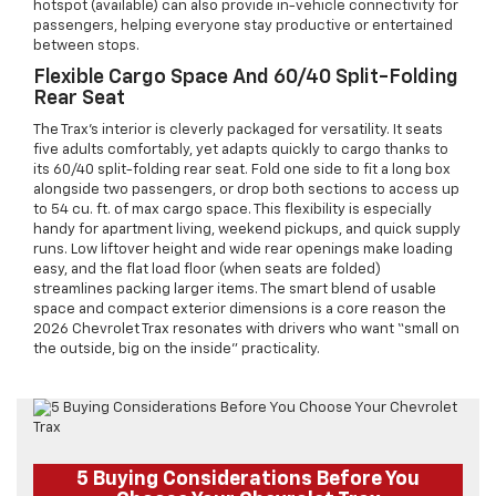
hotspot (available) can also provide in-vehicle connectivity for
passengers, helping everyone stay productive or entertained
between stops.
Flexible Cargo Space And 60/40 Split-Folding
Rear Seat
The Trax’s interior is cleverly packaged for versatility. It seats
five adults comfortably, yet adapts quickly to cargo thanks to
its 60/40 split-folding rear seat. Fold one side to fit a long box
alongside two passengers, or drop both sections to access up
to 54 cu. ft. of max cargo space. This flexibility is especially
handy for apartment living, weekend pickups, and quick supply
runs. Low liftover height and wide rear openings make loading
easy, and the flat load floor (when seats are folded)
streamlines packing larger items. The smart blend of usable
space and compact exterior dimensions is a core reason the
2026 Chevrolet Trax resonates with drivers who want “small on
the outside, big on the inside” practicality.
5 Buying Considerations Before You