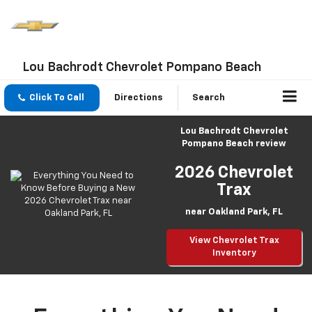
Lou Bachrodt Chevrolet Pompano Beach
Click To Call
Directions
Search
Lou Bachrodt Chevrolet
Pompano Beach review
2026 Chevrolet
Trax
near Oakland Park, FL
View Chevrolet Trax
Inventory