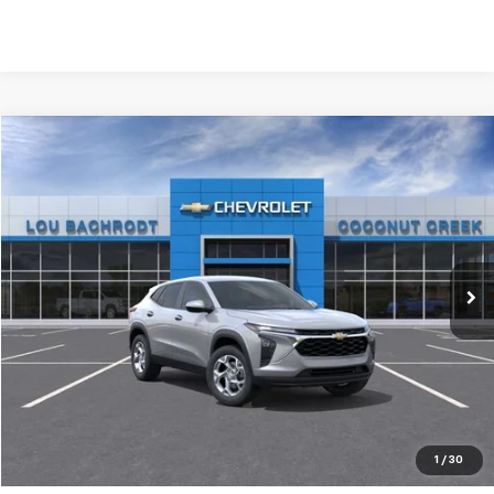
Compare Vehicle
New
2026
Chevrolet Trax
LS
$1,400
SAVINGS
Price Drop
VIN:
KL77LFEP6TC174976
Stock:
66028
Model:
1TR58
Ext.
Int.
In Stock
Less
MSRP:
$24,585
Dealer Discount:
-$1,400
Your Purchase Price:
$25,267
( Dealer fees included in price )
1
/
30