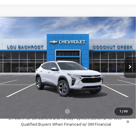
Compare Vehicle
New
2026
Chevrolet Trax
LT
$3,000
SAVINGS
Price Drop
VIN:
KL77LHEP1TC203554
Stock:
66234
Model:
1TU58
Ext.
Int.
In Stock
Less
MSRP:
$25,389
Dealer Discount:
-$3,000
Your Purchase Price:
$24,471
( Dealer fees included in price )
Add. Available Chevrolet Offers:
-$1,500
1
/
30
2.9% APR for 36 Months and 90 Day Payment Deferral for Well-
Qualified Buyers When Financed w/ GM Financial