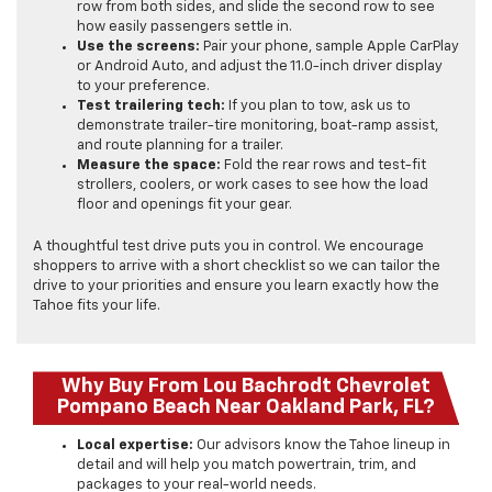
row from both sides, and slide the second row to see
how easily passengers settle in.
Use the screens:
Pair your phone, sample Apple CarPlay
or Android Auto, and adjust the 11.0-inch driver display
to your preference.
Test trailering tech:
If you plan to tow, ask us to
demonstrate trailer-tire monitoring, boat-ramp assist,
and route planning for a trailer.
Measure the space:
Fold the rear rows and test-fit
strollers, coolers, or work cases to see how the load
floor and openings fit your gear.
A thoughtful test drive puts you in control. We encourage
shoppers to arrive with a short checklist so we can tailor the
drive to your priorities and ensure you learn exactly how the
Tahoe fits your life.
Why Buy From Lou Bachrodt Chevrolet
Pompano Beach Near Oakland Park, FL?
Local expertise:
Our advisors know the Tahoe lineup in
detail and will help you match powertrain, trim, and
packages to your real-world needs.