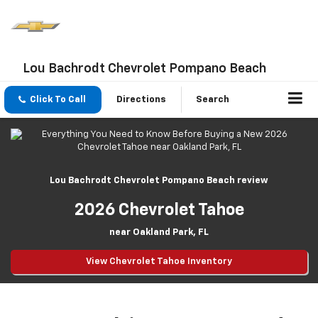
Lou Bachrodt Chevrolet Pompano Beach
Click To Call
Directions
Search
Lou Bachrodt Chevrolet Pompano Beach review
2026 Chevrolet Tahoe
near Oakland Park, FL
View Chevrolet Tahoe Inventory