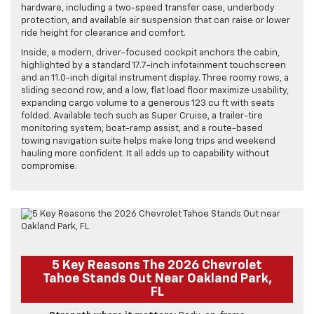
hardware, including a two-speed transfer case, underbody
protection, and available air suspension that can raise or lower
ride height for clearance and comfort.
Inside, a modern, driver-focused cockpit anchors the cabin,
highlighted by a standard 17.7-inch infotainment touchscreen
and an 11.0-inch digital instrument display. Three roomy rows, a
sliding second row, and a low, flat load floor maximize usability,
expanding cargo volume to a generous 123 cu ft with seats
folded. Available tech such as Super Cruise, a trailer-tire
monitoring system, boat-ramp assist, and a route-based
towing navigation suite helps make long trips and weekend
hauling more confident. It all adds up to capability without
compromise.
5 Key Reasons The 2026 Chevrolet
Tahoe Stands Out Near Oakland Park,
FL