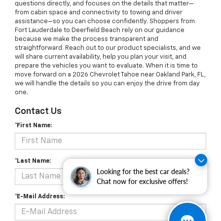
questions directly, and focuses on the details that matter—
from cabin space and connectivity to towing and driver
assistance—so you can choose confidently. Shoppers from
Fort Lauderdale to Deerfield Beach rely on our guidance
because we make the process transparent and
straightforward. Reach out to our product specialists, and we
will share current availability, help you plan your visit, and
prepare the vehicles you want to evaluate. When it is time to
move forward on a 2026 Chevrolet Tahoe near Oakland Park, FL,
we will handle the details so you can enjoy the drive from day
one.
Contact Us
*First Name:
*Last Name:
Looking for the best car deals?
Chat now for exclusive offers!
*E-Mail Address: