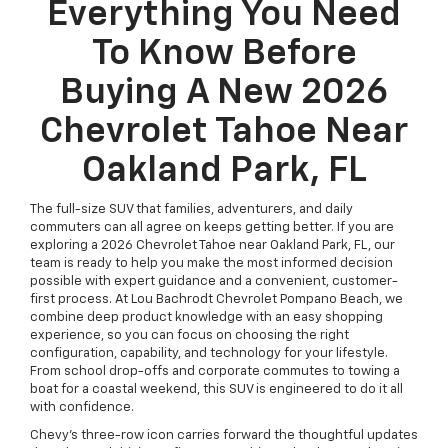
Everything You Need
To Know Before
Buying A New 2026
Chevrolet Tahoe Near
Oakland Park, FL
The full-size SUV that families, adventurers, and daily
commuters can all agree on keeps getting better. If you are
exploring a 2026 Chevrolet Tahoe near Oakland Park, FL, our
team is ready to help you make the most informed decision
possible with expert guidance and a convenient, customer-
first process. At Lou Bachrodt Chevrolet Pompano Beach, we
combine deep product knowledge with an easy shopping
experience, so you can focus on choosing the right
configuration, capability, and technology for your lifestyle.
From school drop-offs and corporate commutes to towing a
boat for a coastal weekend, this SUV is engineered to do it all
with confidence.
Chevy’s three-row icon carries forward the thoughtful updates