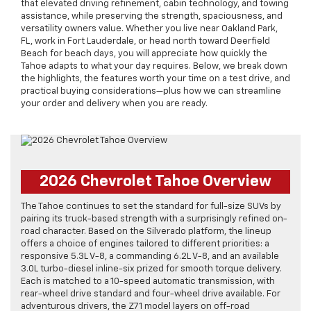
that elevated driving refinement, cabin technology, and towing
assistance, while preserving the strength, spaciousness, and
versatility owners value. Whether you live near Oakland Park,
FL, work in Fort Lauderdale, or head north toward Deerfield
Beach for beach days, you will appreciate how quickly the
Tahoe adapts to what your day requires. Below, we break down
the highlights, the features worth your time on a test drive, and
practical buying considerations—plus how we can streamline
your order and delivery when you are ready.
2026 Chevrolet Tahoe Overview
The Tahoe continues to set the standard for full-size SUVs by
pairing its truck-based strength with a surprisingly refined on-
road character. Based on the Silverado platform, the lineup
offers a choice of engines tailored to different priorities: a
responsive 5.3L V-8, a commanding 6.2L V-8, and an available
3.0L turbo-diesel inline-six prized for smooth torque delivery.
Each is matched to a 10-speed automatic transmission, with
rear-wheel drive standard and four-wheel drive available. For
adventurous drivers, the Z71 model layers on off-road