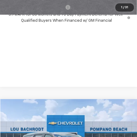
Add. Available Chevrolet Offers:
-$1,000
1
/
31
5.9% APR for 36 Months and 90 Day Payment Deferral for Well-
Qualified Buyers When Financed w/ GM Financial
Compare Vehicle
New
2026
Chevrolet Tahoe
Premier
$1,500
SAVINGS
Price Drop
VIN:
1GNS5SKD1TR316391
Stock:
63053
Model:
CC10706