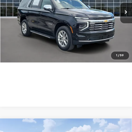
Ext.
Int.
In Stock
Less
MSRP:
$80,955
Dealer Discount:
-$1,500
Your Purchase Price:
$81,537
( Dealer fees included in price )
1
/
59
Compare Vehicle
New
2026
Chevrolet Tahoe
LS
$1,300