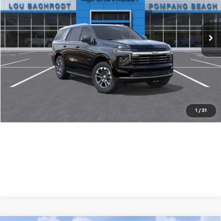
Ext.
Int.
In Stock
Less
MSRP:
$70,180
Dealer Discount:
-$1,500
Your Purchase Price:
$70,762
( Dealer fees included in price )
1
/
31