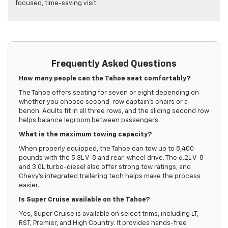
focused, time-saving visit.
Frequently Asked Questions
How many people can the Tahoe seat comfortably?
The Tahoe offers seating for seven or eight depending on
whether you choose second-row captain’s chairs or a
bench. Adults fit in all three rows, and the sliding second row
helps balance legroom between passengers.
What is the maximum towing capacity?
When properly equipped, the Tahoe can tow up to 8,400
pounds with the 5.3L V-8 and rear-wheel drive. The 6.2L V-8
and 3.0L turbo-diesel also offer strong tow ratings, and
Chevy’s integrated trailering tech helps make the process
easier.
Is Super Cruise available on the Tahoe?
Yes, Super Cruise is available on select trims, including LT,
RST, Premier, and High Country. It provides hands-free