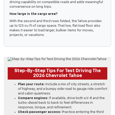
driving capability on compatible roads and adds meaningful
convenience on long trips.
How large is the cargo area?
With the second and third rows folded, the Tahoe provides
up to 123 cu ft of cargo space. That low, flat load floor also
makes it easier to load larger, bulkier items for moves,
projects, or vacations.
Step-By-Step Tips For Test Driving The
2026 Chevrolet Tahoe
Plan your route:
Include a mix of city streets, a stretch
of highway, and a bumpy side road to gauge ride comfort
and cabin quietness.
Compare engines:
If available, drive both a V-8 and the
turbo-diesel back to back to feel differences in
response, torque, and refinement.
Check passenger access:
Practice entering the third