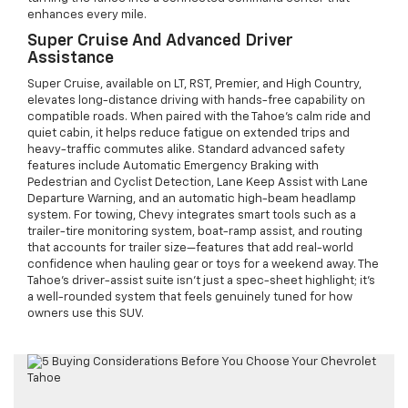
enhances every mile.
Super Cruise And Advanced Driver
Assistance
Super Cruise, available on LT, RST, Premier, and High Country,
elevates long-distance driving with hands-free capability on
compatible roads. When paired with the Tahoe’s calm ride and
quiet cabin, it helps reduce fatigue on extended trips and
heavy-traffic commutes alike. Standard advanced safety
features include Automatic Emergency Braking with
Pedestrian and Cyclist Detection, Lane Keep Assist with Lane
Departure Warning, and an automatic high-beam headlamp
system. For towing, Chevy integrates smart tools such as a
trailer-tire monitoring system, boat-ramp assist, and routing
that accounts for trailer size—features that add real-world
confidence when hauling gear or toys for a weekend away. The
Tahoe’s driver-assist suite isn’t just a spec-sheet highlight; it’s
a well-rounded system that feels genuinely tuned for how
owners use this SUV.