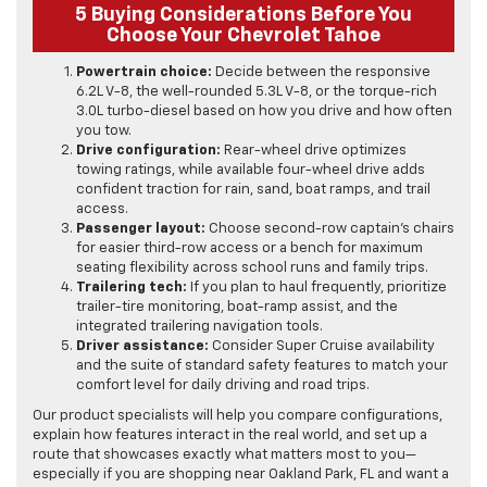
5 Buying Considerations Before You
Choose Your Chevrolet Tahoe
Powertrain choice:
Decide between the responsive
6.2L V-8, the well-rounded 5.3L V-8, or the torque-rich
3.0L turbo-diesel based on how you drive and how often
you tow.
Drive configuration:
Rear-wheel drive optimizes
towing ratings, while available four-wheel drive adds
confident traction for rain, sand, boat ramps, and trail
access.
Passenger layout:
Choose second-row captain’s chairs
for easier third-row access or a bench for maximum
seating flexibility across school runs and family trips.
Trailering tech:
If you plan to haul frequently, prioritize
trailer-tire monitoring, boat-ramp assist, and the
integrated trailering navigation tools.
Driver assistance:
Consider Super Cruise availability
and the suite of standard safety features to match your
comfort level for daily driving and road trips.
Our product specialists will help you compare configurations,
explain how features interact in the real world, and set up a
route that showcases exactly what matters most to you—
especially if you are shopping near Oakland Park, FL and want a