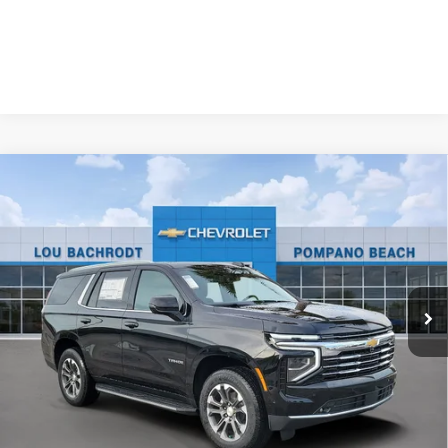
Compare Vehicle
New
2026
Chevrolet Tahoe
LT
$1,500
SAVINGS
Price Drop
VIN:
1GNS5NKDXTR401313
Stock:
60902
Model:
CC10706
Ext.
Int.
In Stock
Less
MSRP:
$70,180
Dealer Discount:
-$1,500
Your Purchase Price:
$70,762
( Dealer fees included in price )