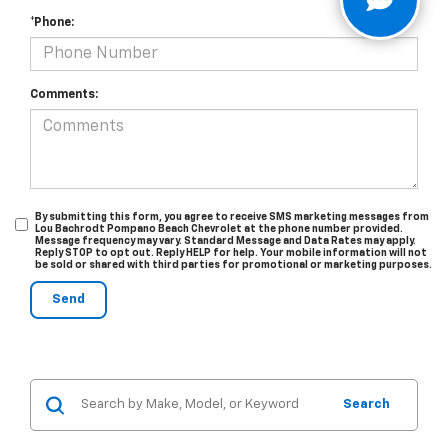
*Phone:
Comments:
By submitting this form, you agree to receive SMS marketing messages from
Lou Bachrodt Pompano Beach Chevrolet at the phone number provided.
Message frequency may vary. Standard Message and Data Rates may apply.
Reply STOP to opt out. Reply HELP for help. Your mobile information will not
be sold or shared with third parties for promotional or marketing purposes.
Search