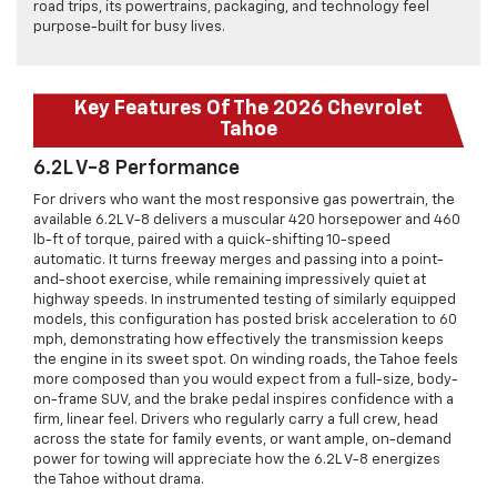
road trips, its powertrains, packaging, and technology feel
purpose-built for busy lives.
Key Features Of The 2026 Chevrolet
Tahoe
6.2L V-8 Performance
For drivers who want the most responsive gas powertrain, the
available 6.2L V-8 delivers a muscular 420 horsepower and 460
lb-ft of torque, paired with a quick-shifting 10-speed
automatic. It turns freeway merges and passing into a point-
and-shoot exercise, while remaining impressively quiet at
highway speeds. In instrumented testing of similarly equipped
models, this configuration has posted brisk acceleration to 60
mph, demonstrating how effectively the transmission keeps
the engine in its sweet spot. On winding roads, the Tahoe feels
more composed than you would expect from a full-size, body-
on-frame SUV, and the brake pedal inspires confidence with a
firm, linear feel. Drivers who regularly carry a full crew, head
across the state for family events, or want ample, on-demand
power for towing will appreciate how the 6.2L V-8 energizes
the Tahoe without drama.