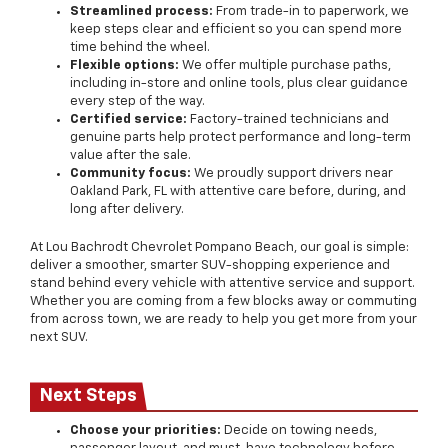
Streamlined process:
From trade-in to paperwork, we
keep steps clear and efficient so you can spend more
time behind the wheel.
Flexible options:
We offer multiple purchase paths,
including in-store and online tools, plus clear guidance
every step of the way.
Certified service:
Factory-trained technicians and
genuine parts help protect performance and long-term
value after the sale.
Community focus:
We proudly support drivers near
Oakland Park, FL with attentive care before, during, and
long after delivery.
At Lou Bachrodt Chevrolet Pompano Beach, our goal is simple:
deliver a smoother, smarter SUV-shopping experience and
stand behind every vehicle with attentive service and support.
Whether you are coming from a few blocks away or commuting
from across town, we are ready to help you get more from your
next SUV.
Next Steps
Choose your priorities:
Decide on towing needs,