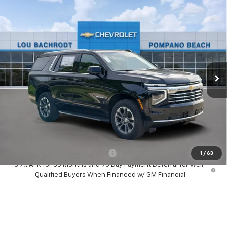
Compare Vehicle
New
2026
Chevrolet Tahoe
LT
$1,500
SAVINGS
Price Drop
VIN:
1GNS5NKD8TR419728
Stock:
60904
Model:
CC10706
Ext.
Int.
In Stock
Less
MSRP:
$70,180
Dealer Discount:
-$1,500
Your Purchase Price:
$70,762
( Dealer fees included in price )
Add. Available Chevrolet Offers:
-$1,000
1
/
63
5.9% APR for 36 Months and 90 Day Payment Deferral for Well-
Qualified Buyers When Financed w/ GM Financial