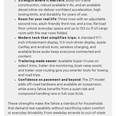
Strength where it matters:
Body-on-frame
construction, robust available V-8s, and an available
diesel inline-six deliver confident acceleration, high
towing limits, and durability for years of use.
Room for your real life:
Three rows with an adjustable
second row, adult-friendly third row, and a low, flat load
floor unlock everyday space and up to 123 cu ft of cargo
room with the rear rows folded.
Modern tech that simplifies trips:
A standard 17.7-
inch infotainment display, 11.0-inch driver display, Apple
CarPlay and Android Auto, wireless charging, and
available Bose audio keep everyone connected and
content.
Trailering made easier:
Available Super Cruise on
select trims, trailer-tire monitoring, boat-ramp assist,
and trailer-size routing give you smarter tools for towing
and road trips.
Confidence on pavement and beyond:
The Z71 model
adds off-road hardware and available air suspension,
while every Tahoe benefits from a quiet ride and
composed handling rare in full-size SUVs.
These strengths make the Tahoe a standout for households
that demand real capability without sacrificing cabin comfort
or everyday drivability. From weekday errands to out-of-state