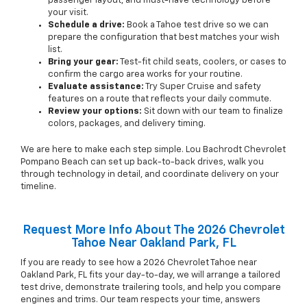
passenger layout, and must-have technology before
your visit.
Schedule a drive:
Book a Tahoe test drive so we can
prepare the configuration that best matches your wish
list.
Bring your gear:
Test-fit child seats, coolers, or cases to
confirm the cargo area works for your routine.
Evaluate assistance:
Try Super Cruise and safety
features on a route that reflects your daily commute.
Review your options:
Sit down with our team to finalize
colors, packages, and delivery timing.
We are here to make each step simple. Lou Bachrodt Chevrolet
Pompano Beach can set up back-to-back drives, walk you
through technology in detail, and coordinate delivery on your
timeline.
Request More Info About The 2026 Chevrolet
Tahoe Near Oakland Park, FL
If you are ready to see how a 2026 Chevrolet Tahoe near
Oakland Park, FL fits your day-to-day, we will arrange a tailored
test drive, demonstrate trailering tools, and help you compare
engines and trims. Our team respects your time, answers