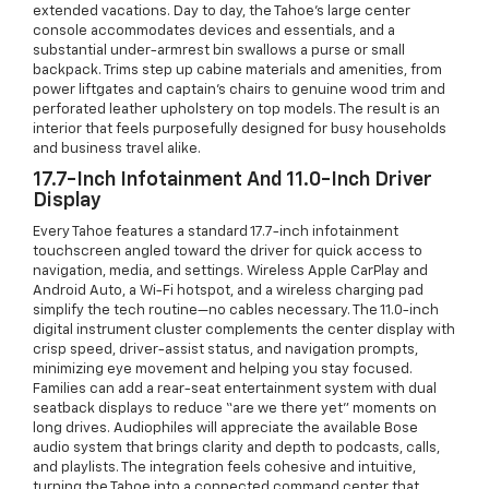
extended vacations. Day to day, the Tahoe’s large center
console accommodates devices and essentials, and a
substantial under-armrest bin swallows a purse or small
backpack. Trims step up cabine materials and amenities, from
power liftgates and captain’s chairs to genuine wood trim and
perforated leather upholstery on top models. The result is an
interior that feels purposefully designed for busy households
and business travel alike.
17.7-Inch Infotainment And 11.0-Inch Driver
Display
Every Tahoe features a standard 17.7-inch infotainment
touchscreen angled toward the driver for quick access to
navigation, media, and settings. Wireless Apple CarPlay and
Android Auto, a Wi-Fi hotspot, and a wireless charging pad
simplify the tech routine—no cables necessary. The 11.0-inch
digital instrument cluster complements the center display with
crisp speed, driver-assist status, and navigation prompts,
minimizing eye movement and helping you stay focused.
Families can add a rear-seat entertainment system with dual
seatback displays to reduce “are we there yet” moments on
long drives. Audiophiles will appreciate the available Bose
audio system that brings clarity and depth to podcasts, calls,
and playlists. The integration feels cohesive and intuitive,
turning the Tahoe into a connected command center that