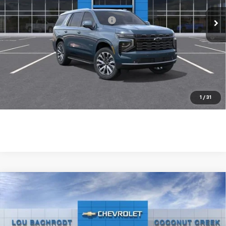
Ext.
Int.
In Stock
Add. Available Chevrolet Offers:
-$1,000
5.9% APR for 36 Months and 90 Day Payment Deferral for Well-
Qualified Buyers When Financed w/ GM Financial
1
/
31
Compare Vehicle
New
2026
Chevrolet Tahoe
LS
VIN:
1GNS5MKD9TR412085
Stock:
66316
Model:
CC10706
MSRP:
$66,490
Ext.
Int.