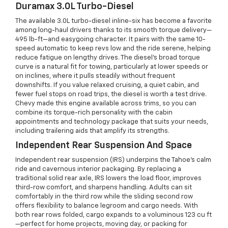
Duramax 3.0L Turbo-Diesel
The available 3.0L turbo-diesel inline-six has become a favorite
among long-haul drivers thanks to its smooth torque delivery—
495 lb-ft—and easygoing character. It pairs with the same 10-
speed automatic to keep revs low and the ride serene, helping
reduce fatigue on lengthy drives. The diesel’s broad torque
curve is a natural fit for towing, particularly at lower speeds or
on inclines, where it pulls steadily without frequent
downshifts. If you value relaxed cruising, a quiet cabin, and
fewer fuel stops on road trips, the diesel is worth a test drive.
Chevy made this engine available across trims, so you can
combine its torque-rich personality with the cabin
appointments and technology package that suits your needs,
including trailering aids that amplify its strengths.
Independent Rear Suspension And Space
Independent rear suspension (IRS) underpins the Tahoe’s calm
ride and cavernous interior packaging. By replacing a
traditional solid rear axle, IRS lowers the load floor, improves
third-row comfort, and sharpens handling. Adults can sit
comfortably in the third row while the sliding second row
offers flexibility to balance legroom and cargo needs. With
both rear rows folded, cargo expands to a voluminous 123 cu ft
—perfect for home projects, moving day, or packing for