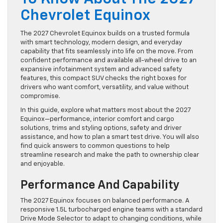
Chevrolet Equinox
The 2027 Chevrolet Equinox builds on a trusted formula
with smart technology, modern design, and everyday
capability that fits seamlessly into life on the move. From
confident performance and available all-wheel drive to an
expansive infotainment system and advanced safety
features, this compact SUV checks the right boxes for
drivers who want comfort, versatility, and value without
compromise.
In this guide, explore what matters most about the 2027
Equinox—performance, interior comfort and cargo
solutions, trims and styling options, safety and driver
assistance, and how to plan a smart test drive. You will also
find quick answers to common questions to help
streamline research and make the path to ownership clear
and enjoyable.
Performance And Capability
The 2027 Equinox focuses on balanced performance. A
responsive 1.5L turbocharged engine teams with a standard
Drive Mode Selector to adapt to changing conditions, while