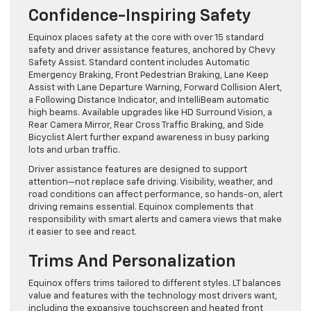
Confidence-Inspiring Safety
Equinox places safety at the core with over 15 standard
safety and driver assistance features, anchored by Chevy
Safety Assist. Standard content includes Automatic
Emergency Braking, Front Pedestrian Braking, Lane Keep
Assist with Lane Departure Warning, Forward Collision Alert,
a Following Distance Indicator, and IntelliBeam automatic
high beams. Available upgrades like HD Surround Vision, a
Rear Camera Mirror, Rear Cross Traffic Braking, and Side
Bicyclist Alert further expand awareness in busy parking
lots and urban traffic.
Driver assistance features are designed to support
attention—not replace safe driving. Visibility, weather, and
road conditions can affect performance, so hands-on, alert
driving remains essential. Equinox complements that
responsibility with smart alerts and camera views that make
it easier to see and react.
Trims And Personalization
Equinox offers trims tailored to different styles. LT balances
value and features with the technology most drivers want,
including the expansive touchscreen and heated front