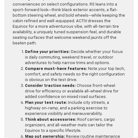
conveniences on select configurations. RS leans into a
sport-forward look—think black exterior accents, a flat-
bottom steering wheel, and bold wheels—while keeping the
cabin refined and well-equipped. ACTIV dresses the
Equinox for a more adventurous vibe, with all-terrain tire
availability, a uniquely tuned suspension feel, and durable
seating surfaces that welcome weekend jaunts off the
beaten path.
Define your priorities:
Decide whether your focus
is daily commuting, weekend travel, or outdoor
adventures to help narrow trims and options.
Compare must-have features:
Note your top tech,
comfort, and safety needs so the right configuration
is obvious on the test drive.
Consider traction needs:
Choose front-wheel
drive for efficiency or available all-wheel drive for
added confidence on mixed road surfaces.
Plan your test route:
Include city streets, a
highway on-ramp, and a parking exercise to
experience visibility and maneuverability.
Think about accessories:
Roof carriers, cargo
organizers, and all-weather mats can tailor the
Equinox to a specific lifestyle.
Map out ownership:
Review routine maintenance