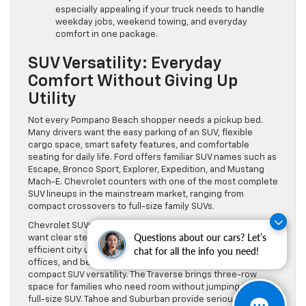
especially appealing if your truck needs to handle
weekday jobs, weekend towing, and everyday
comfort in one package.
SUV Versatility: Everyday
Comfort Without Giving Up
Utility
Not every Pompano Beach shopper needs a pickup bed.
Many drivers want the easy parking of an SUV, flexible
cargo space, smart safety features, and comfortable
seating for daily life. Ford offers familiar SUV names such as
Escape, Bronco Sport, Explorer, Expedition, and Mustang
Mach-E. Chevrolet counters with one of the most complete
SUV lineups in the mainstream market, ranging from
compact crossovers to full-size family SUVs.
Chevrolet SUVs are especially strong for shoppers who
Questions about our cars? Let’s
want clear stepping stones. The Trax is well-suited for
chat for all the info you need!
efficient city use and tight parking areas near restaurants,
offices, and beach access points. The Equinox adds more
compact SUV versatility. The Traverse brings three-row
space for families who need room without jumping into a
full-size SUV. Tahoe and Suburban provide serious