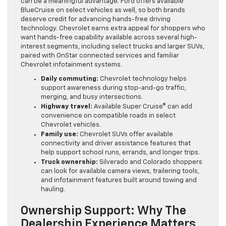
can be a meaningful advantage. Ford offers available
BlueCruise on select vehicles as well, so both brands
deserve credit for advancing hands-free driving
technology. Chevrolet earns extra appeal for shoppers who
want hands-free capability available across several high-
interest segments, including select trucks and larger SUVs,
paired with OnStar connected services and familiar
Chevrolet infotainment systems.
Daily commuting:
Chevrolet technology helps
support awareness during stop-and-go traffic,
merging, and busy intersections.
Highway travel:
Available Super Cruise® can add
convenience on compatible roads in select
Chevrolet vehicles.
Family use:
Chevrolet SUVs offer available
connectivity and driver assistance features that
help support school runs, errands, and longer trips.
Truck ownership:
Silverado and Colorado shoppers
can look for available camera views, trailering tools,
and infotainment features built around towing and
hauling.
Ownership Support: Why The
Dealership Experience Matters