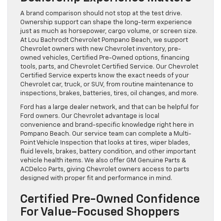
A brand comparison should not stop at the test drive.
Ownership support can shape the long-term experience
just as much as horsepower, cargo volume, or screen size.
At Lou Bachrodt Chevrolet Pompano Beach, we support
Chevrolet owners with new Chevrolet inventory, pre-
owned vehicles, Certified Pre-Owned options, financing
tools, parts, and Chevrolet Certified Service. Our Chevrolet
Certified Service experts know the exact needs of your
Chevrolet car, truck, or SUV, from routine maintenance to
inspections, brakes, batteries, tires, oil changes, and more.
Ford has a large dealer network, and that can be helpful for
Ford owners. Our Chevrolet advantage is local
convenience and brand-specific knowledge right here in
Pompano Beach. Our service team can complete a Multi-
Point Vehicle Inspection that looks at tires, wiper blades,
fluid levels, brakes, battery condition, and other important
vehicle health items. We also offer GM Genuine Parts &
ACDelco Parts, giving Chevrolet owners access to parts
designed with proper fit and performance in mind.
Certified Pre-Owned Confidence
For Value-Focused Shoppers