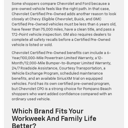
Some shoppers compare Chevrolet and Ford because a
pre-owned vehicle feels like the right path. In that case,
Chevrolet Certified Pre-Owned adds another reason to look
closely at Chevy. Eligible Chevrolet, Buick, and GMC
Certified Pre-Owned vehicles must be less than 6 years old,
have fewer than 75,000 miles, have a clean title, and pass a
172-Point vehicle inspection. GM also requires dealers to
complete all safety recalls before a Certified Pre-Owned
vehicle is listed or sold.
Chevrolet Certified Pre-Owned benefits can include a 6-
Year/100,000-Mile Powertrain Limited Warranty, a 12-
Month/12,000-Mile Bumper-to-Bumper Limited Warranty,
24/7 Roadside Assistance, Courtesy Transportation, a
Vehicle Exchange Program, scheduled maintenance
benefits, and an available SiriusXM trial on equipped
vehicles. Ford has its own certified pre-owned program,
but Chevrolet CPO is a strong choice for Pompano Beach
shoppers who want added confidence compared with an
ordinary used vehicle.
Which Brand Fits Your
Workweek And Family Life
Better?