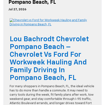
Pompano Beach, FL
Jul 27, 2026
Lou Bachrodt Chevrolet
Pompano Beach –
Chevrolet Vs Ford For
Workweek Hauling And
Family Driving In
Pompano Beach, FL
For many shoppers in Pompano Beach, FL, the ideal vehicle
has to do more than handle a commute. It may need to
carry tools during the week, fit family plans after work, tow
weekend gear, and stay comfortable through I-95 traffic,
Atlantic Boulevard errands, and longer drives toward Fort