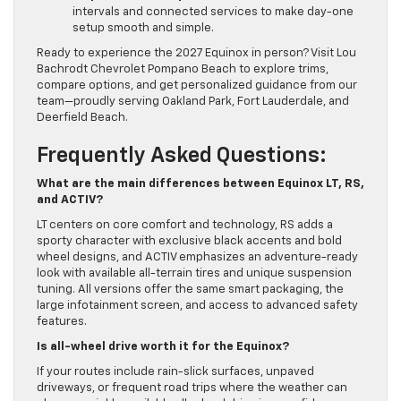
intervals and connected services to make day-one
setup smooth and simple.
Ready to experience the 2027 Equinox in person? Visit Lou
Bachrodt Chevrolet Pompano Beach to explore trims,
compare options, and get personalized guidance from our
team—proudly serving Oakland Park, Fort Lauderdale, and
Deerfield Beach.
Frequently Asked Questions:
What are the main differences between Equinox LT, RS,
and ACTIV?
LT centers on core comfort and technology, RS adds a
sporty character with exclusive black accents and bold
wheel designs, and ACTIV emphasizes an adventure-ready
look with available all-terrain tires and unique suspension
tuning. All versions offer the same smart packaging, the
large infotainment screen, and access to advanced safety
features.
Is all-wheel drive worth it for the Equinox?
If your routes include rain-slick surfaces, unpaved
driveways, or frequent road trips where the weather can