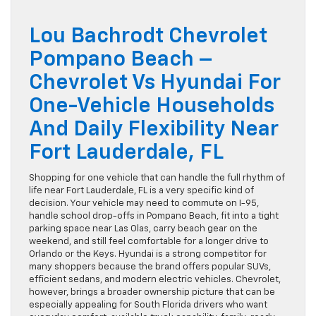
Lou Bachrodt Chevrolet
Pompano Beach –
Chevrolet Vs Hyundai For
One-Vehicle Households
And Daily Flexibility Near
Fort Lauderdale, FL
Shopping for one vehicle that can handle the full rhythm of
life near Fort Lauderdale, FL is a very specific kind of
decision. Your vehicle may need to commute on I-95,
handle school drop-offs in Pompano Beach, fit into a tight
parking space near Las Olas, carry beach gear on the
weekend, and still feel comfortable for a longer drive to
Orlando or the Keys. Hyundai is a strong competitor for
many shoppers because the brand offers popular SUVs,
efficient sedans, and modern electric vehicles. Chevrolet,
however, brings a broader ownership picture that can be
especially appealing for South Florida drivers who want