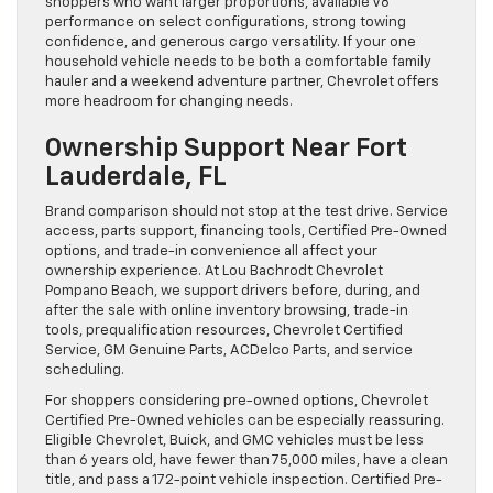
shoppers who want larger proportions, available V8
performance on select configurations, strong towing
confidence, and generous cargo versatility. If your one
household vehicle needs to be both a comfortable family
hauler and a weekend adventure partner, Chevrolet offers
more headroom for changing needs.
Ownership Support Near Fort
Lauderdale, FL
Brand comparison should not stop at the test drive. Service
access, parts support, financing tools, Certified Pre-Owned
options, and trade-in convenience all affect your
ownership experience. At Lou Bachrodt Chevrolet
Pompano Beach, we support drivers before, during, and
after the sale with online inventory browsing, trade-in
tools, prequalification resources, Chevrolet Certified
Service, GM Genuine Parts, ACDelco Parts, and service
scheduling.
For shoppers considering pre-owned options, Chevrolet
Certified Pre-Owned vehicles can be especially reassuring.
Eligible Chevrolet, Buick, and GMC vehicles must be less
than 6 years old, have fewer than 75,000 miles, have a clean
title, and pass a 172-point vehicle inspection. Certified Pre-