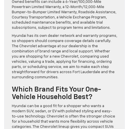
Owned benefits can include a 6-Year/100,000-Mile
Powertrain Limited Warranty, a 12-Month/12,000-Mile
Bumper-to-Bumper Limited Warranty, Roadside Assistance,
Courtesy Transportation, a Vehicle Exchange Program,
scheduled maintenance benefits, and available trial
subscriptions, subject to program terms and limitations.
Hyundai has its own dealer network and warranty programs,
so shoppers should compare coverage details carefully.
The Chevrolet advantage at our dealership is the
combination of brand range and local support. Whether
you are shopping for a new Chevrolet, comparing used
vehicles, valuing a trade, applying for financing, ordering
parts, or scheduling service, we aim to make each step
straightforward for drivers across Fort Lauderdale and the
surrounding communities.
Which Brand Fits Your One-
Vehicle Household Best?
Hyundai can be a good fit for a shopper who wants a
modern SUV, sedan, or EV with polished styling and easy-
to-use technology. Chevrolet is often the stronger choice
for a household that wants more flexibility across vehicle
categories. The Chevrolet lineup gives you compact SUVs