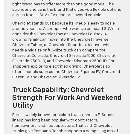
right brand has to offer more than one good model. The
stronger choice is the brand that gives you flexible options
across trucks, SUVs, EVs, and pre-owned vehicles.
Chevrolet stands out because its lineup is easy to scale
around your life. A shopper who wants a compact SUV can
consider the Chevrolet Trax or Chevrolet Equinox. A
growing family can move into the Chevrolet Traverse,
Chevrolet Tahoe, or Chevrolet Suburban. A driver who
needs a midsize or full-size truck can compare the
Chevrolet Colorado, Chevrolet Silverado 1500, Chevrolet
Silverado 2500HD, and Chevrolet Silverado 3500HD. For
shoppers exploring electrified driving, Chevrolet also
offers models such as the Chevrolet Equinox EV, Chevrolet
Blazer EV, and Chevrolet Silverado EV.
Truck Capability: Chevrolet
Strength For Work And Weekend
Utility
Ford is widely known for pickup trucks, and its F-Series
lineup has long been popular with contractors,
homeowners, and fleet operators. That said, Chevrolet
trucks give Pompano Beach shoppers a compelling mix of