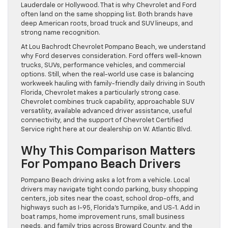
Lauderdale or Hollywood. That is why Chevrolet and Ford
often land on the same shopping list. Both brands have
deep American roots, broad truck and SUV lineups, and
strong name recognition.
At Lou Bachrodt Chevrolet Pompano Beach, we understand
why Ford deserves consideration. Ford offers well-known
trucks, SUVs, performance vehicles, and commercial
options. Still, when the real-world use case is balancing
workweek hauling with family-friendly daily driving in South
Florida, Chevrolet makes a particularly strong case.
Chevrolet combines truck capability, approachable SUV
versatility, available advanced driver assistance, useful
connectivity, and the support of Chevrolet Certified
Service right here at our dealership on W. Atlantic Blvd.
Why This Comparison Matters
For Pompano Beach Drivers
Pompano Beach driving asks a lot from a vehicle. Local
drivers may navigate tight condo parking, busy shopping
centers, job sites near the coast, school drop-offs, and
highways such as I-95, Florida’s Turnpike, and US-1. Add in
boat ramps, home improvement runs, small business
needs, and family trips across Broward County, and the