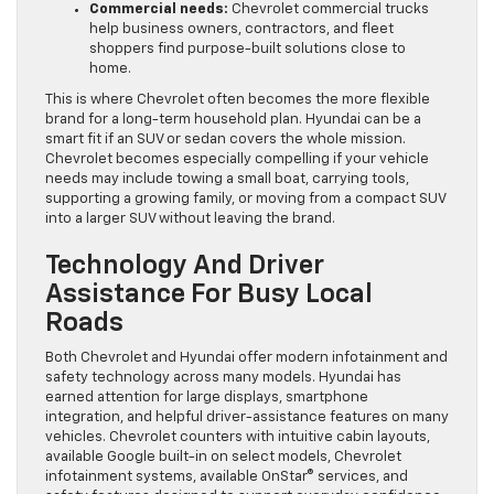
Commercial needs:
Chevrolet commercial trucks
help business owners, contractors, and fleet
shoppers find purpose-built solutions close to
home.
This is where Chevrolet often becomes the more flexible
brand for a long-term household plan. Hyundai can be a
smart fit if an SUV or sedan covers the whole mission.
Chevrolet becomes especially compelling if your vehicle
needs may include towing a small boat, carrying tools,
supporting a growing family, or moving from a compact SUV
into a larger SUV without leaving the brand.
Technology And Driver
Assistance For Busy Local
Roads
Both Chevrolet and Hyundai offer modern infotainment and
safety technology across many models. Hyundai has
earned attention for large displays, smartphone
integration, and helpful driver-assistance features on many
vehicles. Chevrolet counters with intuitive cabin layouts,
available Google built-in on select models, Chevrolet
infotainment systems, available OnStar® services, and