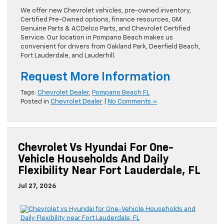
We offer new Chevrolet vehicles, pre-owned inventory,
Certified Pre-Owned options, finance resources, GM
Genuine Parts & ACDelco Parts, and Chevrolet Certified
Service. Our location in Pompano Beach makes us
convenient for drivers from Oakland Park, Deerfield Beach,
Fort Lauderdale, and Lauderhill.
Request More Information
Tags:
Chevrolet Dealer
,
Pompano Beach FL
Posted in
Chevrolet Dealer
|
No Comments »
Chevrolet Vs Hyundai For One-
Vehicle Households And Daily
Flexibility Near Fort Lauderdale, FL
Jul 27, 2026