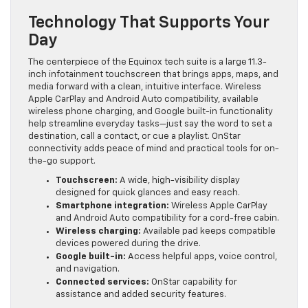
Technology That Supports Your
Day
The centerpiece of the Equinox tech suite is a large 11.3-
inch infotainment touchscreen that brings apps, maps, and
media forward with a clean, intuitive interface. Wireless
Apple CarPlay and Android Auto compatibility, available
wireless phone charging, and Google built-in functionality
help streamline everyday tasks—just say the word to set a
destination, call a contact, or cue a playlist. OnStar
connectivity adds peace of mind and practical tools for on-
the-go support.
Touchscreen:
A wide, high-visibility display
designed for quick glances and easy reach.
Smartphone integration:
Wireless Apple CarPlay
and Android Auto compatibility for a cord-free cabin.
Wireless charging:
Available pad keeps compatible
devices powered during the drive.
Google built-in:
Access helpful apps, voice control,
and navigation.
Connected services:
OnStar capability for
assistance and added security features.