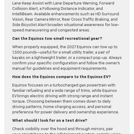
Lane Keep Assist with Lane Departure Warning, Forward
Collision Alert, a Following Distance Indicator, and
IntelliBeam. Available enhancements such as HD Surround
Vision, Rear Camera Mirror, Rear Cross Traffic Braking, and
Side Bicyclist Alert broaden situational awareness for low-
speed maneuvering and congested areas.
Can the Equinox tow small recreational gear?
When properly equipped, the 2027 Equinox can tow up to
1,500 pounds—useful for a small utility trailer, a pair of
kayaks on a lightweight trailer, or a compact pop-up. Always
confirm your specific configuration and follow the owner’s
manual for guidelines and equipment requirements.
How does the Equinox compare to the Equinox EV?
Equinox focuses on a turbocharged gas powertrain with
familiar refueling and a wide range of trims, while Equinox
EV brings electric driving with strong range and instant
torque. Choosing between them comes down to daily
driving patterns, home charging access, and personal
preference for power delivery and ownership experience.
What should I look for on a test drive?
Check visibility over the hood and through mirrors, pair