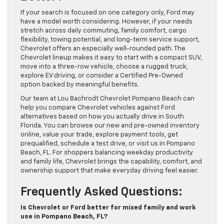
If your search is focused on one category only, Ford may
have a model worth considering. However, if your needs
stretch across daily commuting, family comfort, cargo
flexibility, towing potential, and long-term service support,
Chevrolet offers an especially well-rounded path. The
Chevrolet lineup makes it easy to start with a compact SUV,
move into a three-row vehicle, choose a rugged truck,
explore EV driving, or consider a Certified Pre-Owned
option backed by meaningful benefits.
Our team at Lou Bachrodt Chevrolet Pompano Beach can
help you compare Chevrolet vehicles against Ford
alternatives based on how you actually drive in South
Florida. You can browse our new and pre-owned inventory
online, value your trade, explore payment tools, get
prequalified, schedule a test drive, or visit us in Pompano
Beach, FL. For shoppers balancing weekday productivity
and family life, Chevrolet brings the capability, comfort, and
ownership support that make everyday driving feel easier.
Frequently Asked Questions:
Is Chevrolet or Ford better for mixed family and work
use in Pompano Beach, FL?