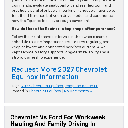
your smartphone to the infotainment system, sample voice
commands, evaluate seat comfort and rear legroom, and
practice a parallel or back-in parking maneuver. If available,
test the difference between drive modes and experience
how the Equinox feels over rough pavement.
How do I keep the Equinox in top shape after purchase?
Follow the maintenance intervals in the owner’s manual,
schedule routine inspections, rotate tires regularly, and
keep software and connected services current. A well-
kept service history supports long-term reliability and a
strong ownership experience.
Request More 2027 Chevrolet
Equinox Information
Tags:
2027 Chevrolet Equinox
,
Pompano Beach FL
Posted in
Chevrolet Equinox
|
No Comments »
Chevrolet Vs Ford For Workweek
Hauling And Family Driving In