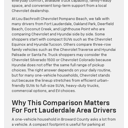
everyday comfort, available truck capability, family-ready
space, and convenient long-term support from a local
Chevrolet dealership.
At Lou Bachrodt Chevrolet Pompano Beach, we talk with
many drivers from Fort Lauderdale, Oakland Park, Deerfield
Beach, Coconut Creek, and Lighthouse Point who are
comparing Chevrolet and Hyundai side by side. Some
shoppers start with compact SUVs such as the Chevrolet
Equinox and Hyundai Tucson. Others compare three-row
family vehicles such as the Chevrolet Traverse and Hyundai
Palisade or Santa Fe. Truck shoppers may consider the
Chevrolet Silverado 1500 or Chevrolet Colorado because
Hyundai does not offer the same full range of pickup
choices. The right answer depends on your daily routine,
but for many one-vehicle households, Chevrolet stands
out because the lineup stretches from efficient urban-
friendly SUVs to full-size SUVs, heavy-duty trucks,
commercial options, and EV choices.
Why This Comparison Matters
For Fort Lauderdale Area Drivers
A one-vehicle household in Broward County asks a lot from
a vehicle. A compact footprint is useful for parking at