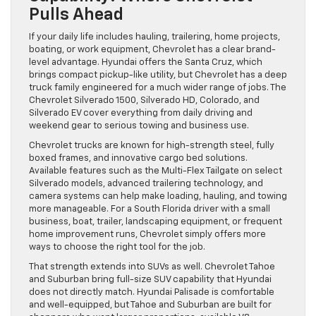
Pulls Ahead
If your daily life includes hauling, trailering, home projects,
boating, or work equipment, Chevrolet has a clear brand-
level advantage. Hyundai offers the Santa Cruz, which
brings compact pickup-like utility, but Chevrolet has a deep
truck family engineered for a much wider range of jobs. The
Chevrolet Silverado 1500, Silverado HD, Colorado, and
Silverado EV cover everything from daily driving and
weekend gear to serious towing and business use.
Chevrolet trucks are known for high-strength steel, fully
boxed frames, and innovative cargo bed solutions.
Available features such as the Multi-Flex Tailgate on select
Silverado models, advanced trailering technology, and
camera systems can help make loading, hauling, and towing
more manageable. For a South Florida driver with a small
business, boat, trailer, landscaping equipment, or frequent
home improvement runs, Chevrolet simply offers more
ways to choose the right tool for the job.
That strength extends into SUVs as well. Chevrolet Tahoe
and Suburban bring full-size SUV capability that Hyundai
does not directly match. Hyundai Palisade is comfortable
and well-equipped, but Tahoe and Suburban are built for