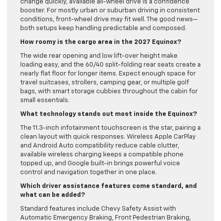
change quickly, available all-wheel drive is a confidence
booster. For mostly urban or suburban driving in consistent
conditions, front-wheel drive may fit well. The good news—
both setups keep handling predictable and composed.
How roomy is the cargo area in the 2027 Equinox?
The wide rear opening and low lift-over height make
loading easy, and the 60/40 split-folding rear seats create a
nearly flat floor for longer items. Expect enough space for
travel suitcases, strollers, camping gear, or multiple golf
bags, with smart storage cubbies throughout the cabin for
small essentials.
What technology stands out most inside the Equinox?
The 11.3-inch infotainment touchscreen is the star, pairing a
clean layout with quick responses. Wireless Apple CarPlay
and Android Auto compatibility reduce cable clutter,
available wireless charging keeps a compatible phone
topped up, and Google built-in brings powerful voice
control and navigation together in one place.
Which driver assistance features come standard, and
what can be added?
Standard features include Chevy Safety Assist with
Automatic Emergency Braking, Front Pedestrian Braking,