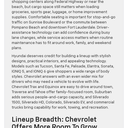
shopping centers along Federal Highway or near the
beach, but cargo space still matters when loading
groceries, sports gear, luggage, or home improvement
supplies. Comfortable seating is important for stop-and-go
traffic on Sunrise Boulevard or the commute between
Pompano Beach and downtown Fort Lauderdale. Driver-
assistance technology can add confidence during busy
lane changes, while service access matters when routine
maintenance has to fit around work, family, and weekend
plans.
Hyundai deserves credit for building a lineup with stylish
designs, practical interiors, and appealing technology.
Models such as Tucson, Santa Fe, Palisade, Elantra, Sonata,
IONIQ 5, and IONIQ 6 give shoppers a wide range of body
styles. Chevrolet answers with an even wider mix for
drivers who may need a vehicle to evolve with life.
Chevrolet Trax and Equinox are easy to drive around town,
Traverse and Tahoe offer family-focused room, Suburban
adds serious people-and-cargo capacity, and Silverado
1500, Silverado HD, Colorado, Silverado EV, and commercial
trucks bring capability for work, towing, and recreation.
Lineup Breadth: Chevrolet
Offers More Room To Grow