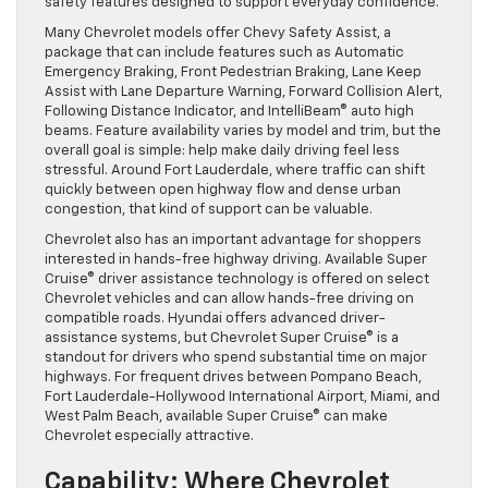
safety features designed to support everyday confidence.
Many Chevrolet models offer Chevy Safety Assist, a
package that can include features such as Automatic
Emergency Braking, Front Pedestrian Braking, Lane Keep
Assist with Lane Departure Warning, Forward Collision Alert,
Following Distance Indicator, and IntelliBeam® auto high
beams. Feature availability varies by model and trim, but the
overall goal is simple: help make daily driving feel less
stressful. Around Fort Lauderdale, where traffic can shift
quickly between open highway flow and dense urban
congestion, that kind of support can be valuable.
Chevrolet also has an important advantage for shoppers
interested in hands-free highway driving. Available Super
Cruise® driver assistance technology is offered on select
Chevrolet vehicles and can allow hands-free driving on
compatible roads. Hyundai offers advanced driver-
assistance systems, but Chevrolet Super Cruise® is a
standout for drivers who spend substantial time on major
highways. For frequent drives between Pompano Beach,
Fort Lauderdale-Hollywood International Airport, Miami, and
West Palm Beach, available Super Cruise® can make
Chevrolet especially attractive.
Capability: Where Chevrolet