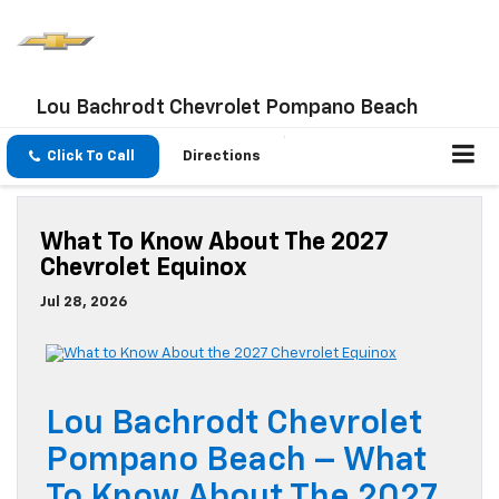
Lou Bachrodt Chevrolet Pompano Beach
Click To Call
Directions
What To Know About The 2027
Chevrolet Equinox
Jul 28, 2026
Lou Bachrodt Chevrolet
Pompano Beach – What
To Know About The 2027