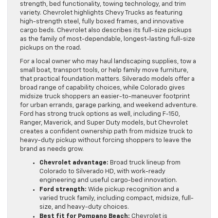
strength, bed functionality, towing technology, and trim
variety. Chevrolet highlights Chevy Trucks as featuring
high-strength steel, fully boxed frames, and innovative
cargo beds. Chevrolet also describes its full-size pickups
as the family of most-dependable, longest-lasting full-size
pickups on the road.
For a local owner who may haul landscaping supplies, tow a
small boat, transport tools, or help family move furniture,
that practical foundation matters. Silverado models offer a
broad range of capability choices, while Colorado gives
midsize truck shoppers an easier-to-maneuver footprint
for urban errands, garage parking, and weekend adventure.
Ford has strong truck options as well, including F-150,
Ranger, Maverick, and Super Duty models, but Chevrolet
creates a confident ownership path from midsize truck to
heavy-duty pickup without forcing shoppers to leave the
brand as needs grow.
Chevrolet advantage:
Broad truck lineup from
Colorado to Silverado HD, with work-ready
engineering and useful cargo-bed innovation.
Ford strength:
Wide pickup recognition and a
varied truck family, including compact, midsize, full-
size, and heavy-duty choices.
Best fit for Pompano Beach:
Chevrolet is