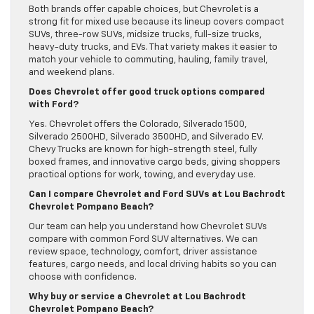
Both brands offer capable choices, but Chevrolet is a
strong fit for mixed use because its lineup covers compact
SUVs, three-row SUVs, midsize trucks, full-size trucks,
heavy-duty trucks, and EVs. That variety makes it easier to
match your vehicle to commuting, hauling, family travel,
and weekend plans.
Does Chevrolet offer good truck options compared
with Ford?
Yes. Chevrolet offers the Colorado, Silverado 1500,
Silverado 2500HD, Silverado 3500HD, and Silverado EV.
Chevy Trucks are known for high-strength steel, fully
boxed frames, and innovative cargo beds, giving shoppers
practical options for work, towing, and everyday use.
Can I compare Chevrolet and Ford SUVs at Lou Bachrodt
Chevrolet Pompano Beach?
Our team can help you understand how Chevrolet SUVs
compare with common Ford SUV alternatives. We can
review space, technology, comfort, driver assistance
features, cargo needs, and local driving habits so you can
choose with confidence.
Why buy or service a Chevrolet at Lou Bachrodt
Chevrolet Pompano Beach?