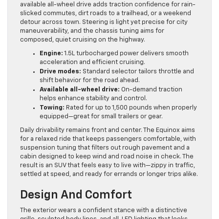
available all-wheel drive adds traction confidence for rain-
slicked commutes, dirt roads to a trailhead, or a weekend
detour across town. Steering is light yet precise for city
maneuverability, and the chassis tuning aims for
composed, quiet cruising on the highway.
Engine:
1.5L turbocharged power delivers smooth
acceleration and efficient cruising.
Drive modes:
Standard selector tailors throttle and
shift behavior for the road ahead.
Available all-wheel drive:
On-demand traction
helps enhance stability and control.
Towing:
Rated for up to 1,500 pounds when properly
equipped—great for small trailers or gear.
Daily drivability remains front and center. The Equinox aims
for a relaxed ride that keeps passengers comfortable, with
suspension tuning that filters out rough pavement and a
cabin designed to keep wind and road noise in check. The
result is an SUV that feels easy to live with—zippy in traffic,
settled at speed, and ready for errands or longer trips alike.
Design And Comfort
The exterior wears a confident stance with a distinctive