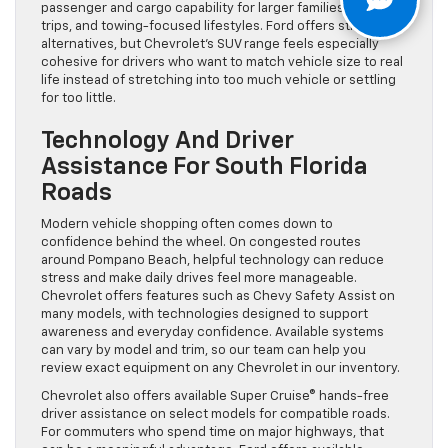
passenger and cargo capability for larger families, road
trips, and towing-focused lifestyles. Ford offers strong
alternatives, but Chevrolet’s SUV range feels especially
cohesive for drivers who want to match vehicle size to real
life instead of stretching into too much vehicle or settling
for too little.
Technology And Driver
Assistance For South Florida
Roads
Modern vehicle shopping often comes down to
confidence behind the wheel. On congested routes
around Pompano Beach, helpful technology can reduce
stress and make daily drives feel more manageable.
Chevrolet offers features such as Chevy Safety Assist on
many models, with technologies designed to support
awareness and everyday confidence. Available systems
can vary by model and trim, so our team can help you
review exact equipment on any Chevrolet in our inventory.
Chevrolet also offers available Super Cruise® hands-free
driver assistance on select models for compatible roads.
For commuters who spend time on major highways, that