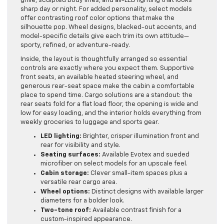
grille, sculpted body lines, and all-LED lighting that looks
sharp day or night. For added personality, select models
offer contrasting roof color options that make the
silhouette pop. Wheel designs, blacked-out accents, and
model-specific details give each trim its own attitude—
sporty, refined, or adventure-ready.
Inside, the layout is thoughtfully arranged so essential
controls are exactly where you expect them. Supportive
front seats, an available heated steering wheel, and
generous rear-seat space make the cabin a comfortable
place to spend time. Cargo solutions are a standout: the
rear seats fold for a flat load floor, the opening is wide and
low for easy loading, and the interior holds everything from
weekly groceries to luggage and sports gear.
LED lighting:
Brighter, crisper illumination front and
rear for visibility and style.
Seating surfaces:
Available Evotex and sueded
microfiber on select models for an upscale feel.
Cabin storage:
Clever small-item spaces plus a
versatile rear cargo area.
Wheel options:
Distinct designs with available larger
diameters for a bolder look.
Two-tone roof:
Available contrast finish for a
custom-inspired appearance.