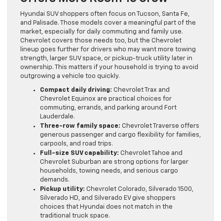
Hyundai SUV shoppers often focus on Tucson, Santa Fe,
and Palisade. Those models cover a meaningful part of the
market, especially for daily commuting and family use.
Chevrolet covers those needs too, but the Chevrolet
lineup goes further for drivers who may want more towing
strength, larger SUV space, or pickup-truck utility later in
ownership. This matters if your household is trying to avoid
outgrowing a vehicle too quickly.
Compact daily driving:
Chevrolet Trax and
Chevrolet Equinox are practical choices for
commuting, errands, and parking around Fort
Lauderdale.
Three-row family space:
Chevrolet Traverse offers
generous passenger and cargo flexibility for families,
carpools, and road trips.
Full-size SUV capability:
Chevrolet Tahoe and
Chevrolet Suburban are strong options for larger
households, towing needs, and serious cargo
demands.
Pickup utility:
Chevrolet Colorado, Silverado 1500,
Silverado HD, and Silverado EV give shoppers
choices that Hyundai does not match in the
traditional truck space.