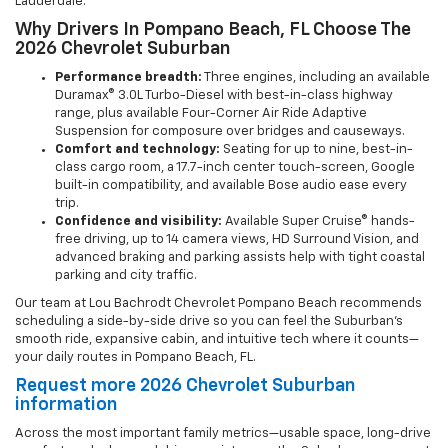
Lauderdale.
Why Drivers In Pompano Beach, FL Choose The
2026 Chevrolet Suburban
Performance breadth:
Three engines, including an available
Duramax® 3.0L Turbo-Diesel with best-in-class highway
range, plus available Four-Corner Air Ride Adaptive
Suspension for composure over bridges and causeways.
Comfort and technology:
Seating for up to nine, best-in-
class cargo room, a 17.7-inch center touch-screen, Google
built-in compatibility, and available Bose audio ease every
trip.
Confidence and visibility:
Available Super Cruise® hands-
free driving, up to 14 camera views, HD Surround Vision, and
advanced braking and parking assists help with tight coastal
parking and city traffic.
Our team at Lou Bachrodt Chevrolet Pompano Beach recommends
scheduling a side-by-side drive so you can feel the Suburban’s
smooth ride, expansive cabin, and intuitive tech where it counts—
your daily routes in Pompano Beach, FL.
Request more 2026 Chevrolet Suburban
information
Across the most important family metrics—usable space, long-drive