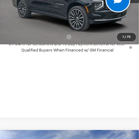
Dealer Discount:
-$1,500
Your Purchase Price:
$100,087
( Dealer fees included in price )
Add. Available Chevrolet Offers:
-$1,000
1
/
75
5.9% APR for 36 Months and 90 Day Payment Deferral for Well-
Qualified Buyers When Financed w/ GM Financial
Compare Vehicle