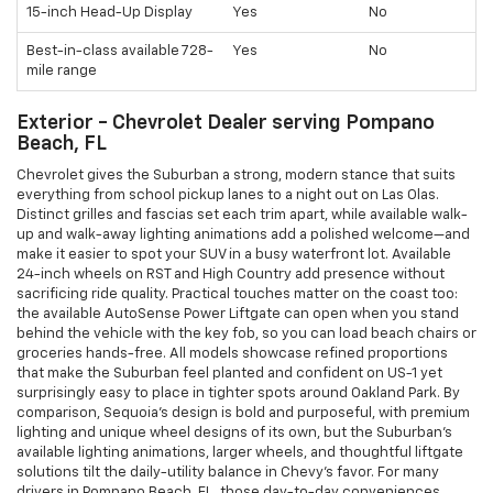
15-inch Head-Up Display
Yes
No
Best-in-class available 728-
Yes
No
mile range
Exterior - Chevrolet Dealer serving Pompano
Beach, FL
Chevrolet gives the Suburban a strong, modern stance that suits
everything from school pickup lanes to a night out on Las Olas.
Distinct grilles and fascias set each trim apart, while available walk-
up and walk-away lighting animations add a polished welcome—and
make it easier to spot your SUV in a busy waterfront lot. Available
24-inch wheels on RST and High Country add presence without
sacrificing ride quality. Practical touches matter on the coast too:
the available AutoSense Power Liftgate can open when you stand
behind the vehicle with the key fob, so you can load beach chairs or
groceries hands-free. All models showcase refined proportions
that make the Suburban feel planted and confident on US-1 yet
surprisingly easy to place in tighter spots around Oakland Park. By
comparison, Sequoia’s design is bold and purposeful, with premium
lighting and unique wheel designs of its own, but the Suburban’s
available lighting animations, larger wheels, and thoughtful liftgate
solutions tilt the daily-utility balance in Chevy’s favor. For many
drivers in Pompano Beach, FL, those day-to-day conveniences