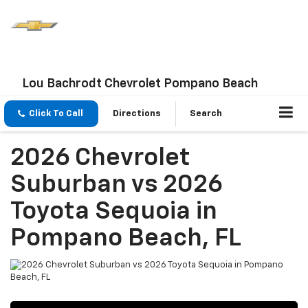
Lou Bachrodt Chevrolet Pompano Beach
Click To Call
Directions
Search
2026 Chevrolet
Suburban vs 2026
Toyota Sequoia in
Pompano Beach, FL