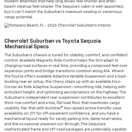
modern amenities that help long drives feel shorter and after-
beach cleanup feel simpler. The Sequoia’s cabin is well-appointed,
but it can’t match the Suburban’s maximum seating or cavernous
cargo potential.
Chevrolet Suburban vs Toyota Sequoia
Mechanical Specs
The Suburban’s chassis is tuned for stability, comfort, and confident
control. Available Magnetic Ride Control helps the SUV adapt to
changing road surfaces in real time, providing a composed feel over
expansion joints and bridge transitions common along A1A. Where
the Toyota offers available Adaptive Variable Suspension and a load-
leveling rear air setup, the Chevy steps up with an available Four-
Corner Air Ride Adaptive Suspension—smoothing ride, helping with
entry/exit height, and optimizing aerodynamics on the highway. The
Suburban’s independent rear suspension contributes to excellent
third-row comfort and a low, flat load floor that maximizes cargo
usability. Pair that with Autotrac® two-speed active transfer case
availability on Z71 for off-pavement confidence, and you have a
mechanical layout ready for sandy parking lots, damp boat ramps,
and the occasional unpaved cut-through. The Sequoia’s
sophisticated frame and off-road packages are undeniably capable