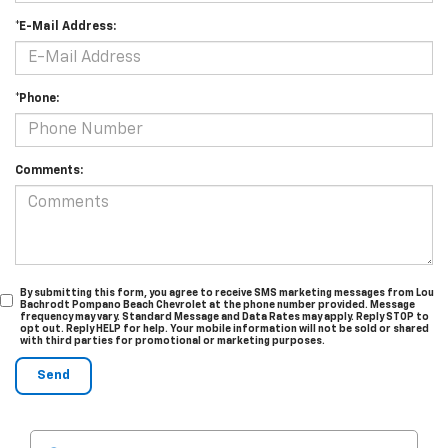
*E-Mail Address:
*Phone:
Comments:
By submitting this form, you agree to receive SMS marketing messages from Lou
Bachrodt Pompano Beach Chevrolet at the phone number provided. Message
frequency may vary. Standard Message and Data Rates may apply. Reply STOP to
opt out. Reply HELP for help. Your mobile information will not be sold or shared
with third parties for promotional or marketing purposes.