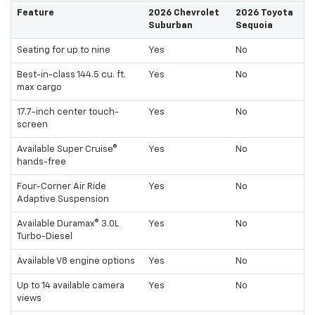
Feature
2026 Chevrolet
2026 Toyota
Suburban
Sequoia
Seating for up to nine
Yes
No
Best-in-class 144.5 cu. ft.
Yes
No
max cargo
17.7-inch center touch-
Yes
No
screen
Available Super Cruise®
Yes
No
hands-free
Four-Corner Air Ride
Yes
No
Adaptive Suspension
Available Duramax® 3.0L
Yes
No
Turbo-Diesel
Available V8 engine options
Yes
No
Up to 14 available camera
Yes
No
views