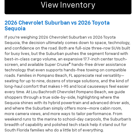
View Inventory
2026 Chevrolet Suburban vs 2026 Toyota
Sequoia
If you’re weighing 2026 Chevrolet Suburban vs 2026 Toyota
Sequoia, the decision ultimately comes down to space, technology,
and confidence on the road. Both are full-size three-row SUVs built
for busy lives, but the Suburban pushes the segment forward with
best-in-class cargo volume, an expansive 17.7-inch center touch-
screen, and available Super Cruise® hands-free driver assistance
technology that even supports hands-free towing on compatible
roads. Families in Pompano Beach, FL appreciate real versatility—
seating for up to nine, dozens of storage solutions, and the kind of
long-haul comfort that makes I-95 and local causeways feel easier
every time. At Lou Bachrodt Chevrolet Pompano Beach, we guide
shoppers through a true side-by-side, highlighting where the
Sequoia shines with its hybrid powertrain and advanced driver aids,
and where the Suburban simply offers more—more cabin room,
more camera views, and more ways to tailor performance. From
weekend runs to the marina to school-day carpools, the Suburban’s
breadth of capability and polished tech stack help it stand out for
South Florida families who do a little bit of everything.