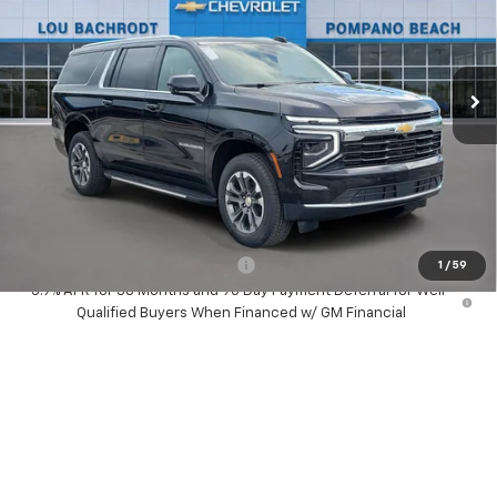
Ext.
Int.
In Stock
Less
MSRP:
$67,595
Dealer Discount:
-$1,500
Your Purchase Price:
$68,177
( Dealer fees included in price )
Add. Available Chevrolet Offers:
-$1,000
1
/
59
5.9% APR for 36 Months and 90 Day Payment Deferral for Well-
Qualified Buyers When Financed w/ GM Financial