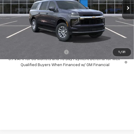
Less
MSRP:
$66,495
Dealer Discount:
-$1,500
Your Purchase Price:
$67,077
( Dealer fees included in price )
Add. Available Chevrolet Offers:
-$1,000
1
/
31
5.9% APR for 36 Months and 90 Day Payment Deferral for Well-
Qualified Buyers When Financed w/ GM Financial