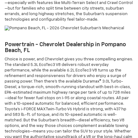
—especially with features like Multi-Terrain Select and Crawl Control
—but for families who split time between city streets, suburban
errands, and long highway stretches, the Suburban’s suspension
technologies and configurability feel tailor-made.
Powertrain - Chevrolet Dealership in Pompano
Beach, FL
Choice is power, and Chevrolet gives you three compelling engines.
The standard 5.3L EcoTec3 V8 delivers robust everyday
performance, while the available 6.2L EcoTec3 V8 turns up the
refinement and responsiveness for drivers who enjoy a surge of
passing power. Then there’s the available Duramax® 3.0L Turbo-
Diesel, a torque-rich, smooth-running standout with best-in-class,
EPA-estimated maximum highway range per tank of up to 728 miles
—ideal for fewer fuel stops on I-95 or along coastal routes. All pair
with a 10-speed automatic for balanced, efficient performance.
Toyota’s i-FORCE MAX Twin-Turbo V6 Hybrid is strong, with 437 hp
and 583 lb.-ft. of torque, and its 10-speed automatic is well-
matched. But the Suburban’s breadth—diesel efficiency, two V8
options, and the way those choices complement available towing
technologies—means you can tailor the SUV to your style. Whether
you want the authoritative soundtrack of a V8 or the long-haul calm