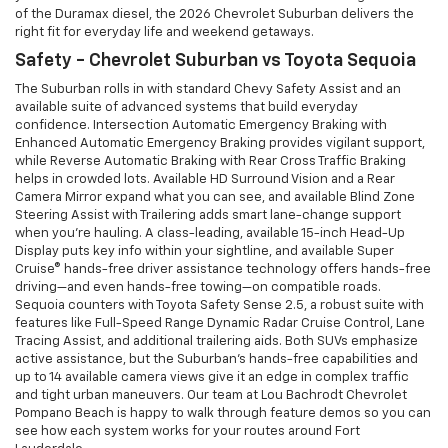
of the Duramax diesel, the 2026 Chevrolet Suburban delivers the
right fit for everyday life and weekend getaways.
Safety - Chevrolet Suburban vs Toyota Sequoia
The Suburban rolls in with standard Chevy Safety Assist and an
available suite of advanced systems that build everyday
confidence. Intersection Automatic Emergency Braking with
Enhanced Automatic Emergency Braking provides vigilant support,
while Reverse Automatic Braking with Rear Cross Traffic Braking
helps in crowded lots. Available HD Surround Vision and a Rear
Camera Mirror expand what you can see, and available Blind Zone
Steering Assist with Trailering adds smart lane-change support
when you’re hauling. A class-leading, available 15-inch Head-Up
Display puts key info within your sightline, and available Super
Cruise® hands-free driver assistance technology offers hands-free
driving—and even hands-free towing—on compatible roads.
Sequoia counters with Toyota Safety Sense 2.5, a robust suite with
features like Full-Speed Range Dynamic Radar Cruise Control, Lane
Tracing Assist, and additional trailering aids. Both SUVs emphasize
active assistance, but the Suburban’s hands-free capabilities and
up to 14 available camera views give it an edge in complex traffic
and tight urban maneuvers. Our team at Lou Bachrodt Chevrolet
Pompano Beach is happy to walk through feature demos so you can
see how each system works for your routes around Fort