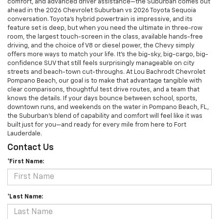
comfort, and advanced driver assistance—the Suburban comes out
ahead in the 2026 Chevrolet Suburban vs 2026 Toyota Sequoia
conversation. Toyota’s hybrid powertrain is impressive, and its
feature set is deep, but when you need the ultimate in three-row
room, the largest touch-screen in the class, available hands-free
driving, and the choice of V8 or diesel power, the Chevy simply
offers more ways to match your life. It’s the big-sky, big-cargo, big-
confidence SUV that still feels surprisingly manageable on city
streets and beach-town cut-throughs. At Lou Bachrodt Chevrolet
Pompano Beach, our goal is to make that advantage tangible with
clear comparisons, thoughtful test drive routes, and a team that
knows the details. If your days bounce between school, sports,
downtown runs, and weekends on the water in Pompano Beach, FL,
the Suburban’s blend of capability and comfort will feel like it was
built just for you—and ready for every mile from here to Fort
Lauderdale.
Contact Us
*First Name:
*Last Name: