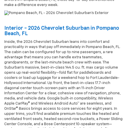
make a difference every week.
Interior - 2026 Chevrolet Suburban in Pompano
Beach, FL
Inside, the 2026 Chevrolet Suburban leans into comfort and
practicality in ways that pay off immediately in Pompano Beach, FL.
The cabin can be configured for up to nine passengers, a rare
advantage that means you can handle extra teammates,
grandparents, or the last-minute beach crew with ease. The
Suburban’s massive, best-in-class 144.5 cu. ft. max cargo volume
opens up real-world flexibility—fold flat for paddleboards and
coolers or load up luggage for a weekend hop to Fort Lauderdale-
Hollywood International. Up front, the best-in-class 17.7-inch
diagonal center touch-screen pairs with an 11-inch Driver
Information Center for a clear, cohesive view of navigation, phone,
media, and vehicle data. Google built-in compatibility, Wireless
Apple CarPlay® and Wireless Android Auto™ are seamless, and
OnStar® Basics brings access to core services for eight years. In
upper trims, you’ll find available premium touches like heated and
ventilated front seats, heated second-row buckets, a Power Sliding
Center Console, and a Bose Centerpoint 10-speaker system—