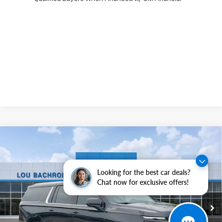
Compare Vehicle
$1,500
New
2026
Chevrolet Suburban
High Country
SAVINGS
VIN:
1GNS6GKL5TR342025
Stock:
63066
Model:
CK10906
Looking for the best car deals?
Ext.
Int.
In Stock
Chat now for exclusive offers!
Less
MSRP:
$99,505