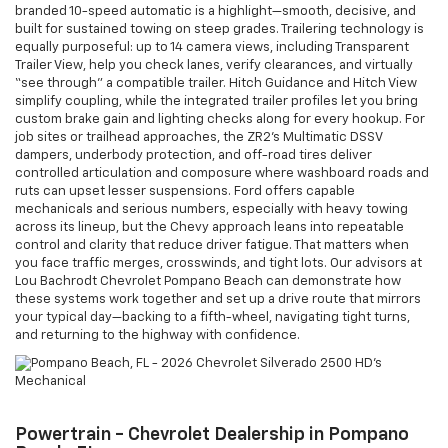
branded 10-speed automatic is a highlight—smooth, decisive, and
built for sustained towing on steep grades. Trailering technology is
equally purposeful: up to 14 camera views, including Transparent
Trailer View, help you check lanes, verify clearances, and virtually
“see through” a compatible trailer. Hitch Guidance and Hitch View
simplify coupling, while the integrated trailer profiles let you bring
custom brake gain and lighting checks along for every hookup. For
job sites or trailhead approaches, the ZR2’s Multimatic DSSV
dampers, underbody protection, and off-road tires deliver
controlled articulation and composure where washboard roads and
ruts can upset lesser suspensions. Ford offers capable
mechanicals and serious numbers, especially with heavy towing
across its lineup, but the Chevy approach leans into repeatable
control and clarity that reduce driver fatigue. That matters when
you face traffic merges, crosswinds, and tight lots. Our advisors at
Lou Bachrodt Chevrolet Pompano Beach can demonstrate how
these systems work together and set up a drive route that mirrors
your typical day—backing to a fifth-wheel, navigating tight turns,
and returning to the highway with confidence.
Powertrain - Chevrolet Dealership in Pompano