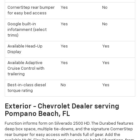
CornerStep rear bumper
Yes
No
for easy bed access
Google built-in
Yes
No
infotainment (select
trims)
Available Head-Up
Yes
Yes
Display
Available Adaptive
Yes
Yes
Cruise Control with
trailering
Best-in-class diesel
No
Yes
torque rating
Exterior - Chevrolet Dealer serving
Pompano Beach, FL
Function informs form on Silverado 2500 HD. The Durabed features
deep box space, multiple tie-downs, and the signature CornerStep
rear bumper for easy access with hands full of gear. Add the