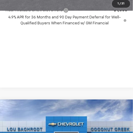
1
/
31
Add. Available Chevrolet Offers:
-$1,000
4.9% APR for 36 Months and 90 Day Payment Deferral for Well-
Qualified Buyers When Financed w/ GM Financial
Compare Vehicle
New
2026
Chevrolet Silverado 2500 HD
$8,000
LT
SAVINGS
Price Drop
VIN:
2GC4KNEY6T1185526
Stock:
65939
Model:
CK20743