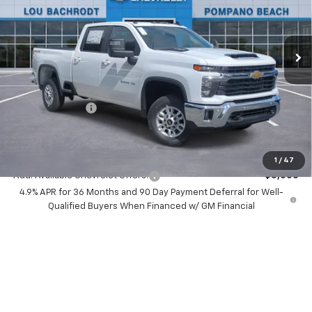
Price Drop
VIN:
2GC4KNEY2T1123363
Stock:
60124
Model:
CK20743
Ext.
Int.
In Stock
Less
MSRP:
$73,685
Dealer Discount:
-$8,500
Chevrolet Offers
-$1,000
Your Purchase Price:
$66,267
( Dealer fees included in price )
1
/
47
Add. Available Chevrolet Offers:
-$3,000
4.9% APR for 36 Months and 90 Day Payment Deferral for Well-
Qualified Buyers When Financed w/ GM Financial