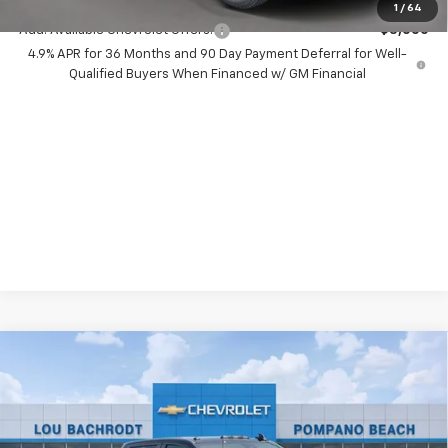
1
/
64
Add. Available Chevrolet Offers:
-$3,000
4.9% APR for 36 Months and 90 Day Payment Deferral for Well-
Qualified Buyers When Financed w/ GM Financial
Compare Vehicle
New
2026
Chevrolet Silverado 2500 HD
$9,000
LT
SAVINGS
VIN:
2GC4KNEY4T1209130
Stock:
60729
Model:
CK20743