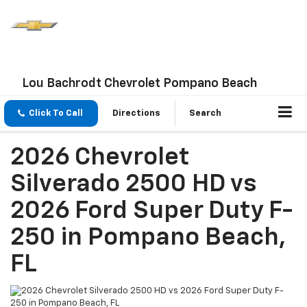
Lou Bachrodt Chevrolet Pompano Beach
Click To Call
Directions
Search
2026 Chevrolet
Silverado 2500 HD vs
2026 Ford Super Duty F-
250 in Pompano Beach,
FL