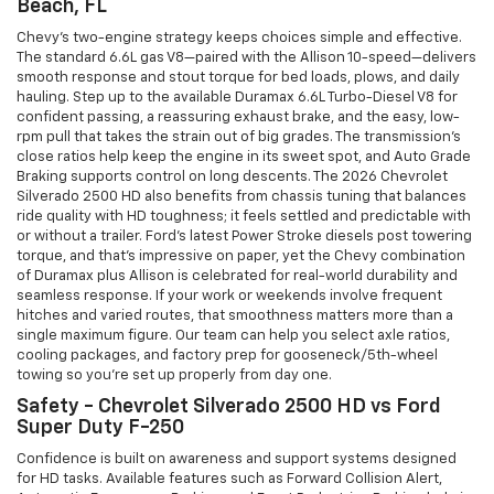
Beach, FL
Chevy’s two-engine strategy keeps choices simple and effective.
The standard 6.6L gas V8—paired with the Allison 10-speed—delivers
smooth response and stout torque for bed loads, plows, and daily
hauling. Step up to the available Duramax 6.6L Turbo-Diesel V8 for
confident passing, a reassuring exhaust brake, and the easy, low-
rpm pull that takes the strain out of big grades. The transmission’s
close ratios help keep the engine in its sweet spot, and Auto Grade
Braking supports control on long descents. The 2026 Chevrolet
Silverado 2500 HD also benefits from chassis tuning that balances
ride quality with HD toughness; it feels settled and predictable with
or without a trailer. Ford’s latest Power Stroke diesels post towering
torque, and that’s impressive on paper, yet the Chevy combination
of Duramax plus Allison is celebrated for real-world durability and
seamless response. If your work or weekends involve frequent
hitches and varied routes, that smoothness matters more than a
single maximum figure. Our team can help you select axle ratios,
cooling packages, and factory prep for gooseneck/5th-wheel
towing so you’re set up properly from day one.
Safety - Chevrolet Silverado 2500 HD vs Ford
Super Duty F-250
Confidence is built on awareness and support systems designed
for HD tasks. Available features such as Forward Collision Alert,