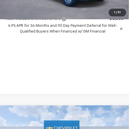
( Dealer fees included in price )
1
/
51
Add. Available Chevrolet Offers:
-$3,000
4.9% APR for 36 Months and 90 Day Payment Deferral for Well-
Qualified Buyers When Financed w/ GM Financial
Compare Vehicle
New
2026
Chevrolet Silverado 2500 HD
$9,500
LT
SAVINGS