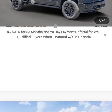
Chevrolet Offers
-$1,000
Your Purchase Price:
$89,267
( Dealer fees included in price )
1
/
65
Add. Available Chevrolet Offers:
-$3,000
4.9% APR for 36 Months and 90 Day Payment Deferral for Well-
Qualified Buyers When Financed w/ GM Financial
Compare Vehicle
New
2026
Chevrolet Silverado 2500 HD
$9,000