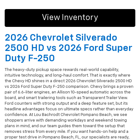
View Inventory
2026 Chevrolet Silverado
2500 HD vs 2026 Ford Super
Duty F-250
The heavy-duty pickup space rewards real-world capability,
intuitive technology, and long-haul comfort. That is exactly where
the Chevy HD shines in a direct 2026 Chevrolet Silverado 2500 HD
vs 2026 Ford Super Duty F-250 comparison. Chevy brings a proven
pair of 6.6-liter engines, an Allison 10-speed automatic across the
board, and smart trailering tools such as Transparent Trailer View.
Ford counters with strong output and a deep feature set, but its
headline advantages focus on ultimate specs rather than everyday
confidence. At Lou Bachrodt Chevrolet Pompano Beach, we see
shoppers arrive with demanding workdays and weekend towing
plans in mind, and our team guides them toward the setup that
removes stress from every mile. If you want hands-on help and a
proper test drive in Pompano Beach, FL, our specialists are ready,