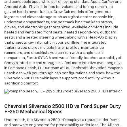
and compatible apps while still enjoying standard Apple CarPlay and
Android Auto. Physical knobs for volume and tuning remain, so
gloved hands never fumble. Crew Cab models offer generous
legroom and clever storage such as a giant center console bin,
underseat compartments, and seatback bins that keep straps,
gloves, and electronic gear organized. Available comforts include
heated and ventilated front seats, heated second-row outboard
seats, and a heated steering wheel, along with a Head-Up Display
that projects key info right in your sightline. The integrated
trailering app stores multiple trailer profiles, maintenance
reminders, and checklists you can run with a single tap. In
comparison, Ford’s SYNC 4 and work-friendly touches are solid, yet
Chevy’s interface and storage mix feel more intuitive over long days
in Pompano Beach, FL. Our team at Lou Bachrodt Chevrolet Pompano
Beach can walk you through cab configurations and show how the
Silverado 2500 HD’s cabin layout supports productivity without
sacrificing comfort.
Chevrolet Silverado 2500 HD vs Ford Super Duty
F-250 Mechanical Specs
Underneath, the Silverado 2500 HD employs a robust ladder frame
and hardware engineered for predictability under load. The Allison-