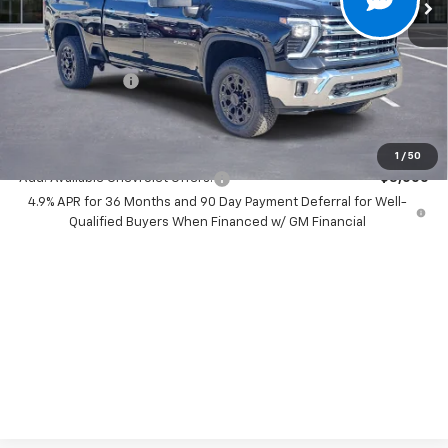
Less
MSRP:
$85,270
Dealer Discount:
-$7,500
Chevrolet Offers
-$1,000
Your Purchase Price:
$78,852
( Dealer fees included in price )
1
/
50
Add. Available Chevrolet Offers:
-$3,000
4.9% APR for 36 Months and 90 Day Payment Deferral for Well-
Qualified Buyers When Financed w/ GM Financial