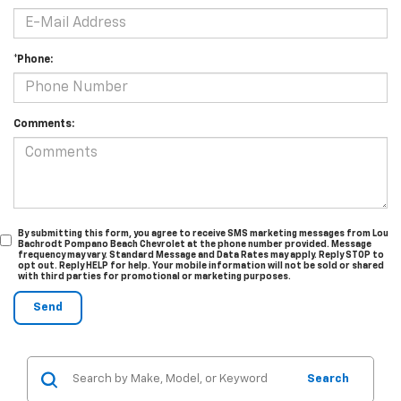
*Phone:
Comments:
By submitting this form, you agree to receive SMS marketing messages from Lou
Bachrodt Pompano Beach Chevrolet at the phone number provided. Message
frequency may vary. Standard Message and Data Rates may apply. Reply STOP to
opt out. Reply HELP for help. Your mobile information will not be sold or shared
with third parties for promotional or marketing purposes.
Search