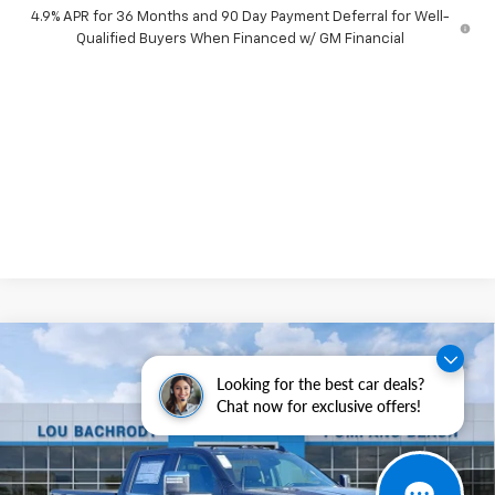
4.9% APR for 36 Months and 90 Day Payment Deferral for Well-
Qualified Buyers When Financed w/ GM Financial
Compare Vehicle
New
2026
Chevrolet Silverado 2500 HD
$8,500
LTZ
Looking for the best car deals?
SAVINGS
Chat now for exclusive offers!
Price Drop
VIN:
2GC4KPEY5T1141996
Stock:
60167
Model:
CK20743
Ext.
Int.
In Stock