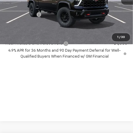
Dealer Discount:
-$6,000
Chevrolet Offers
-$1,000
Your Purchase Price:
$81,067
( Dealer fees included in price )
1
/
30
Add. Available Chevrolet Offers:
-$1,000
4.9% APR for 36 Months and 90 Day Payment Deferral for Well-
Qualified Buyers When Financed w/ GM Financial