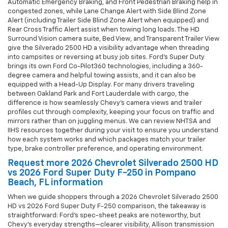
Automatic Emergency Braking, and Front Pedestrian Braking help in
congested zones, while Lane Change Alert with Side Blind Zone
Alert (including Trailer Side Blind Zone Alert when equipped) and
Rear Cross Traffic Alert assist when towing long loads. The HD
Surround Vision camera suite, Bed View, and Transparent Trailer View
give the Silverado 2500 HD a visibility advantage when threading
into campsites or reversing at busy job sites. Ford’s Super Duty
brings its own Ford Co-Pilot360 technologies, including a 360-
degree camera and helpful towing assists, and it can also be
equipped with a Head-Up Display. For many drivers traveling
between Oakland Park and Fort Lauderdale with cargo, the
difference is how seamlessly Chevy’s camera views and trailer
profiles cut through complexity, keeping your focus on traffic and
mirrors rather than on juggling menus. We can review NHTSA and
IIHS resources together during your visit to ensure you understand
how each system works and which packages match your trailer
type, brake controller preference, and operating environment.
Request more 2026 Chevrolet Silverado 2500 HD
vs 2026 Ford Super Duty F-250 in Pompano
Beach, FL information
When we guide shoppers through a 2026 Chevrolet Silverado 2500
HD vs 2026 Ford Super Duty F-250 comparison, the takeaway is
straightforward: Ford’s spec-sheet peaks are noteworthy, but
Chevy’s everyday strengths—clearer visibility, Allison transmission