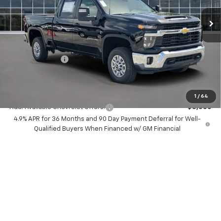
Ext.
Int.
In Stock
Less
MSRP:
$74,285
Dealer Discount:
-$8,000
Chevrolet Offers
-$1,000
Your Purchase Price:
$67,367
( Dealer fees included in price )
1
/
64
Add. Available Chevrolet Offers:
-$3,000
4.9% APR for 36 Months and 90 Day Payment Deferral for Well-
Qualified Buyers When Financed w/ GM Financial