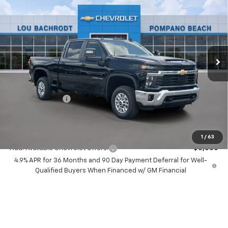
LT
SAVINGS
Price Drop
VIN:
2GC4KNEY6T1208660
Stock:
60704
Model:
CK20743
Ext.
Int.
In Stock
Less
MSRP:
$74,830
Dealer Discount:
-$8,000
Chevrolet Offers
-$1,000
Your Purchase Price:
$67,912
( Dealer fees included in price )
1
/
63
Add. Available Chevrolet Offers:
-$3,000
4.9% APR for 36 Months and 90 Day Payment Deferral for Well-
Qualified Buyers When Financed w/ GM Financial