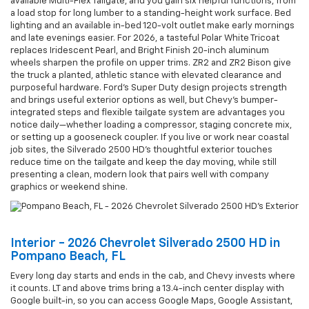
available Multi-Flex Tailgate, and you gain six helpful functions, from
a load stop for long lumber to a standing-height work surface. Bed
lighting and an available in-bed 120-volt outlet make early mornings
and late evenings easier. For 2026, a tasteful Polar White Tricoat
replaces Iridescent Pearl, and Bright Finish 20-inch aluminum
wheels sharpen the profile on upper trims. ZR2 and ZR2 Bison give
the truck a planted, athletic stance with elevated clearance and
purposeful hardware. Ford’s Super Duty design projects strength
and brings useful exterior options as well, but Chevy’s bumper-
integrated steps and flexible tailgate system are advantages you
notice daily—whether loading a compressor, staging concrete mix,
or setting up a gooseneck coupler. If you live or work near coastal
job sites, the Silverado 2500 HD’s thoughtful exterior touches
reduce time on the tailgate and keep the day moving, while still
presenting a clean, modern look that pairs well with company
graphics or weekend shine.
Interior - 2026 Chevrolet Silverado 2500 HD in
Pompano Beach, FL
Every long day starts and ends in the cab, and Chevy invests where
it counts. LT and above trims bring a 13.4-inch center display with
Google built-in, so you can access Google Maps, Google Assistant,