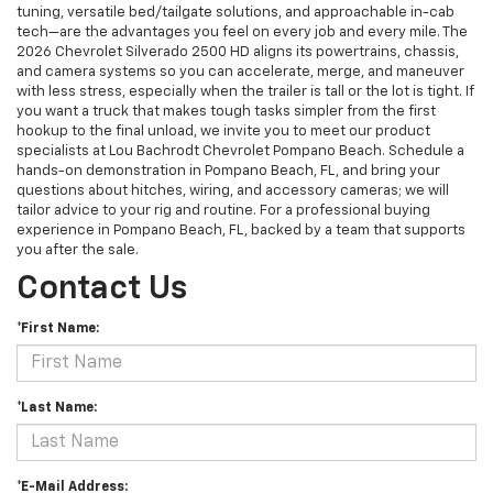
tuning, versatile bed/tailgate solutions, and approachable in-cab
tech—are the advantages you feel on every job and every mile. The
2026 Chevrolet Silverado 2500 HD aligns its powertrains, chassis,
and camera systems so you can accelerate, merge, and maneuver
with less stress, especially when the trailer is tall or the lot is tight. If
you want a truck that makes tough tasks simpler from the first
hookup to the final unload, we invite you to meet our product
specialists at Lou Bachrodt Chevrolet Pompano Beach. Schedule a
hands-on demonstration in Pompano Beach, FL, and bring your
questions about hitches, wiring, and accessory cameras; we will
tailor advice to your rig and routine. For a professional buying
experience in Pompano Beach, FL, backed by a team that supports
you after the sale.
Contact Us
*First Name:
*Last Name:
*E-Mail Address: