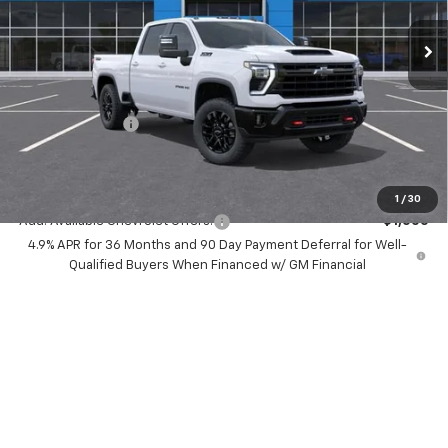
Ext.
Int.
In Stock
Less
MSRP:
$77,530
Dealer Discount:
-$7,000
Chevrolet Offers
-$1,000
Your Purchase Price:
$71,612
( Dealer fees included in price )
1
/
30
Add. Available Chevrolet Offers:
-$1,000
4.9% APR for 36 Months and 90 Day Payment Deferral for Well-
Qualified Buyers When Financed w/ GM Financial