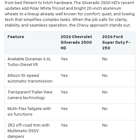
from bed fitment to hitch hardware. The Silverado 2500 HD’s recent
updates add Polar White Tricoat and bright 20-inch aluminum
wheels to a lineup already well known for comfort, quiet, and towing
tech that simplifies complex tasks. When the job calls for clarity,
stability, and seamless operation, the Chevy approach stands out.
Feature
2026 Chevrolet
2026 Ford
Silverado 2500
Super Duty F-
HD
250
Available Duramax 6.6L
Yes
No
Turbo-Diesel V8
Allison 10-speed
Yes
No
automatic transmission
Transparent Trailer View
Yes
No
camera technology
Multi-Flex Tailgate with
Yes
No
six functions
ZR2 off-road trim with
Yes
No
Multimatic DSSV
dampers