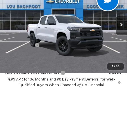
VIN:
1GCPSBEK1T1262221
Stock:
66126
Model:
14C43
Ext.
Int.
In Stock
Less
MSRP:
$35,640
Dealer Discount:
-$3,000
Chevrolet Offers
-$1,000
Your Purchase Price:
$33,722
( Dealer fees included in price )
1
/
30
Add. Available Chevrolet Offers:
-$1,000
4.9% APR for 36 Months and 90 Day Payment Deferral for Well-
Qualified Buyers When Financed w/ GM Financial