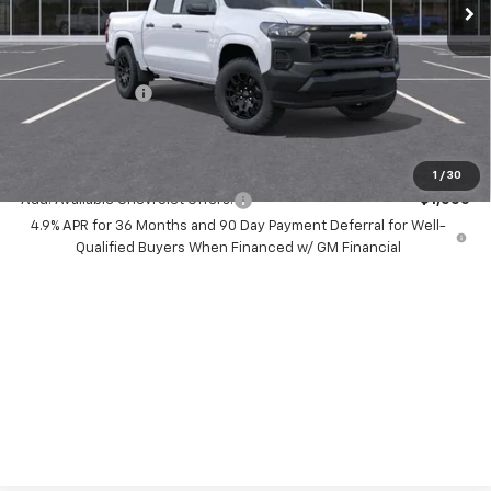
Less
MSRP:
$35,640
Dealer Discount:
-$5,000
Chevrolet Offers
-$1,000
Your Purchase Price:
$31,722
( Dealer fees included in price )
1
/
30
Add. Available Chevrolet Offers:
-$1,000
4.9% APR for 36 Months and 90 Day Payment Deferral for Well-
Qualified Buyers When Financed w/ GM Financial