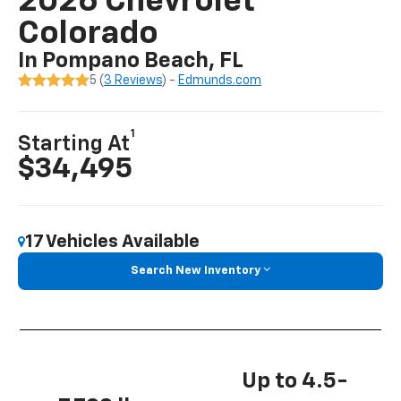
2026 Chevrolet
Colorado
In Pompano Beach, FL
5 (
3 Reviews
) -
Edmunds.com
1
Starting At
$34,495
17 Vehicles Available
Search New Inventory
Up to 4.5-