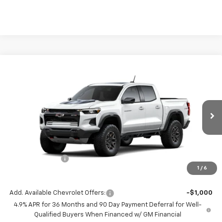
Compare Vehicle
$500
New
2026
Chevrolet Colorado
ZR2
SAVINGS
VIN:
1GCPTFEK5T1299843
Model:
14H43
Ext.
Int.
In Transit
Less
MSRP:
$55,320
Chevrolet Offers
-$500
1
/
6
( Dealer fees included in price )
Add. Available Chevrolet Offers:
-$1,000
4.9% APR for 36 Months and 90 Day Payment Deferral for Well-
Qualified Buyers When Financed w/ GM Financial