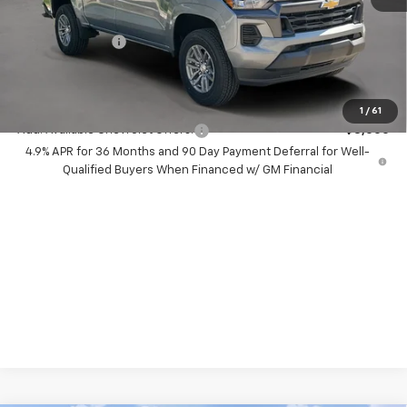
Dealer Discount:
-$6,500
Chevrolet Offers
-$1,000
Your Purchase Price:
$33,772
( Dealer fees included in price )
1
/
61
Add. Available Chevrolet Offers:
-$3,000
4.9% APR for 36 Months and 90 Day Payment Deferral for Well-
Qualified Buyers When Financed w/ GM Financial