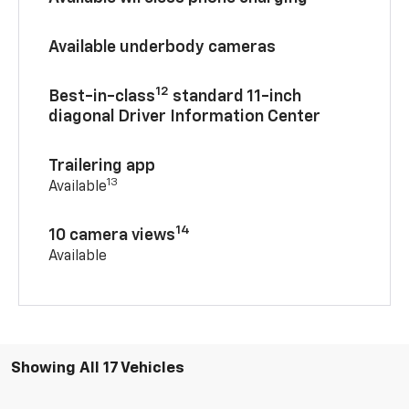
Available underbody cameras
12
Best-in-class
standard 11-inch
diagonal Driver Information Center
Trailering app
13
Available
14
10 camera views
Available
Showing All 17 Vehicles