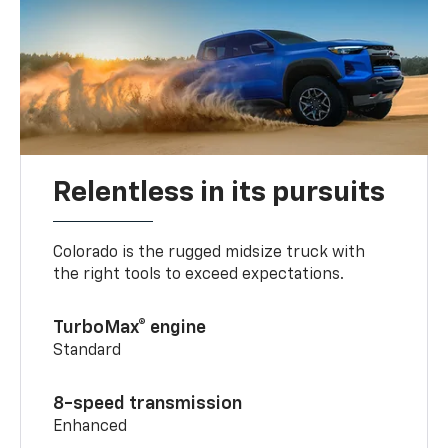
Relentless in its pursuits
Colorado is the rugged midsize truck with
the right tools to exceed expectations.
TurboMax® engine
Standard
8-speed transmission
Enhanced