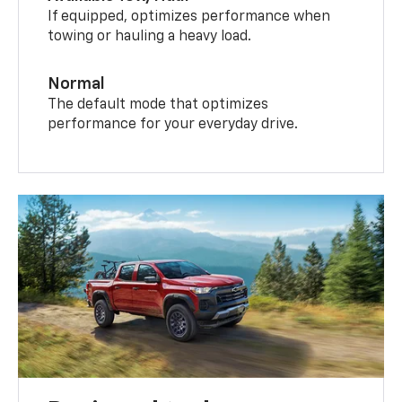
If equipped, optimizes performance when
towing or hauling a heavy load.
Normal
The default mode that optimizes
performance for your everyday drive.