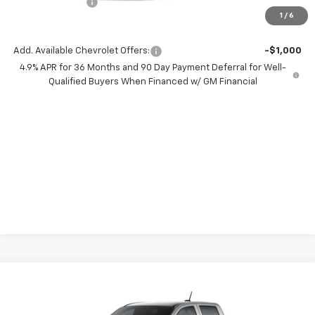
Chevrolet Offers
-$500
1
/
6
( Dealer fees included in price )
Add. Available Chevrolet Offers:
-$1,000
4.9% APR for 36 Months and 90 Day Payment Deferral for Well-
Qualified Buyers When Financed w/ GM Financial
Compare Vehicle
$8,000
New
2026
Chevrolet Colorado
WT
SAVINGS
Price Drop