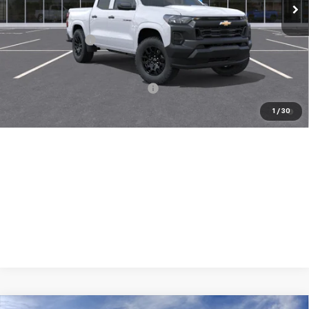
Less
MSRP:
$35,640
Chevrolet Offers
-$1,000
( Dealer fees included in price )
Add. Available Chevrolet Offers:
-$3,000
4.9% APR for 36 Months and 90 Day Payment Deferral for Well-
1
/
30
Qualified Buyers When Financed w/ GM Financial