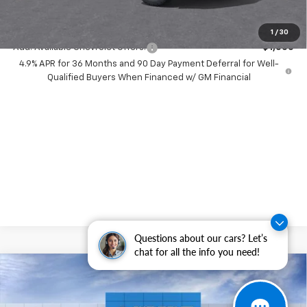
( Dealer fees included in price )
1
/
30
Add. Available Chevrolet Offers:
-$1,000
4.9% APR for 36 Months and 90 Day Payment Deferral for Well-
Qualified Buyers When Financed w/ GM Financial
Questions about our cars? Let’s
chat for all the info you need!
Compare Vehicle
$4,000
New
2026
Chevrolet Colorado
WT
SAVINGS
Price Drop