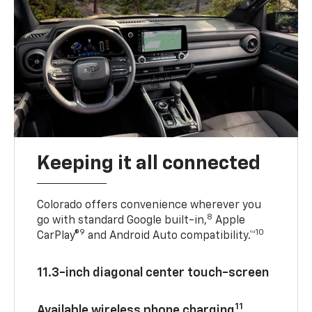
Keeping it all connected
Colorado offers convenience wherever you
8
go with standard Google built-in,
Apple
9
10
CarPlay®
and Android Auto compatibility.™
11.3-inch diagonal center touch-screen
11
Available wireless phone charging