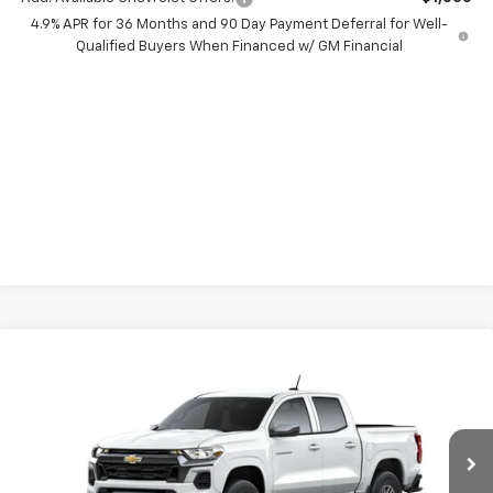
4.9% APR for 36 Months and 90 Day Payment Deferral for Well-
Qualified Buyers When Financed w/ GM Financial
Compare Vehicle
$7,000
New
2026
Chevrolet Colorado
LT
SAVINGS
Price Drop
VIN:
1GCPSCEK3T1292438
Stock:
66430
Model:
14C43
Ext.
Int.
In Transit