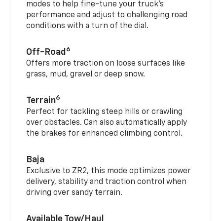
modes to help fine-tune your truck’s
performance and adjust to challenging road
conditions with a turn of the dial.
6
Off-Road
Offers more traction on loose surfaces like
grass, mud, gravel or deep snow.
6
Terrain
Perfect for tackling steep hills or crawling
over obstacles. Can also automatically apply
the brakes for enhanced climbing control.
Baja
Exclusive to ZR2, this mode optimizes power
delivery, stability and traction control when
driving over sandy terrain.
Available Tow/Haul