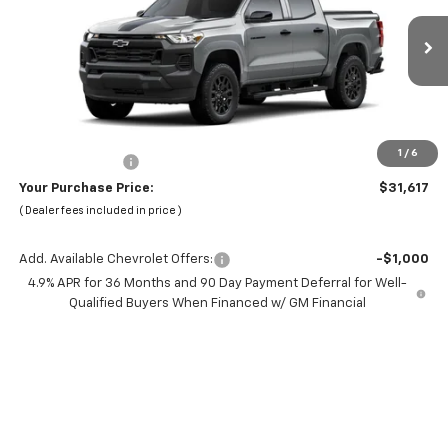
VIN:
1GCPSBEK6T1289429
Stock:
66421
Model:
14C43
Ext.
Int.
In Transit
Less
MSRP:
$37,535
Dealer Discount:
-$7,000
1
/
6
Chevrolet Offers
-$1,000
Your Purchase Price:
$31,617
( Dealer fees included in price )
Add. Available Chevrolet Offers:
-$1,000
4.9% APR for 36 Months and 90 Day Payment Deferral for Well-
Qualified Buyers When Financed w/ GM Financial