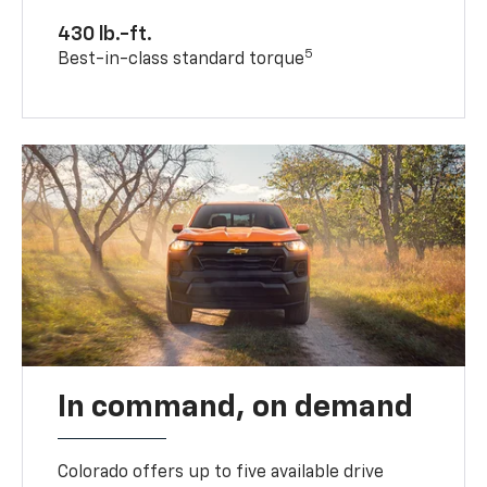
430 lb.-ft.
5
Best-in-class standard torque
In command, on demand
Colorado offers up to five available drive