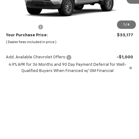
Less
MSRP:
$38,095
Dealer Discount:
-$6,000
1
/
6
Chevrolet Offers
-$1,000
Your Purchase Price:
$33,177
( Dealer fees included in price )
Add. Available Chevrolet Offers:
-$1,000
4.9% APR for 36 Months and 90 Day Payment Deferral for Well-
Qualified Buyers When Financed w/ GM Financial