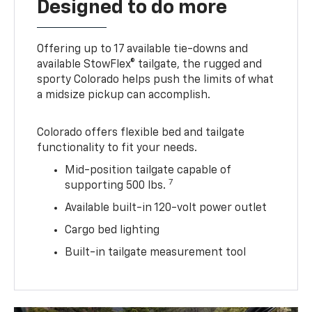
Designed to do more
Offering up to 17 available tie-downs and
available StowFlex® tailgate, the rugged and
sporty Colorado helps push the limits of what
a midsize pickup can accomplish.
Colorado offers flexible bed and tailgate
functionality to fit your needs.
Mid-position tailgate capable of
7
supporting 500 lbs.
Available built-in 120-volt power outlet
Cargo bed lighting
Built-in tailgate measurement tool