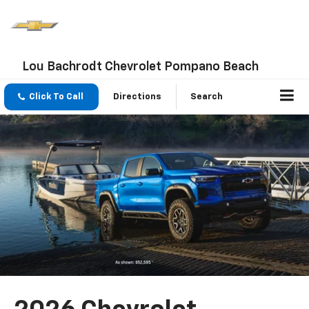
Lou Bachrodt Chevrolet Pompano Beach
Click To Call
Directions
Search