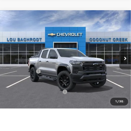
Compare Vehicle
$500
New
2026
Chevrolet Colorado
Trail Boss
SAVINGS
Price Drop
VIN:
1GCPTEEK7T1289244
Stock:
66410
Model:
14E43
Ext.
Int.
In Stock
Less
MSRP:
$50,275
Chevrolet Offers
-$500
( Dealer fees included in price )
Add. Available Chevrolet Offers:
-$1,000
4.9% APR for 36 Months and 90 Day Payment Deferral for Well-
1
/
30
Qualified Buyers When Financed w/ GM Financial