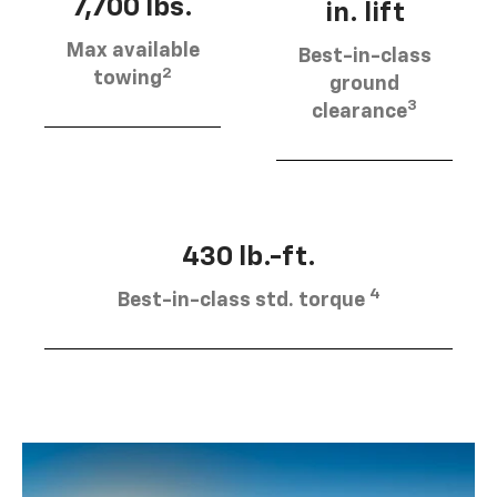
7,700 lbs.
in. lift
Max available
Best-in-class
2
towing
ground
3
clearance
430 lb.-ft.
4
Best-in-class std. torque