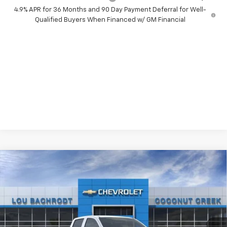
4.9% APR for 36 Months and 90 Day Payment Deferral for Well-
Qualified Buyers When Financed w/ GM Financial
Compare Vehicle
$6,000
New
2026
Chevrolet Colorado
WT
SAVINGS
Price Drop
VIN:
1GCPSBEK5T1289583
Stock:
66411
Model:
14C43
Ext.
Int.
In Stock