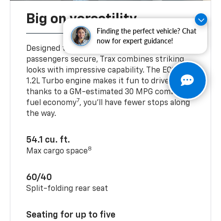
Big on versatility
Finding the perfect vehicle? Chat
now for expert guidance!
Designed to help keep your cargo and
passengers secure, Trax combines striking
looks with impressive capability. The ECOTEC®
1.2L Turbo engine makes it fun to drive, and
thanks to a GM-estimated 30 MPG combined
7
fuel economy
, you’ll have fewer stops along
the way.
54.1 cu. ft.
8
Max cargo space
60/40
Split-folding rear seat
Seating for up to five