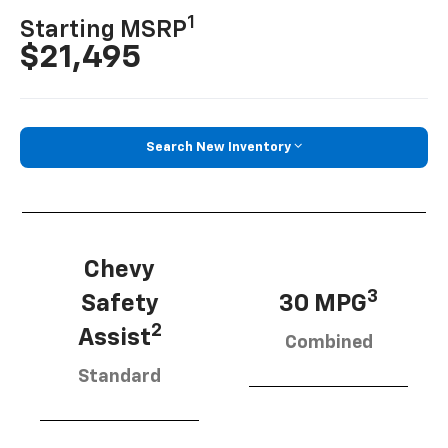
1
Starting MSRP
$21,495
Search New Inventory
Chevy
3
Safety
30 MPG
2
Assist
Combined
Standard