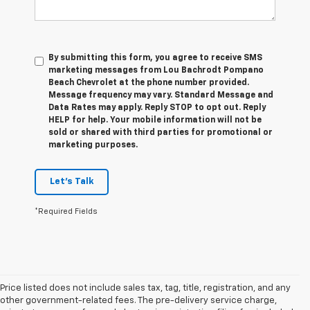
By submitting this form, you agree to receive SMS
marketing messages from Lou Bachrodt Pompano
Beach Chevrolet at the phone number provided.
Message frequency may vary. Standard Message and
Data Rates may apply. Reply STOP to opt out. Reply
HELP for help. Your mobile information will not be
sold or shared with third parties for promotional or
marketing purposes.
Let's Talk
*Required Fields
Price listed does not include sales tax, tag, title, registration, and any
other government-related fees. The pre-delivery service charge,