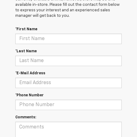
available in-store. Please fill out the contact form below
to express your interest and an experienced sales
manager will get back to you.
*First Name
*Last Name
*E-Mail Address
*Phone Number
Comments: