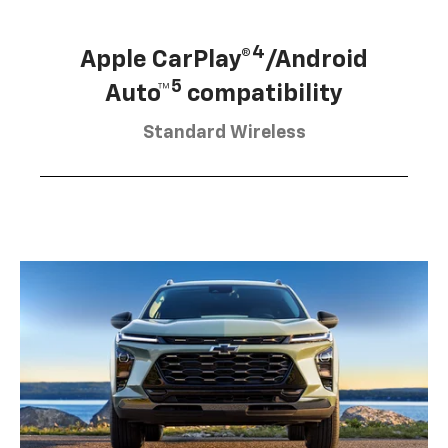
4
Apple CarPlay®
/Android
5
Auto™
compatibility
Standard Wireless