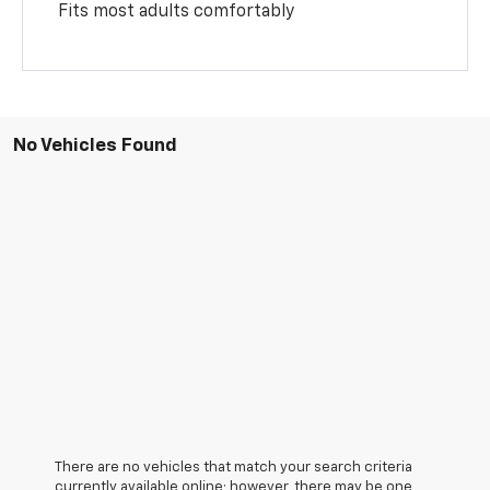
Fits most adults comfortably
No Vehicles Found
There are no vehicles that match your search criteria
currently available online; however, there may be one