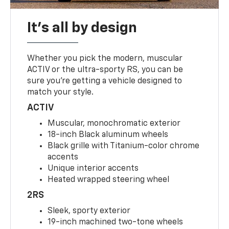
It's all by design
Whether you pick the modern, muscular
ACTIV or the ultra-sporty RS, you can be
sure you’re getting a vehicle designed to
match your style.
ACTIV
Muscular, monochromatic exterior
18-inch Black aluminum wheels
Black grille with Titanium-color chrome
accents
Unique interior accents
Heated wrapped steering wheel
2RS
Sleek, sporty exterior
19-inch machined two-tone wheels