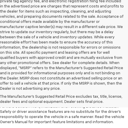
private tag agency fee, and electronic registration filing fee included
in the advertised price are charges that represent costs and profits to
the dealer for items such as inspecting, cleaning, and adjusting
vehicles, and preparing documents related to the sale. Acceptance of
conditional offers made available by the manufacturer or
manufacturer captive lender(s) may result in a different sale price. We
strive to update our inventory regularly, but there may be a delay
between the sale of a vehicle and inventory updates. While every
reasonable effort has been made to ensure the accuracy of this
information, the dealership is not responsible for errors or omissions
on this site. All specific payment and leasing offers are for well
qualified buyers with approved credit and are mutually exclusive from
any other promotional offers. See dealer for complete details. When
displayed, “MSRP” refers to the Manufacturer’s Suggested Retail Price
and is provided for informational purposes only and is not binding on
the Dealer. MSRP does not constitute an advertised selling price or an
1. The Manufacturer’s Suggested Retail Price excludes tax, title, license,
offer to sell a vehicle at that price. If only the MSRP is shown, then the
dealer fees and optional equipment. Dealer sets the final price.
Dealer is not advertising any price.
2. Chevy Safety Assist includes Automatic Emergency Braking, Front
The Manufacturer's Suggested Retail Price excludes tax, title, license,
Pedestrian Braking, Lane Keep Assist with Lane Departure Warning,
dealer fees and optional equipment. Dealer sets final price.
Forward Collision Alert, IntelliBeam and Following Distance Indicator.
Safety or driver assistance features are no substitute for the driver’s
responsibility to operate the vehicle in a safe manner. Read the vehicle
Owner’s Manual for important feature limitations and information.