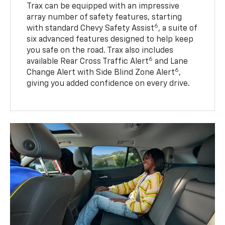
Trax can be equipped with an impressive
array number of safety features, starting
6
with standard Chevy Safety Assist
, a suite of
six advanced features designed to help keep
you safe on the road. Trax also includes
6
available Rear Cross Traffic Alert
and Lane
6
Change Alert with Side Blind Zone Alert
,
giving you added confidence on every drive.