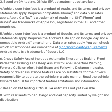
3. Based on GM testing. Official EPA estimates not yet available.
4. Vehicle user interface is a product of Apple, and its terms and privacy
statements apply. Requires compatible iPhone,® and data plan rates
apply. Apple CarPlay® is a trademark of Apple Inc. Siri,® iPhone® and
iTunes® are trademarks of Apple Inc., registered in the U.S. and other
countries.
5. Vehicle user interface is a product of Google, and its terms and privacy
statements apply. Requires the Android Auto app on Google Play and a
compatible Android™ smartphone. Data plan rates apply. You can check
which smartphones are compatible at
g.co/androidauto/requirements
.
Android Auto is a trademark of Google LLC.
6. Chevy Safety Assist includes Automatic Emergency Braking, Front
Pedestrian Braking, Lane Keep Assist with Lane Departure Warning,
Forward Collision Alert, IntelliBeam and Following Distance Indicator.
Safety or driver assistance features are no substitute for the driver’s
responsibility to operate the vehicle in a safe manner. Read the vehicle
Owner’s Manual for important feature limitations and information.
7. Based on GM testing. Official EPA estimates not yet available.
8. With rear seats folded. Cargo and load capacity limited by weight and
distribution.