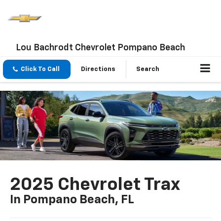
Lou Bachrodt Chevrolet Pompano Beach
Click To Call
Directions
Search
2025 Chevrolet Trax
In Pompano Beach, FL