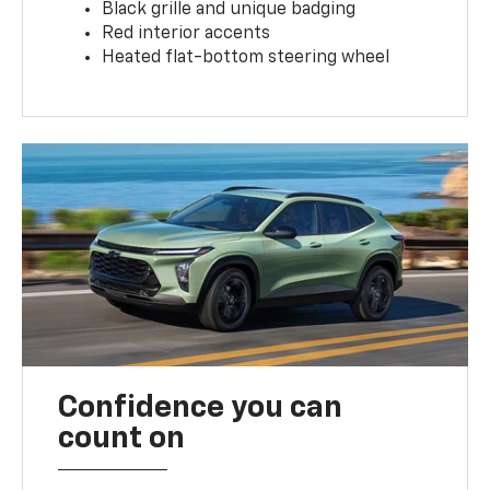
Black grille and unique badging
Red interior accents
Heated flat-bottom steering wheel
Confidence you can
count on