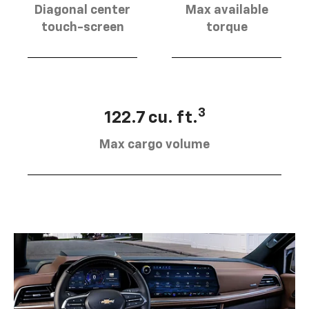
Diagonal center
Max available
touch-screen
torque
3
122.7 cu. ft.
Max cargo volume