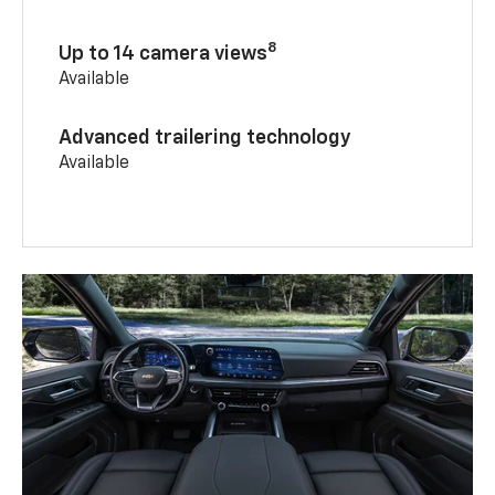
8
Up to 14 camera views
Available
Advanced trailering technology
Available