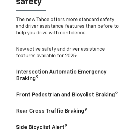
safety
The new Tahoe offers more standard safety
and driver assistance features than before to
help you drive with confidence.
New active safety and driver assistance
features available for 2025:
Intersection Automatic Emergency
9
Braking
9
Front Pedestrian and Bicyclist Braking
9
Rear Cross Traffic Braking
9
Side Bicyclist Alert