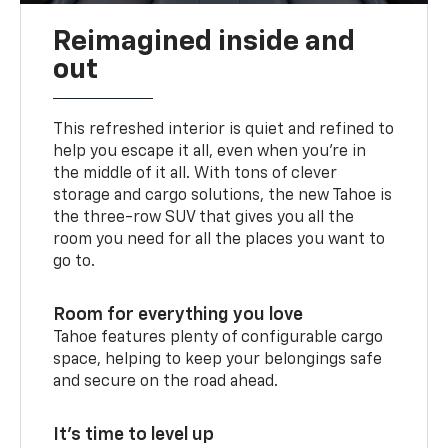
Reimagined inside and
out
This refreshed interior is quiet and refined to
help you escape it all, even when you’re in
the middle of it all. With tons of clever
storage and cargo solutions, the new Tahoe is
the three-row SUV that gives you all the
room you need for all the places you want to
go to.
Room for everything you love
Tahoe features plenty of configurable cargo
space, helping to keep your belongings safe
and secure on the road ahead.
It’s time to level up