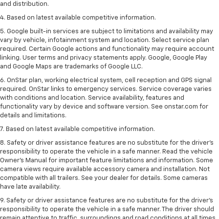
and distribution.
4. Based on latest available competitive information.
5. Google built-in services are subject to limitations and availability may
vary by vehicle, infotainment system and location. Select service plan
required. Certain Google actions and functionality may require account
linking. User terms and privacy statements apply. Google, Google Play
and Google Maps are trademarks of Google LLC.
6. OnStar plan, working electrical system, cell reception and GPS signal
required. OnStar links to emergency services. Service coverage varies
with conditions and location. Service availability, features and
functionality vary by device and software version. See onstar.com for
details and limitations.
7. Based on latest available competitive information.
8. Safety or driver assistance features are no substitute for the driver’s
responsibility to operate the vehicle in a safe manner. Read the vehicle
Owner’s Manual for important feature limitations and information. Some
camera views require available accessory camera and installation. Not
compatible with all trailers. See your dealer for details. Some cameras
have late availability.
9. Safety or driver assistance features are no substitute for the driver’s
responsibility to operate the vehicle in a safe manner. The driver should
remain attentive to traffic, surroundings and road conditions at all times.