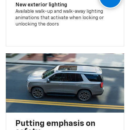
New exterior lighting
Available walk-up and walk-away lighting
animations that activate when locking or
unlocking the doors
Putting emphasis on