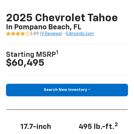
2025 Chevrolet Tahoe
In Pompano Beach, FL
3.89 (
9 Reviews
) -
Edmunds.com
1
Starting MSRP
$60,495
Search New Inventory
2
17.7-inch
495 lb.-ft.