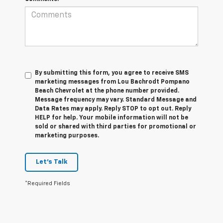
By submitting this form, you agree to receive SMS
marketing messages from Lou Bachrodt Pompano
Beach Chevrolet at the phone number provided.
Message frequency may vary. Standard Message and
Data Rates may apply. Reply STOP to opt out. Reply
HELP for help. Your mobile information will not be
sold or shared with third parties for promotional or
marketing purposes.
Let's Talk
*Required Fields