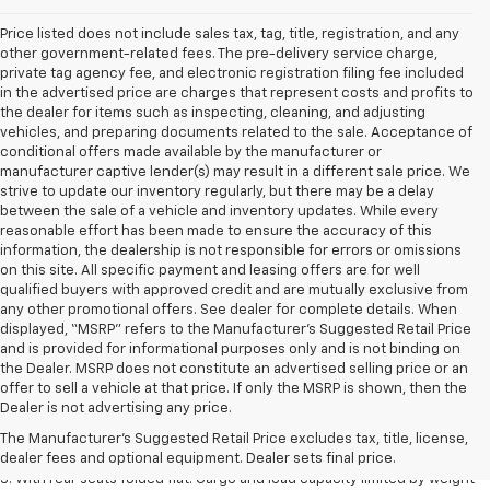
Price listed does not include sales tax, tag, title, registration, and any
other government-related fees. The pre-delivery service charge,
private tag agency fee, and electronic registration filing fee included
in the advertised price are charges that represent costs and profits to
the dealer for items such as inspecting, cleaning, and adjusting
vehicles, and preparing documents related to the sale. Acceptance of
conditional offers made available by the manufacturer or
manufacturer captive lender(s) may result in a different sale price. We
strive to update our inventory regularly, but there may be a delay
between the sale of a vehicle and inventory updates. While every
reasonable effort has been made to ensure the accuracy of this
information, the dealership is not responsible for errors or omissions
on this site. All specific payment and leasing offers are for well
qualified buyers with approved credit and are mutually exclusive from
any other promotional offers. See dealer for complete details. When
displayed, “MSRP” refers to the Manufacturer’s Suggested Retail Price
and is provided for informational purposes only and is not binding on
the Dealer. MSRP does not constitute an advertised selling price or an
offer to sell a vehicle at that price. If only the MSRP is shown, then the
1. The Manufacturer’s Suggested Retail Price excludes tax, title, license,
Dealer is not advertising any price.
dealer fees and optional equipment. Dealer sets the final price.
The Manufacturer's Suggested Retail Price excludes tax, title, license,
2. With available Duramax 3.0L Turbo-Diesel engine. Late availability.
dealer fees and optional equipment. Dealer sets final price.
3. With rear seats folded flat. Cargo and load capacity limited by weight