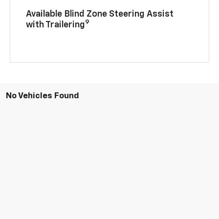
Available Blind Zone Steering Assist
9
with Trailering
No Vehicles Found