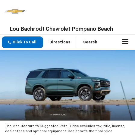
Lou Bachrodt Chevrolet Pompano Beach
Click To Call
Directions
Search
The Manufacturer’s Suggested Retail Price excludes tax, title, license,
dealer fees and optional equipment. Dealer sets the final price.