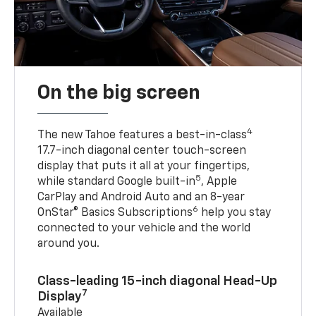
On the big screen
4
The new Tahoe features a best-in-class
17.7-inch diagonal center touch-screen
display that puts it all at your fingertips,
5
while standard Google built-in
, Apple
CarPlay and Android Auto and an 8-year
6
OnStar® Basics Subscriptions
help you stay
connected to your vehicle and the world
around you.
Class-leading 15-inch diagonal Head-Up
7
Display
Available