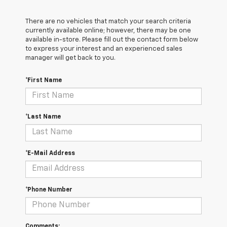
There are no vehicles that match your search criteria
currently available online; however, there may be one
available in-store. Please fill out the contact form below
to express your interest and an experienced sales
manager will get back to you.
*First Name
*Last Name
*E-Mail Address
*Phone Number
Comments: