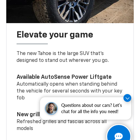
Elevate your game
The new Tahoe is the large SUV that’s
designed to stand out wherever you go.
Available AutoSense Power Liftgate
Automatically opens when standing behind
the vehicle for several seconds with your key
fob
Questions about our cars? Let’s
chat for all the info you need!
New grilles and fascias
Refreshed grilles and fascias across all
models