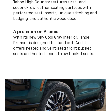
Tahoe High Country features first- and
second-row leather seating surfaces with
perforated seat inserts, unique stitching and
badging, and authentic wood décor.
A premium on Premier
With its new Sky Cool Gray interior, Tahoe
Premier is designed to stand out. And it
offers heated and ventilated front bucket
seats and heated second-row bucket seats.