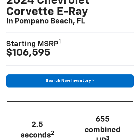
2024 Chevrolet
Corvette E-Ray
In Pompano Beach, FL
1
Starting MSRP
$106,595
Search New Inventory
655
2.5
combined
2
seconds
3