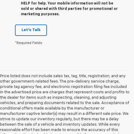
HELP for help. Your mobile information will not be
sold or shared with third parties for promotional or
marketing purposes.
Let's Talk
*Required Fields
Price listed does not include sales tax, tag, title, registration, and any
other government-related fees. The pre-delivery service charge,
private tag agency fee, and electronic registration filing fee included
in the advertised price are charges that represent costs and profits to
the dealer for items such as inspecting, cleaning, and adjusting
vehicles, and preparing documents related to the sale. Acceptance of
conditional offers made available by the manufacturer or
manufacturer captive lender(s) may result in a different sale price. We
strive to update our inventory regularly, but there may be a delay
between the sale of a vehicle and inventory updates. While every
reasonable effort has been made to ensure the accuracy of this