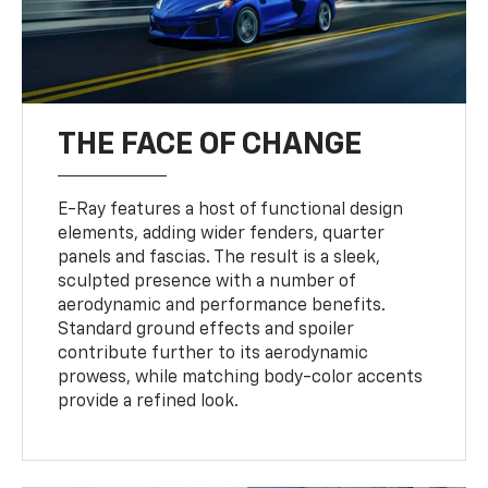
THE FACE OF CHANGE
E-Ray features a host of functional design
elements, adding wider fenders, quarter
panels and fascias. The result is a sleek,
sculpted presence with a number of
aerodynamic and performance benefits.
Standard ground effects and spoiler
contribute further to its aerodynamic
prowess, while matching body-color accents
provide a refined look.