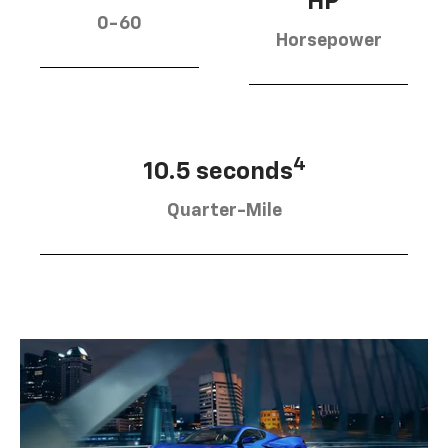
HP
0-60
Horsepower
4
10.5 seconds
Quarter-Mile