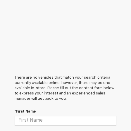
There are no vehicles that match your search criteria
currently available online; however, there may be one
available in-store. Please fill out the contact form below
to express your interest and an experienced sales
manager will get back to you.
*First Name