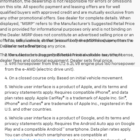
information, the dealership is not responsible for errors or omissions
on this site. All specific payment and leasing offers are for well
qualified buyers with approved credit and are mutually exclusive from
any other promotional offers. See dealer for complete details. When
displayed, “MSRP” refers to the Manufacturer’s Suggested Retail Price
and is provided for informational purposes only and is not binding on
the Dealer. MSRP does not constitute an advertised selling price or an
offer to sell a vehicle at that price. If only the MSRP is shown, then the
1. Tax, title, license, dealer fees and other optional equipment extra.
Dealer is not advertising any price.
Dealer sets final price
The Manufacturer's Suggested Retail Price excludes tax, title, license,
2. On a closed course only. Based on initial vehicle movement.
dealer fees and optional equipment. Dealer sets final price.
3. 495 horsepower from the LT2 6.2L V8 engine plus 160 horsepower
from the e-AWD (electric drive unit).
4. On a closed course only. Based on initial vehicle movement.
5. Vehicle user interface is a product of Apple, and its terms and
privacy statements apply. Requires compatible iPhone®, and data
plan rates apply. Apple CarPlay® is a trademark of Apple Inc. Siri®,
iPhone® and iTunes® are trademarks of Apple Inc., registered in the
U.S. and other countries.
6. Vehicle user interface is a product of Google, and its terms and
privacy statements apply. Requires the Android Auto app on Google
Play and a compatible Android™ smartphone. Data plan rates apply.
You can check which smartphones are compatible at