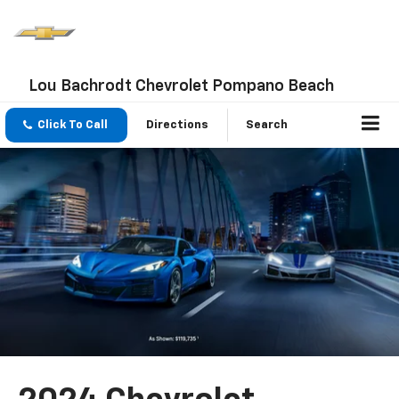
Lou Bachrodt Chevrolet Pompano Beach
Click To Call
Directions
Search