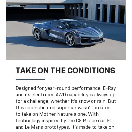
TAKE ON THE CONDITIONS
Designed for year-round performance, E-Ray
and its electrified AWD capability is always up
for a challenge, whether it’s snow or rain. But
this sophisticated supercar wasn’t created
to take on Mother Nature alone. With
technology inspired by the C8.R race car, F1
and Le Mans prototypes, it’s made to take on