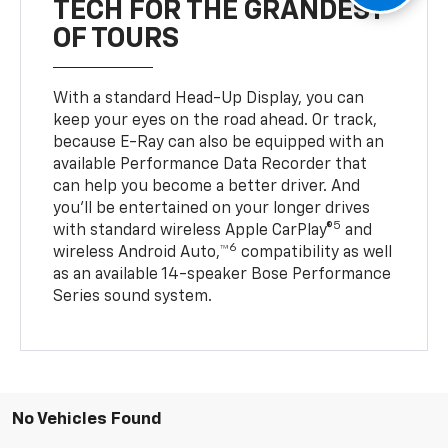
TECH FOR THE GRANDEST
OF TOURS
With a standard Head-Up Display, you can
keep your eyes on the road ahead. Or track,
because E-Ray can also be equipped with an
available Performance Data Recorder that
can help you become a better driver. And
you’ll be entertained on your longer drives
5
with standard wireless Apple CarPlay®
and
6
wireless Android Auto,™
compatibility as well
as an available 14-speaker Bose Performance
Series sound system.
No Vehicles Found