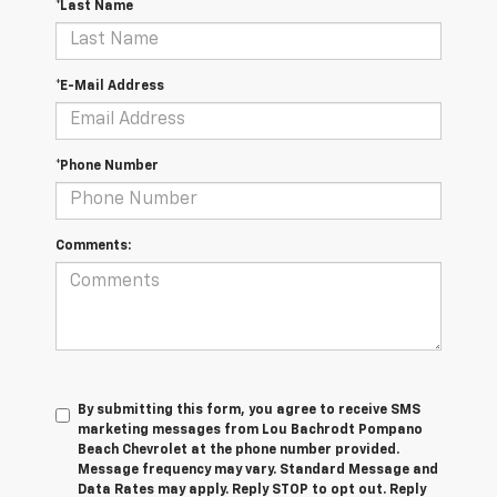
*Last Name
*E-Mail Address
*Phone Number
Comments:
By submitting this form, you agree to receive SMS
marketing messages from Lou Bachrodt Pompano
Beach Chevrolet at the phone number provided.
Message frequency may vary. Standard Message and
Data Rates may apply. Reply STOP to opt out. Reply