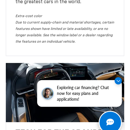
the greatest cars in the world.
Extra-cost color
Due to current supply-chain and material shortages, certain
features shown have limited or late availability, or are no
longer available. See the window label or a dealer regarding
the features on an individual vehicle.
Exploring car financing? Chat
now for easy plans and
applications!