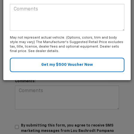
*Last Name
Questions about our cars? Let’s
May not represent actual vehicle. (Options, colors, trim and body
*E-Mail Address
chat for all the info you need!
style may vary) The Manufacturer's Suggested Retail Price excludes
tax, title, license, dealer fees and optional equipment. Dealer sets
final price. See dealer details.
*Phone Number
Comments:
By submitting this form, you agree to receive SMS
marketing messages from Lou Bachrodt Pompano