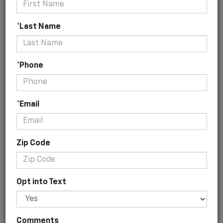
*Last Name
No Vehicles Found
*Phone
*Email
Zip Code
There are no vehicles that match your search criteria
currently available online; however, there may be one
available in-store. Please fill out the contact form below
Opt into Text
to express your interest and an experienced sales
manager will get back to you.
*First Name
Comments