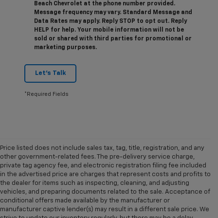
Beach Chevrolet at the phone number provided.
Message frequency may vary. Standard Message and
Data Rates may apply. Reply STOP to opt out. Reply
HELP for help. Your mobile information will not be
sold or shared with third parties for promotional or
marketing purposes.
Let's Talk
*Required Fields
Price listed does not include sales tax, tag, title, registration, and any
other government-related fees. The pre-delivery service charge,
private tag agency fee, and electronic registration filing fee included
in the advertised price are charges that represent costs and profits to
the dealer for items such as inspecting, cleaning, and adjusting
vehicles, and preparing documents related to the sale. Acceptance of
conditional offers made available by the manufacturer or
manufacturer captive lender(s) may result in a different sale price. We