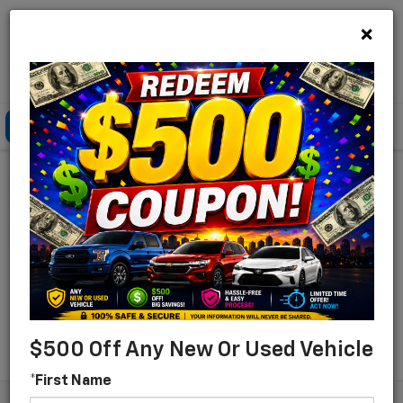
×
Lou Bachrodt Chevrolet Pompano Beach
Click To Call
Directions
Search
Find Your New Chevrolet
For Sale In Pompano
Beach, Florida
Search
$500 Off Any New Or Used Vehicle
*First Name