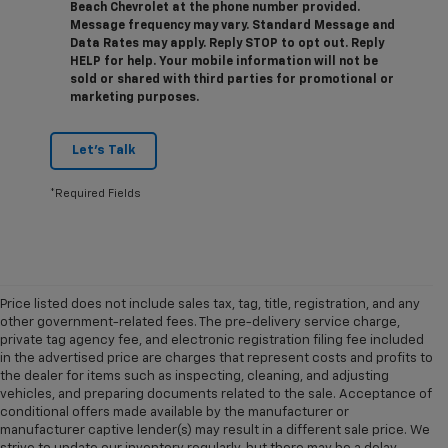
Beach Chevrolet at the phone number provided.
Message frequency may vary. Standard Message and
Data Rates may apply. Reply STOP to opt out. Reply
HELP for help. Your mobile information will not be
sold or shared with third parties for promotional or
marketing purposes.
Let's Talk
*Required Fields
Price listed does not include sales tax, tag, title, registration, and any
other government-related fees. The pre-delivery service charge,
private tag agency fee, and electronic registration filing fee included
in the advertised price are charges that represent costs and profits to
the dealer for items such as inspecting, cleaning, and adjusting
vehicles, and preparing documents related to the sale. Acceptance of
conditional offers made available by the manufacturer or
manufacturer captive lender(s) may result in a different sale price. We