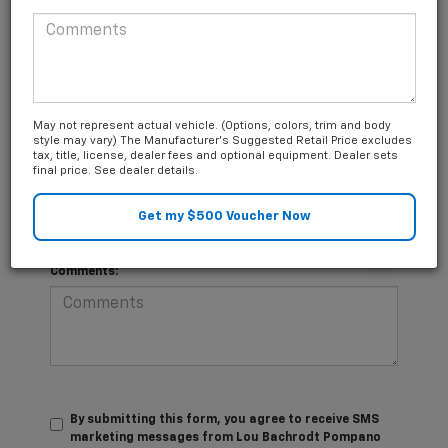
*Last Name
Questions about our cars? Let’s
May not represent actual vehicle. (Options, colors, trim and body
*E-Mail Address
chat for all the info you need!
style may vary) The Manufacturer's Suggested Retail Price excludes
tax, title, license, dealer fees and optional equipment. Dealer sets
final price. See dealer details.
*Phone Number
Comments:
By submitting this form, you agree to receive SMS
marketing messages from Lou Bachrodt Pompano