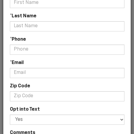
*Last Name
No Vehicles Found
*Phone
*Email
Zip Code
There are no vehicles that match your search criteria
currently available online; however, there may be one
available in-store. Please fill out the contact form below
Opt into Text
to express your interest and an experienced sales
manager will get back to you.
*First Name
Comments