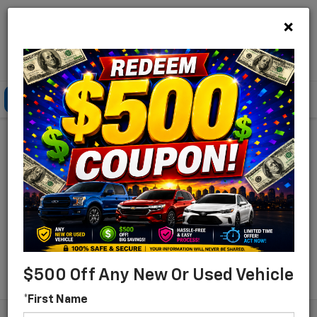
×
Lou Bachrodt Chevrolet Pompano Beach
Click To Call
Directions
Search
Find Your New Chevrolet
For Sale In Pompano
Beach, Florida
Search
$500 Off Any New Or Used Vehicle
*First Name