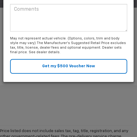
1
/
39
Unlock Friends and Family Coupon
May not represent actual vehicle. (Options, colors, trim and body
style may vary) The Manufacturer's Suggested Retail Price excludes
tax, title, license, dealer fees and optional equipment. Dealer sets
final price. See dealer details.
Price listed does not include sales tax, tag, title, registration, and any
other government-related fees. The pre-delivery service charge,