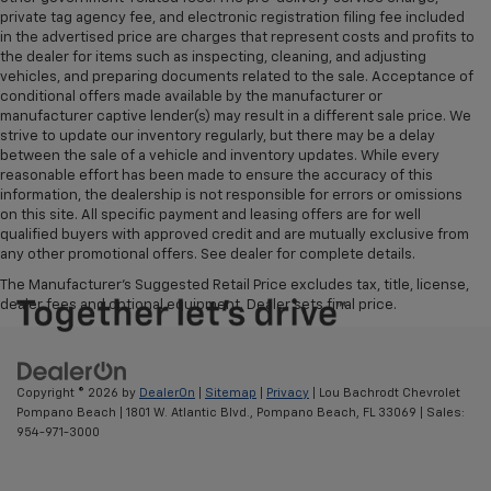
private tag agency fee, and electronic registration filing fee included
in the advertised price are charges that represent costs and profits to
the dealer for items such as inspecting, cleaning, and adjusting
vehicles, and preparing documents related to the sale. Acceptance of
conditional offers made available by the manufacturer or
manufacturer captive lender(s) may result in a different sale price. We
strive to update our inventory regularly, but there may be a delay
between the sale of a vehicle and inventory updates. While every
reasonable effort has been made to ensure the accuracy of this
information, the dealership is not responsible for errors or omissions
on this site. All specific payment and leasing offers are for well
qualified buyers with approved credit and are mutually exclusive from
any other promotional offers. See dealer for complete details.
The Manufacturer's Suggested Retail Price excludes tax, title, license,
dealer fees and optional equipment. Dealer sets final price.
Copyright © 2026
by
DealerOn
|
Sitemap
|
Privacy
| Lou Bachrodt Chevrolet
Pompano Beach
|
1801 W. Atlantic Blvd.,
Pompano Beach,
FL
33069
| Sales:
954-971-3000