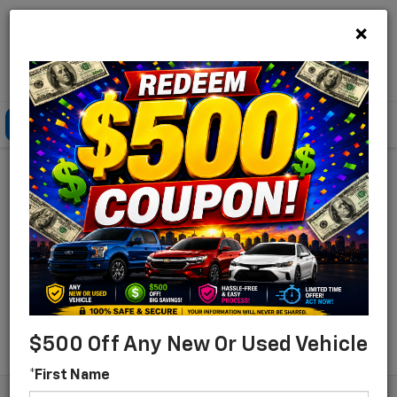
×
Lou Bachrodt Chevrolet Pompano Beach
Click To Call
Directions
Search
Find Your New Chevrolet
For Sale In Pompano
Beach, Florida
Search
$500 Off Any New Or Used Vehicle
*First Name