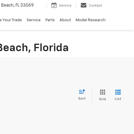
Beach, FL 33069
Service
Contact
e Your Trade
Service
Parts
About
Model Research
Beach, Florida
Sort
List
Grid