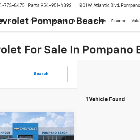
4-773-8475
Parts
954-951-4392
1801 W. Atlantic Blvd.
Pompano 
evrolet Pompano Beach
New
Pre-Owned
Commercial Trucks
Specials
Finance
Valu
olet For Sale In Pompano 
Search
1 Vehicle Found
mpare Vehicle
Comments
$24,969
d
2023
Jeep Grand
okee L
YOUR PURCHASE PRICE
Altitude