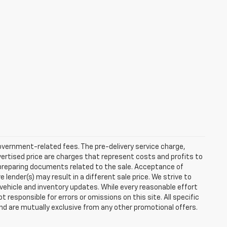
 government-related fees. The pre-delivery service charge,
dvertised price are charges that represent costs and profits to
d preparing documents related to the sale. Acceptance of
ender(s) may result in a different sale price. We strive to
 vehicle and inventory updates. While every reasonable effort
responsible for errors or omissions on this site. All specific
and are mutually exclusive from any other promotional offers.