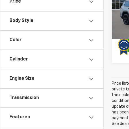
Price
Pric
VIN:
1C
Model
Body Style
63,41
Color
Cylinder
Engine Size
Price lis
private t
the deale
Transmission
condition
update ou
has been 
Features
payment a
See deale