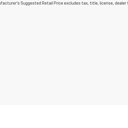
acturer's Suggested Retail Price excludes tax, title, license, dealer 