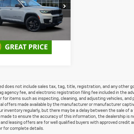
e Drop
Less
4RJJAG5P8901799
Stock:
PP901799
:
WLTH75
Disclaimers
3 mi
Ext.
Int.
ted does not include sales tax, tag, title, registration, and any other
ag agency fee, and electronic registration filing fee included in the a
r for items such as inspecting, cleaning, and adjusting vehicles, an
al offers made available by the manufacturer or manufacturer captive l
r inventory regularly, but there may be a delay between the sale of a
made to ensure the accuracy of this information, the dealership is not 
nd leasing offers are for well qualified buyers with approved credit 
r for complete details.