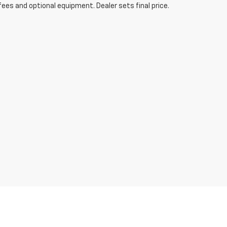
fees and optional equipment. Dealer sets final price.