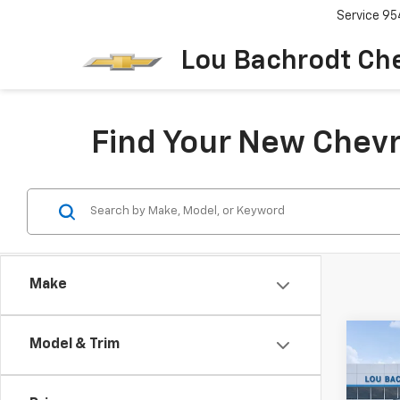
Service
95
Lou Bachrodt Ch
Find Your New Chevr
Make
Co
Model & Trim
Use
Cher