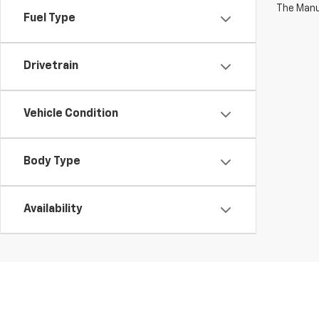
The Manuf
Fuel Type
Drivetrain
Vehicle Condition
Body Type
Availability