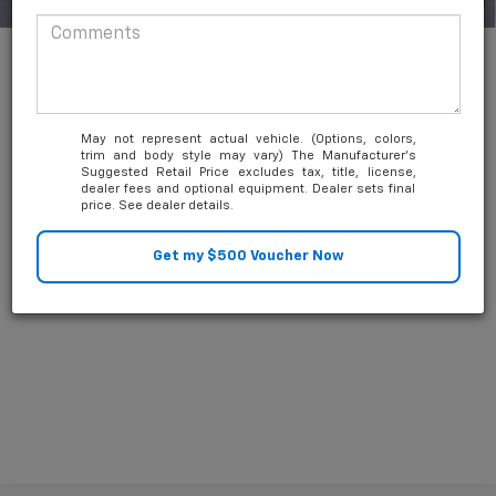
1
/
50
Add. Available Chevrolet Offers:
-$3,000
4.9% APR for 36 Months and 90 Day Payment Deferral for Well-
Qualified Buyers When Financed w/ GM Financial
May not represent actual vehicle. (Options, colors,
trim and body style may vary) The Manufacturer's
Suggested Retail Price excludes tax, title, license,
dealer fees and optional equipment. Dealer sets final
price. See dealer details.
Unlock Friends and Family Coupon