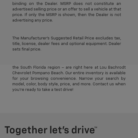
binding on the Dealer. MSRP does not constitute an
advertised selling price or an offer to sell a vehicle at that
price. If only the MSRP is shown, then the Dealer is not
advertising any price.
The Manufacturer's Suggested Retail Price excludes tax,
title, license, dealer fees and optional equipment. Dealer
sets final price.
The best new Chevrolet vehicles in Pompano Beach, FL –
near Deerfield Beach, Oakland Park, Fort Lauderdale, and
the South Florida region – are right here at Lou Bachrodt
Chevrolet Pompano Beach. Our entire inventory is available
for your browsing convenience. Narrow your search by
model, color, body style, price, and more. Contact us when
you’re ready to take a test drive!