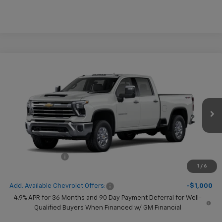
Compare Vehicle
$1,000
New
2026
Chevrolet Silverado 2500 HD
LTZ
SAVINGS
VIN:
1GC4KPEY7TF367210
Model:
CK20743
Ext.
Int.
In Transit
Less
MSRP:
$81,585
Chevrolet Offers
-$1,000
1
/
6
( Dealer fees included in price )
Add. Available Chevrolet Offers:
-$1,000
4.9% APR for 36 Months and 90 Day Payment Deferral for Well-
Qualified Buyers When Financed w/ GM Financial