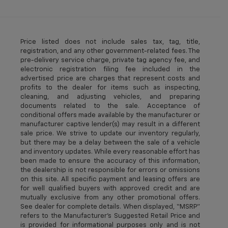
Price listed does not include sales tax, tag, title,
registration, and any other government-related fees. The
pre-delivery service charge, private tag agency fee, and
electronic registration filing fee included in the
advertised price are charges that represent costs and
profits to the dealer for items such as inspecting,
cleaning, and adjusting vehicles, and preparing
documents related to the sale. Acceptance of
conditional offers made available by the manufacturer or
manufacturer captive lender(s) may result in a different
sale price. We strive to update our inventory regularly,
but there may be a delay between the sale of a vehicle
and inventory updates. While every reasonable effort has
been made to ensure the accuracy of this information,
the dealership is not responsible for errors or omissions
on this site. All specific payment and leasing offers are
for well qualified buyers with approved credit and are
mutually exclusive from any other promotional offers.
See dealer for complete details. When displayed, “MSRP”
refers to the Manufacturer’s Suggested Retail Price and
is provided for informational purposes only and is not