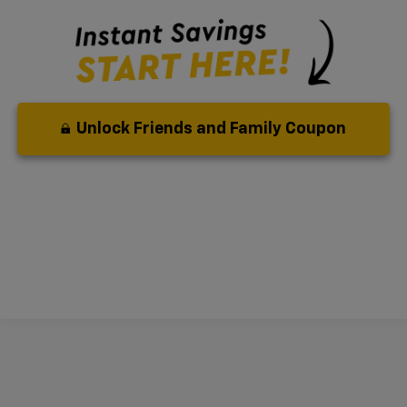
Unlock Friends and Family Coupon