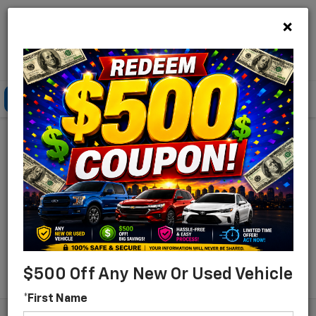
×
Lou Bachrodt Chevrolet Pompano Beach
Click To Call
Directions
Search
Find Your New Chevrolet
For Sale In Pompano
Beach, Florida
Search
$500 Off Any New Or Used Vehicle
*First Name