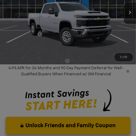
Ext.
Int.
In Stock
Less
MSRP:
$74,810
Dealer Discount:
-$9,000
Chevrolet Offers
-$1,000
Your Purchase Price:
$66,892
( Dealer fees included in price )
1
/
31
Add. Available Chevrolet Offers:
-$1,000
4.9% APR for 36 Months and 90 Day Payment Deferral for Well-
Qualified Buyers When Financed w/ GM Financial
Unlock Friends and Family Coupon