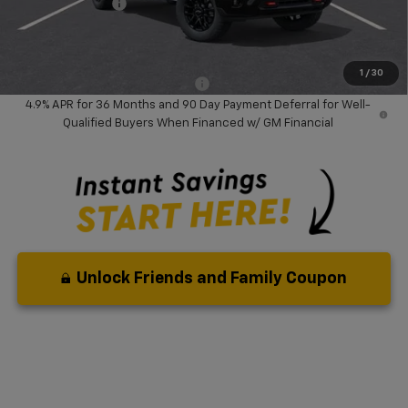
Chevrolet Offers
-$1,000
Your Purchase Price:
$71,612
( Dealer fees included in price )
1
/
30
Add. Available Chevrolet Offers:
-$1,000
4.9% APR for 36 Months and 90 Day Payment Deferral for Well-
Qualified Buyers When Financed w/ GM Financial
Unlock Friends and Family Coupon