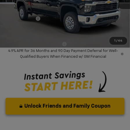
MSRP:
$74,285
Dealer Discount:
-$8,000
Chevrolet Offers
-$1,000
Your Purchase Price:
$67,367
( Dealer fees included in price )
1
/
64
Add. Available Chevrolet Offers:
-$3,000
4.9% APR for 36 Months and 90 Day Payment Deferral for Well-
Qualified Buyers When Financed w/ GM Financial
Unlock Friends and Family Coupon