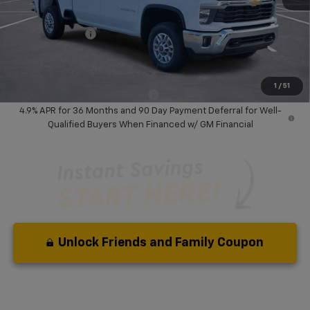
Dealer Discount:
-$8,500
Chevrolet Offers
-$1,000
Your Purchase Price:
$66,267
( Dealer fees included in price )
1
/
51
Add. Available Chevrolet Offers:
-$3,000
4.9% APR for 36 Months and 90 Day Payment Deferral for Well-
Qualified Buyers When Financed w/ GM Financial
Unlock Friends and Family Coupon