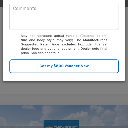
1
/
63
Unlock Friends and Family Coupon
May not represent actual vehicle. (Options, colors,
trim and body style may vary) The Manufacturer's
Suggested Retail Price excludes tax, title, license,
dealer fees and optional equipment. Dealer sets final
price. See dealer details.
Compare Vehicle
$11,000
New
2026
Chevrolet Silverado 2500 HD
LT
SAVINGS
Price Drop