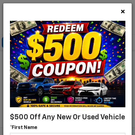
×
Lou Bachrodt Chevrolet Pompano Beach
Click To Call
Directions
Search
Find Your New Chevrolet
For Sale In Pompano
Beach, Florida
Search
$500 Off Any New Or Used Vehicle
*First Name