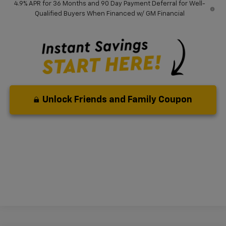
4.9% APR for 36 Months and 90 Day Payment Deferral for Well-
Qualified Buyers When Financed w/ GM Financial
Unlock Friends and Family Coupon