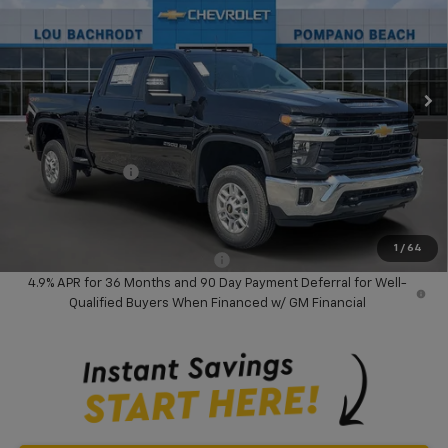
VIN:
2GC4KNEY4T1208642
Stock:
60714
Model:
CK20743
Ext.
Int.
In Stock
Less
MSRP:
$74,285
Dealer Discount:
-$8,000
Chevrolet Offers
-$1,000
Your Purchase Price:
$67,367
( Dealer fees included in price )
1
/
64
Add. Available Chevrolet Offers:
-$3,000
4.9% APR for 36 Months and 90 Day Payment Deferral for Well-
Qualified Buyers When Financed w/ GM Financial