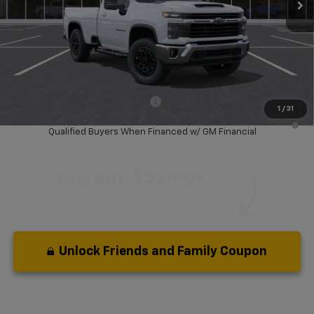
Less
MSRP:
$59,330
Dealer Discount:
-$7,500
Your Purchase Price:
$53,912
( Dealer fees included in price )
Add. Available Chevrolet Offers:
-$1,000
1
/
31
4.9% APR for 36 Months and 90 Day Payment Deferral for Well-
Qualified Buyers When Financed w/ GM Financial
Unlock Friends and Family Coupon