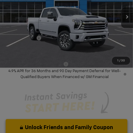
Ext.
Int.
In Stock
Less
MSRP:
$95,620
Dealer Discount:
-$6,000
Chevrolet Offers
-$1,000
Your Purchase Price:
$90,702
( Dealer fees included in price )
1
/
30
Add. Available Chevrolet Offers:
-$1,000
4.9% APR for 36 Months and 90 Day Payment Deferral for Well-
Qualified Buyers When Financed w/ GM Financial
Unlock Friends and Family Coupon