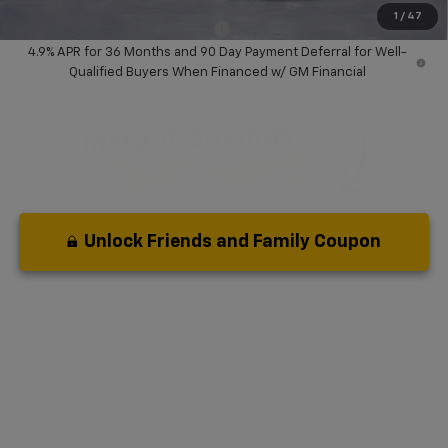
1
/
47
Add. Available Chevrolet Offers:
-$3,000
4.9% APR for 36 Months and 90 Day Payment Deferral for Well-
Qualified Buyers When Financed w/ GM Financial
Unlock Friends and Family Coupon