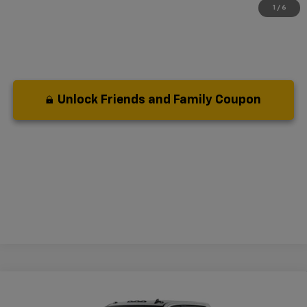
1
/
6
Unlock Friends and Family Coupon
Compare Vehicle
New
2026
Chevrolet Silverado 2500 HD
LT