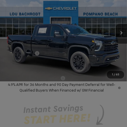
SAVINGS
Price Drop
VIN:
2GC4KREY5T1205563
Stock:
60822
Model:
CK20743
Ext.
Int.
In Stock
Less
MSRP:
$94,185
Dealer Discount:
-$6,000
Chevrolet Offers
-$1,000
Your Purchase Price:
$89,267
( Dealer fees included in price )
1
/
65
Add. Available Chevrolet Offers:
-$3,000
4.9% APR for 36 Months and 90 Day Payment Deferral for Well-
Qualified Buyers When Financed w/ GM Financial