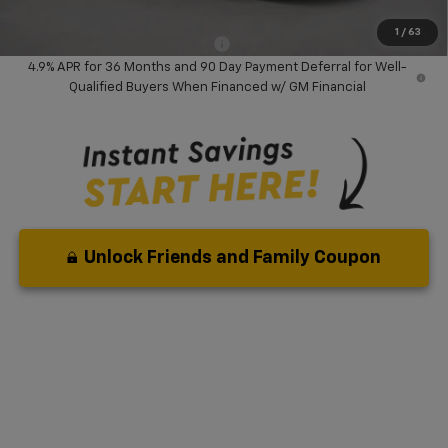
( Dealer fees included in price )
1
/
63
Add. Available Chevrolet Offers:
-$3,000
4.9% APR for 36 Months and 90 Day Payment Deferral for Well-
Qualified Buyers When Financed w/ GM Financial
Unlock Friends and Family Coupon