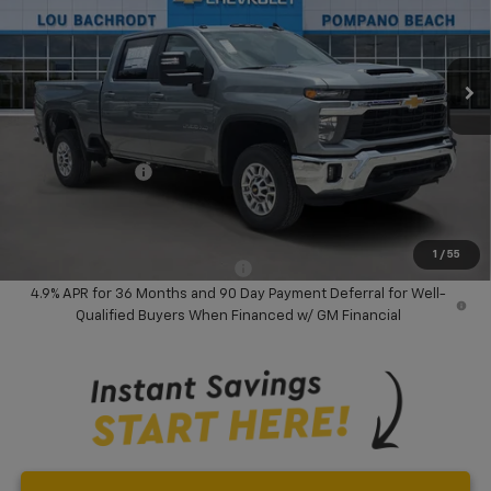
VIN:
2GC4KNEY8T1189240
Stock:
60674
Model:
CK20743
Ext.
Int.
In Stock
Less
MSRP:
$74,285
Dealer Discount:
-$10,000
Chevrolet Offers
-$1,000
Your Purchase Price:
$65,367
( Dealer fees included in price )
1
/
55
Add. Available Chevrolet Offers:
-$3,000
4.9% APR for 36 Months and 90 Day Payment Deferral for Well-
Qualified Buyers When Financed w/ GM Financial