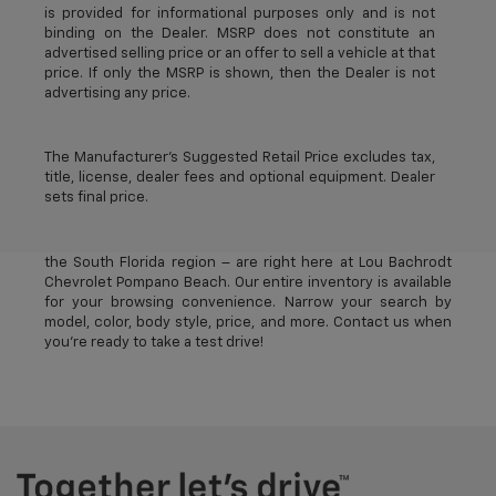
is provided for informational purposes only and is not
binding on the Dealer. MSRP does not constitute an
advertised selling price or an offer to sell a vehicle at that
price. If only the MSRP is shown, then the Dealer is not
advertising any price.
The Manufacturer's Suggested Retail Price excludes tax,
title, license, dealer fees and optional equipment. Dealer
sets final price.
The best new Chevrolet vehicles in Pompano Beach, FL –
near Deerfield Beach, Oakland Park, Fort Lauderdale, and
the South Florida region – are right here at Lou Bachrodt
Chevrolet Pompano Beach. Our entire inventory is available
for your browsing convenience. Narrow your search by
model, color, body style, price, and more. Contact us when
you’re ready to take a test drive!