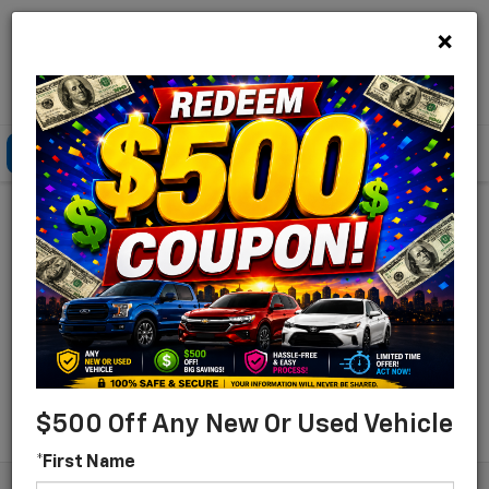
×
Lou Bachrodt Chevrolet Pompano Beach
Click To Call
Directions
Search
Find Your New Chevrolet
For Sale In Pompano
Beach, Florida
Search
$500 Off Any New Or Used Vehicle
*First Name