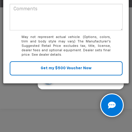
1
/
35
May not represent actual vehicle. (Options, colors,
trim and body style may vary) The Manufacturer's
Suggested Retail Price excludes tax, title, license,
Unlock Friends and Family Coupon
dealer fees and optional equipment. Dealer sets final
price. See dealer details.
Looking for the best car deals?
Chat now for exclusive offers!