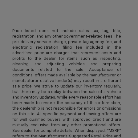
Price listed does not include sales tax, tag, title,
registration, and any other government-related fees. The
pre-delivery service charge, private tag agency fee, and
electronic registration filing fee included in the
advertised price are charges that represent costs and
profits to the dealer for items such as inspecting,
cleaning, and adjusting vehicles, and preparing
documents related to the sale. Acceptance of
conditional offers made available by the manufacturer or
manufacturer captive lender(s) may result in a different
sale price. We strive to update our inventory regularly,
but there may be a delay between the sale of a vehicle
and inventory updates. While every reasonable effort has
been made to ensure the accuracy of this information,
the dealership is not responsible for errors or omissions
on this site. All specific payment and leasing offers are
for well qualified buyers with approved credit and are
mutually exclusive from any other promotional offers.
See dealer for complete details. When displayed, “MSRP”
refers to the Manufacturer’s Suggested Retail Price and