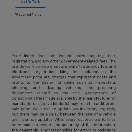
Let's Talk
*Required Fields
Price listed does not include sales tax, tag, title,
registration, and any other government-related fees. The
pre-delivery service charge, private tag agency fee, and
electronic registration filing fee included in the
advertised price are charges that represent costs and
profits to the dealer for items such as inspecting,
cleaning, and adjusting vehicles, and preparing
documents related to the sale. Acceptance of
conditional offers made available by the manufacturer or
manufacturer captive lender(s) may result in a different
sale price. We strive to update our inventory regularly,
but there may be a delay between the sale of a vehicle
and inventory updates. While every reasonable effort has
been made to ensure the accuracy of this information,
the dealership is not responsible for errors or omissions