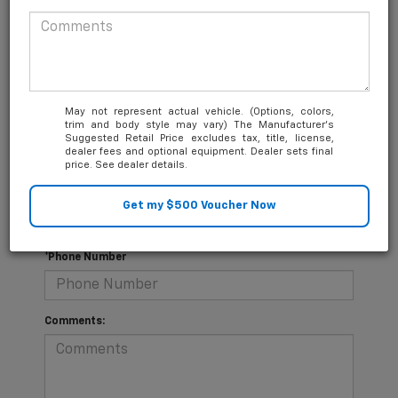
you.
*First Name
May not represent actual vehicle. (Options, colors,
trim and body style may vary) The Manufacturer's
*Last Name
Suggested Retail Price excludes tax, title, license,
dealer fees and optional equipment. Dealer sets final
price. See dealer details.
*E-Mail Address
*Phone Number
Comments: