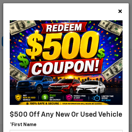
×
Lou Bachrodt Chevrolet Pompano Beach
Click To Call
Directions
Search
Find Your New Chevrolet
For Sale In Pompano
Beach, Florida
Search
$500 Off Any New Or Used Vehicle
*First Name