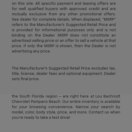
on this site. All specific payment and leasing offers are
for well qualified buyers with approved credit and are
mutually exclusive from any other promotional offers.
See dealer for complete details. When displayed, “MSRP”
refers to the Manufacturer’s Suggested Retail Price and
is provided for informational purposes only and is not
binding on the Dealer. MSRP does not constitute an
advertised selling price or an offer to sell a vehicle at that
price. If only the MSRP is shown, then the Dealer is not
advertising any price.
The Manufacturer's Suggested Retail Price excludes tax,
title, license, dealer fees and optional equipment. Dealer
sets final price.
The best new Chevrolet vehicles in Pompano Beach, FL –
near Deerfield Beach, Oakland Park, Fort Lauderdale, and
the South Florida region – are right here at Lou Bachrodt
Chevrolet Pompano Beach. Our entire inventory is available
for your browsing convenience. Narrow your search by
model, color, body style, price, and more. Contact us when
you’re ready to take a test drive!