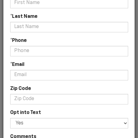
*Last Name
No Vehicles Found
*Phone
*Email
Zip Code
There are no vehicles that match your
Opt into Text
search criteria currently available online;
however, there may be one available in-
store. Please fill out the contact form below
to express your interest and an
Comments
experienced sales manager will get back to