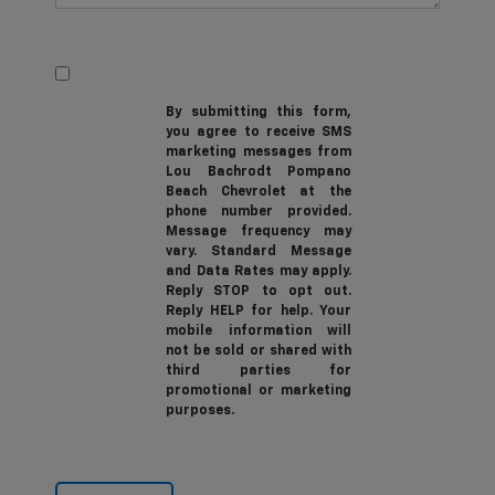
By submitting this form,
you agree to receive SMS
marketing messages from
Lou Bachrodt Pompano
Beach Chevrolet at the
phone number provided.
Message frequency may
vary. Standard Message
and Data Rates may apply.
Reply STOP to opt out.
Reply HELP for help. Your
mobile information will
not be sold or shared with
third parties for
promotional or marketing
purposes.