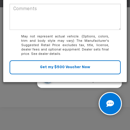
1
/
35
May not represent actual vehicle. (Options, colors,
trim and body style may vary) The Manufacturer's
Suggested Retail Price excludes tax, title, license,
Unlock Friends and Family Coupon
dealer fees and optional equipment. Dealer sets final
price. See dealer details.
Questions about our cars? Let’s
chat for all the info you need!