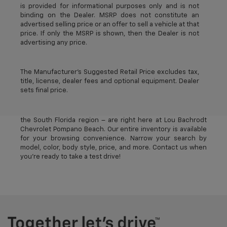
is provided for informational purposes only and is not
binding on the Dealer. MSRP does not constitute an
advertised selling price or an offer to sell a vehicle at that
price. If only the MSRP is shown, then the Dealer is not
advertising any price.
The Manufacturer's Suggested Retail Price excludes tax,
title, license, dealer fees and optional equipment. Dealer
sets final price.
The best new Chevrolet vehicles in Pompano Beach, FL –
near Deerfield Beach, Oakland Park, Fort Lauderdale, and
the South Florida region – are right here at Lou Bachrodt
Chevrolet Pompano Beach. Our entire inventory is available
for your browsing convenience. Narrow your search by
model, color, body style, price, and more. Contact us when
you’re ready to take a test drive!