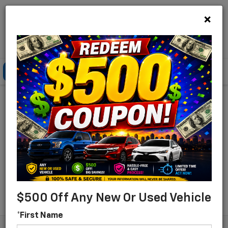
×
Lou Bachrodt Chevrolet Pompano Beach
Click To Call
Directions
Search
Find Your New Chevrolet
For Sale In Pompano
Beach, Florida
Search
$500 Off Any New Or Used Vehicle
*First Name