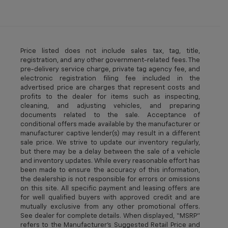
Price listed does not include sales tax, tag, title,
registration, and any other government-related fees. The
pre-delivery service charge, private tag agency fee, and
electronic registration filing fee included in the
advertised price are charges that represent costs and
profits to the dealer for items such as inspecting,
cleaning, and adjusting vehicles, and preparing
documents related to the sale. Acceptance of
conditional offers made available by the manufacturer or
manufacturer captive lender(s) may result in a different
sale price. We strive to update our inventory regularly,
but there may be a delay between the sale of a vehicle
and inventory updates. While every reasonable effort has
been made to ensure the accuracy of this information,
the dealership is not responsible for errors or omissions
on this site. All specific payment and leasing offers are
for well qualified buyers with approved credit and are
mutually exclusive from any other promotional offers.
See dealer for complete details. When displayed, “MSRP”
refers to the Manufacturer’s Suggested Retail Price and